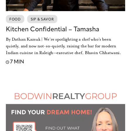
FOOD
SIP & SAVOR
Kitchen Confidential – Tamasha
By Dathan Kazsuk | We’re spotlighting a chef who’s been
quietly, and now not-so-quietly, raising the bar for modern
Indian cuisine in Raleigh—executive chef, Bhavin Chhatwani.
7 MIN