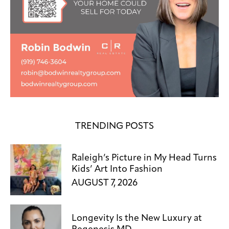
TRENDING POSTS
Raleigh’s Picture in My Head Turns
Kids’ Art Into Fashion
AUGUST 7, 2026
Longevity Is the New Luxury at