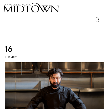
Magazine
Sip & Savor
16
Lifestyle
FEB 2026
Out & About
Arts
Community
Local