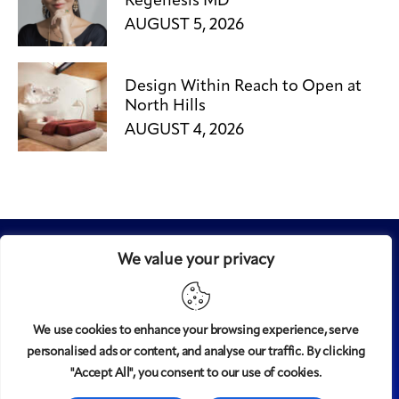
Regenesis MD
AUGUST 5, 2026
Design Within Reach to Open at
North Hills
AUGUST 4, 2026
We value your privacy
We use cookies to enhance your browsing experience, serve
personalised ads or content, and analyse our traffic. By clicking
Midtown
© 2008-2025
magazine, LLC. All rights reserved.
"Accept All", you consent to our use of cookies.
Copyright applies to all pages on this website. |
Privacy