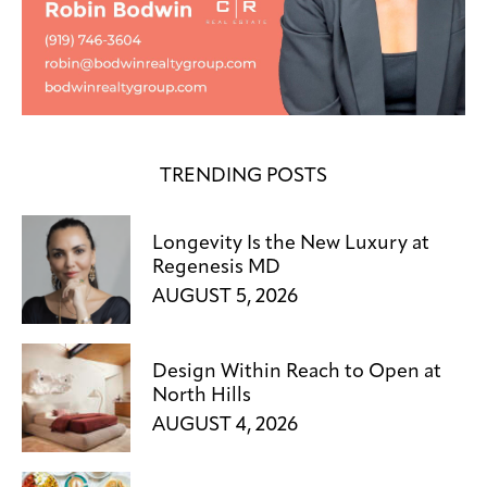
TRENDING POSTS
Longevity Is the New Luxury at
Regenesis MD
AUGUST 5, 2026
Design Within Reach to Open at
North Hills
AUGUST 4, 2026