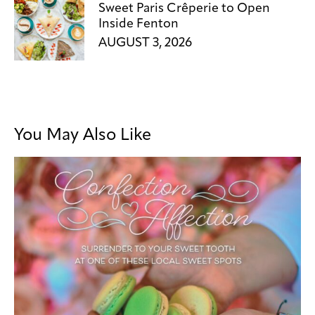
Sweet Paris Crêperie to Open
Inside Fenton
AUGUST 3, 2026
You May Also Like