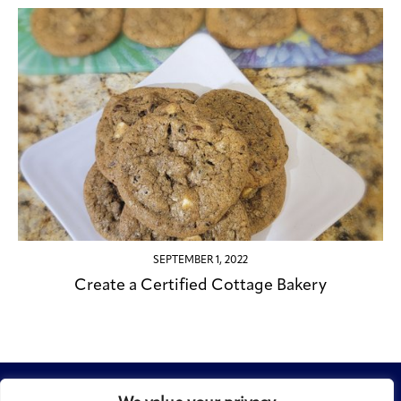
SEPTEMBER 1, 2022
Create a Certified Cottage Bakery