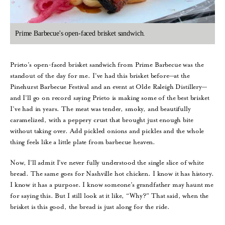
Prime Barbecue's open-faced brisket sandwich.
Prieto’s open-faced brisket sandwich from Prime Barbecue was the
standout of the day for me. I’ve had this brisket before—at the
Pinehurst Barbecue Festival and an event at Olde Raleigh Distillery—
and I’ll go on record saying Prieto is making some of the best brisket
I’ve had in years. The meat was tender, smoky, and beautifully
caramelized, with a peppery crust that brought just enough bite
without taking over. Add pickled onions and pickles and the whole
thing feels like a little plate from barbecue heaven.
Now, I’ll admit I’ve never fully understood the single slice of white
bread. The same goes for Nashville hot chicken. I know it has history.
I know it has a purpose. I know someone’s grandfather may haunt me
for saying this. But I still look at it like, “Why?” That said, when the
brisket is this good, the bread is just along for the ride.