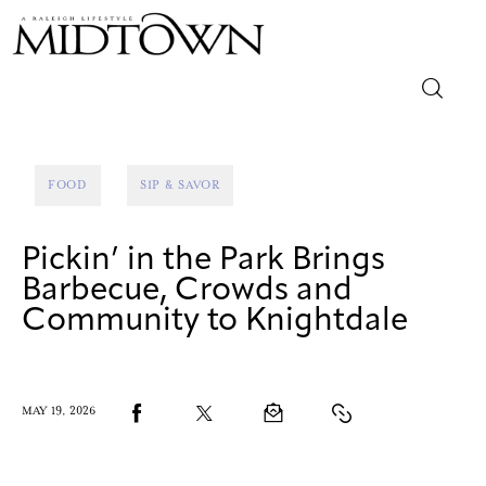
Magazine
FOOD
SIP & SAVOR
Sip & Savor
Pickin’ in the Park Brings
Lifestyle
Barbecue, Crowds and
Community to Knightdale
Out & About
Arts
MAY 19, 2026
Community
Local