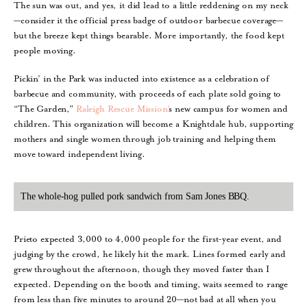
The sun was out, and yes, it did lead to a little reddening on my neck
—consider it the official press badge of outdoor barbecue coverage—
but the breeze kept things bearable. More importantly, the food kept
people moving.
Pickin’ in the Park was inducted into existence as a celebration of
barbecue and community, with proceeds of each plate sold going to
“The Garden,”
Raleigh Rescue Mission’
s new campus for women and
children. This organization will become a Knightdale hub, supporting
mothers and single women through job training and helping them
move toward independent living.
The whole-hog pulled pork sandwich from Sam Jones BBQ.
Prieto expected 3,000 to 4,000 people for the first-year event, and
judging by the crowd, he likely hit the mark. Lines formed early and
grew throughout the afternoon, though they moved faster than I
expected. Depending on the booth and timing, waits seemed to range
from less than five minutes to around 20—not bad at all when you