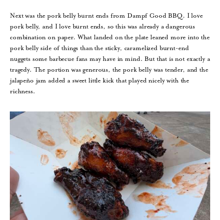
Next was the pork belly burnt ends from Dampf Good BBQ. I love
pork belly, and I love burnt ends, so this was already a dangerous
combination on paper. What landed on the plate leaned more into the
pork belly side of things than the sticky, caramelized burnt-end
nuggets some barbecue fans may have in mind. But that is not exactly a
tragedy. The portion was generous, the pork belly was tender, and the
jalapeño jam added a sweet little kick that played nicely with the
richness.