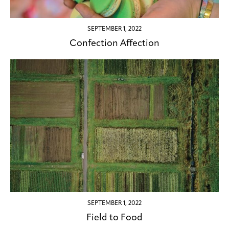
SEPTEMBER 1, 2022
Confection Affection
SEPTEMBER 1, 2022
Field to Food