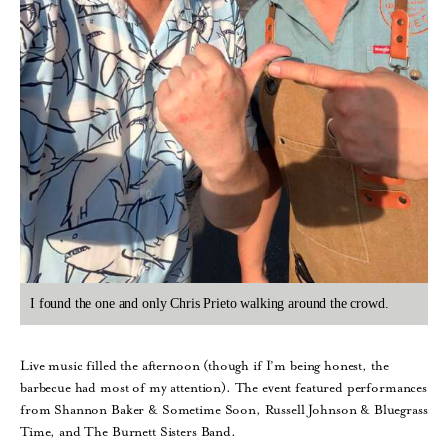
I found the one and only Chris Prieto walking around the crowd.
Live music filled the afternoon (though if I’m being honest, the
barbecue had most of my attention). The event featured performances
from Shannon Baker & Sometime Soon, Russell Johnson & Bluegrass
Time, and The Burnett Sisters Band.