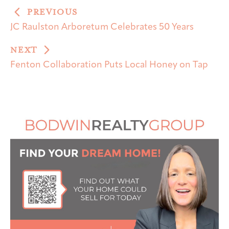
PREVIOUS
JC Raulston Arboretum Celebrates 50 Years
NEXT
Fenton Collaboration Puts Local Honey on Tap