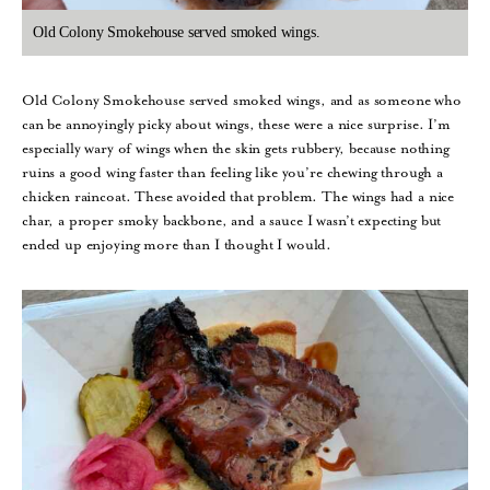
Old Colony Smokehouse served smoked wings.
Old Colony Smokehouse served smoked wings, and as someone who
can be annoyingly picky about wings, these were a nice surprise. I’m
especially wary of wings when the skin gets rubbery, because nothing
ruins a good wing faster than feeling like you’re chewing through a
chicken raincoat. These avoided that problem. The wings had a nice
char, a proper smoky backbone, and a sauce I wasn’t expecting but
ended up enjoying more than I thought I would.