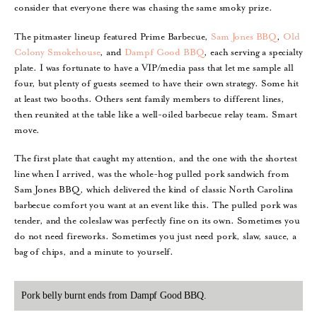
consider that everyone there was chasing the same smoky prize.
The pitmaster lineup featured Prime Barbecue,
Sam Jones BBQ
,
Old
Colony Smokehouse
, and
Dampf Good BBQ
, each serving a specialty
plate. I was fortunate to have a VIP/media pass that let me sample all
four, but plenty of guests seemed to have their own strategy. Some hit
at least two booths. Others sent family members to different lines,
then reunited at the table like a well-oiled barbecue relay team. Smart
move.
The first plate that caught my attention, and the one with the shortest
line when I arrived, was the whole-hog pulled pork sandwich from
Sam Jones BBQ, which delivered the kind of classic North Carolina
barbecue comfort you want at an event like this. The pulled pork was
tender, and the coleslaw was perfectly fine on its own. Sometimes you
do not need fireworks. Sometimes you just need pork, slaw, sauce, a
bag of chips, and a minute to yourself.
Pork belly burnt ends from Dampf Good BBQ.