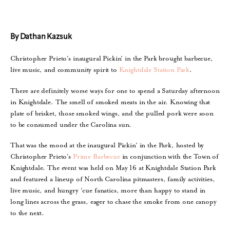
By Dathan Kazsuk
Christopher Prieto’s inaugural Pickin’ in the Park brought barbecue,
live music, and community spirit to
Knightdale Station Park
.
There are definitely worse ways for one to spend a Saturday afternoon
in Knightdale. The smell of smoked meats in the air. Knowing that
plate of brisket, those smoked wings, and the pulled pork were soon
to be consumed under the Carolina sun.
That was the mood at the inaugural Pickin’ in the Park, hosted by
Christopher Prieto’s
Prime Barbecue
in conjunction with the Town of
Knightdale. The event was held on May 16 at Knightdale Station Park
and featured a lineup of North Carolina pitmasters, family activities,
live music, and hungry ‘cue fanatics, more than happy to stand in
long lines across the grass, eager to chase the smoke from one canopy
to the next.