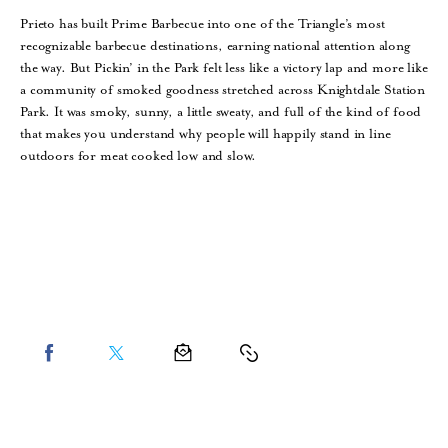
Prieto has built Prime Barbecue into one of the Triangle’s most
recognizable barbecue destinations, earning national attention along
the way. But Pickin’ in the Park felt less like a victory lap and more like
a community of smoked goodness stretched across Knightdale Station
Park. It was smoky, sunny, a little sweaty, and full of the kind of food
that makes you understand why people will happily stand in line
outdoors for meat cooked low and slow.