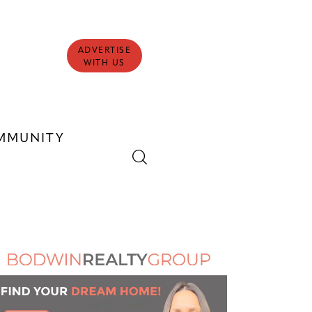
ADVERTISE
WITH US
MMUNITY