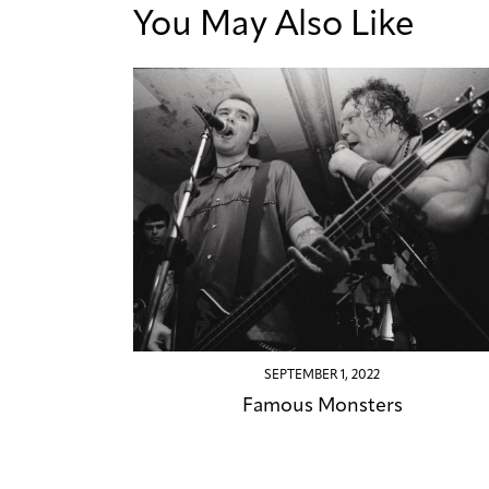
You May Also Like
SEPTEMBER 1, 2022
Famous Monsters