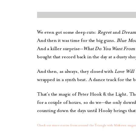
We even got some deep cuts:
Regret
and
Dream
And then it was time for the big guns.
Blue Mo
And a killer surprise—
What Do You Want From
bought that record back in the day at a dusty sh
And then, as always, they closed with
Love Will 
wrapped in a synth beat. A dance track for the b
That’s the magic of Peter Hook & the Light. Th
for a couple of hours, so do we—the only downfa
counting down the days until Hooky brings that
Check out more stories from around the Triangle with Midtown magaz