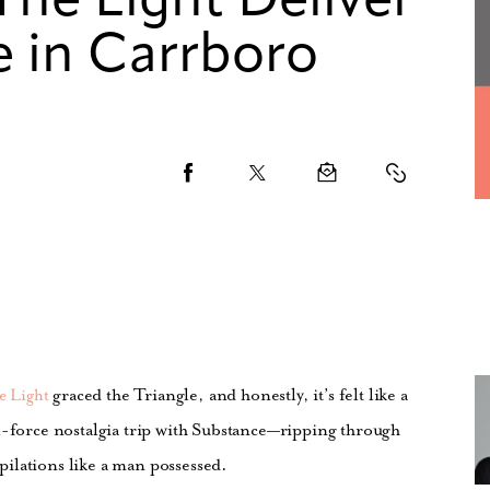
The Light Deliver
e in Carrboro
graced the Triangle, and honestly, it’s felt like a
e Light
l-force nostalgia trip with Substance—ripping through
ilations like a man possessed.