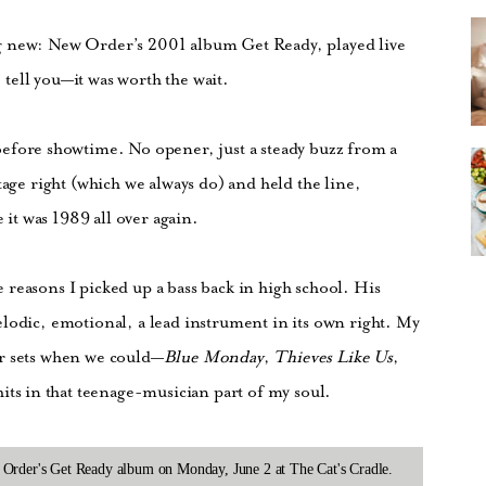
g new: New Order’s 2001 album Get Ready, played live
e tell you—it was worth the wait.
efore showtime. No opener, just a steady buzz from a
tage right (which we always do) and held the line,
e it was 1989 all over again.
reasons I picked up a bass back in high school. His
lodic, emotional, a lead instrument in its own right. My
ur sets when we could—
Blue Monday
,
Thieves Like Us
,
 hits in that teenage-musician part of my soul.
 Order's Get Ready album on Monday, June 2 at The Cat's Cradle.