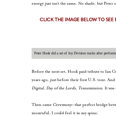
energy just isn’t the same. No shade, but Peter sti
CLICK THE IMAGE BELOW TO SEE
Peter Hook did a set of Joy Division tracks after perfo
Before the next set, Hook paid tribute to Ian C
years ago, just before their first U.S. tour. A
Digital
,
Day of the Lords
,
Transmission
. It was
Then came
Ceremony
—that perfect bridge be
mournful. I could feel it in my spine.