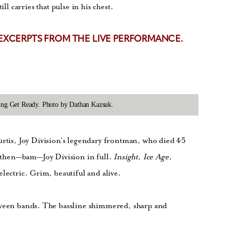
ll carries that pulse in his chest.
 EXCERPTS FROM THE LIVE PERFORMANCE.
rming Get Ready. Photo by Dathan Kazsuk.
urtis, Joy Division’s legendary frontman, who died 45
nd then—bam—Joy Division in full.
Insight
,
Ice Age
,
 electric. Grim, beautiful and alive.
tween bands. The bassline shimmered, sharp and