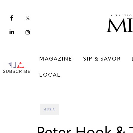
Magazine
Sip & Savor
Lifestyle
Out & About
MAGAZINE
SIP & SAVOR
Arts
LOCAL
Community
Local
MAGAZINE
SIP & SAVOR
MUSIC
COMMUNITY
LOCAL