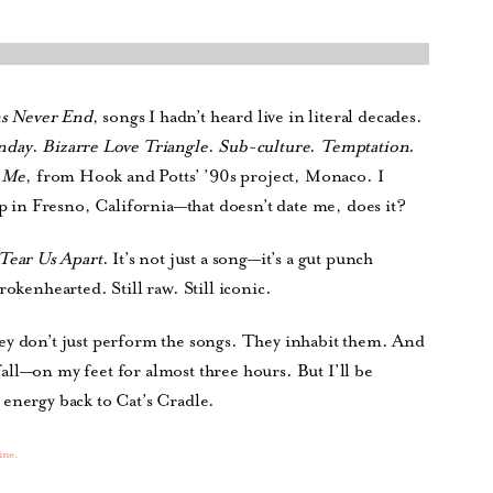
s Never End
, songs I hadn’t heard live in literal decades.
nday
.
Bizarre Love Triangle
.
Sub-culture
.
Temptation
.
 Me
, from Hook and Potts’ ’90s project, Monaco. I
op in Fresno, California—that doesn’t date me, does it?
Tear Us Apart
. It’s not just a song—it’s a gut punch
rokenhearted. Still raw. Still iconic.
ey don’t just perform the songs. They inhabit them. And
ll—on my feet for almost three hours. But I’ll be
 energy back to Cat’s Cradle.
ine.