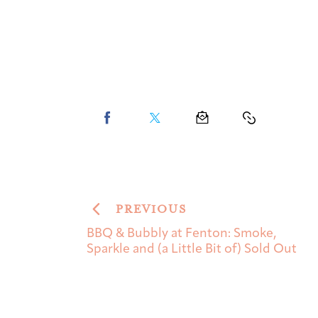
PREVIOUS
BBQ & Bubbly at Fenton: Smoke,
Sparkle and (a Little Bit of) Sold Out