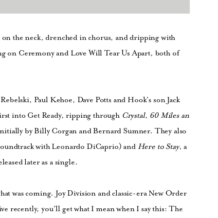
h on the neck, drenched in chorus, and dripping with
ong on Ceremony and Love Will Tear Us Apart, both of
Rebelski, Paul Kehoe, Dave Potts and Hook’s son Jack
first into Get Ready, ripping through
Crystal
,
60 Miles an
initially by Billy Corgan and Bernard Sumner. They also
 soundtrack with Leonardo DiCaprio) and
Here to Stay
, a
leased later as a single.
 what was coming. Joy Division and classic-era New Order
e recently, you’ll get what I mean when I say this: The