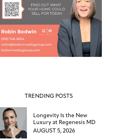
TRENDING POSTS
Longevity Is the New
Luxury at Regenesis MD
AUGUST 5, 2026