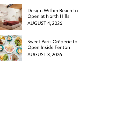
Design Within Reach to
Open at North Hills
AUGUST 4, 2026
Sweet Paris Crêperie to
Open Inside Fenton
AUGUST 3, 2026