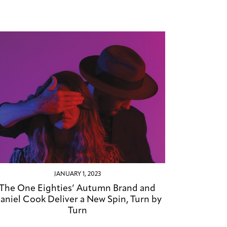
JANUARY 1, 2023
The One Eighties’ Autumn Brand and
aniel Cook Deliver a New Spin, Turn by
Turn