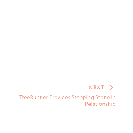
NEXT
TreeRunner Provides Stepping Stone in
Relationship