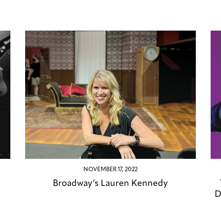
NOVEMBER 17, 2022
Broadway’s Lauren Kennedy
D