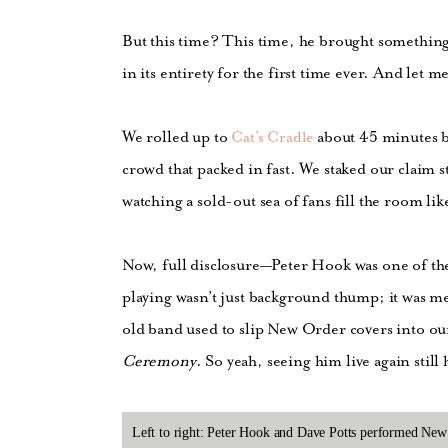
But this time? This time, he brought somethin
in its entirety for the first time ever. And let m
We rolled up to
about 45 minutes b
Cat’s Cradle
crowd that packed in fast. We staked our claim s
watching a sold-out sea of fans fill the room lik
Now, full disclosure—Peter Hook was one of the 
playing wasn’t just background thump; it was me
old band used to slip New Order covers into o
Ceremony
. So yeah, seeing him live again still
Left to right: Peter Hook and Dave Potts performed New