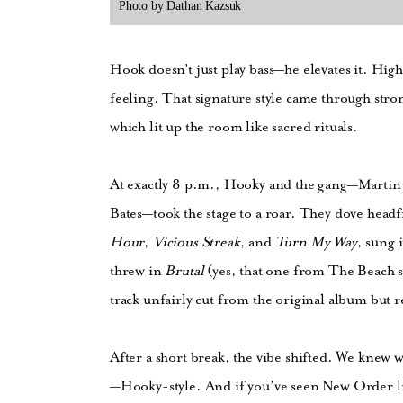
Photo by Dathan Kazsuk
Hook doesn’t just play bass—he elevates it. Hig
feeling. That signature style came through str
which lit up the room like sacred rituals.
At exactly 8 p.m., Hooky and the gang—Martin 
Bates—took the stage to a roar. They dove head
Hour
,
Vicious Streak
, and
Turn My Way
, sung 
threw in
Brutal
(yes, that one from The Beach
track unfairly cut from the original album but re
After a short break, the vibe shifted. We knew
—Hooky-style. And if you’ve seen New Order liv