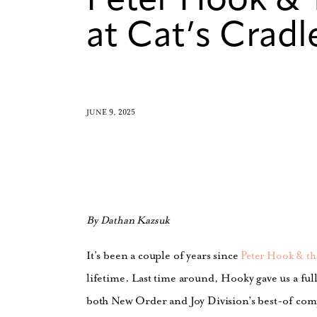
Peter Hook & 
at Cat’s Cradl
JUNE 9, 2025
By Dathan Kazsuk
It’s been a couple of years since
Peter Hook & th
lifetime. Last time around, Hooky gave us a ful
both New Order and Joy Division’s best-of comp