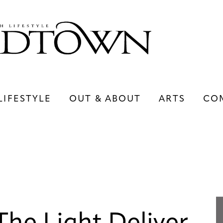
LIFESTYLE
OUT & ABOUT
ARTS
CO
LIFESTYLE
OUT & ABOUT
ARTS