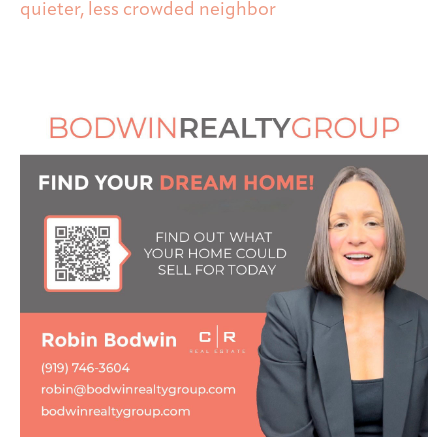
quieter, less crowded neighbor