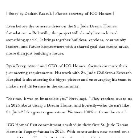
| Story by Dathan Kazsuk | Photos courtesy of ICG Homes |
Even before the concrete dries on the St. Jude Dream Home’s
foundation in Rolesville, the project will already have achieved
something special. It brings together builders, vendors, community
leaders, and future homeowners with a shared goal that means much
more than just building a house.
Ryan Perry, owner and CEO of ICG Homes, focuses on more than
just meeting requirements. His work with St. Jude Children’s Research
Hospital is about seeing the bigger picture and encouraging his team to
make a real difference in the community.
“For me, it was an immediate yes,” Perry says. “They reached out to us
in 2024 about doing a Dream Home, and honestly—who doesn’t like
St. Jude? It’s a great organization. We were 100% in from the start.”
ICG Homes’ first commitment resulted in their first St. Jude Dream
Home in Fuquay-Varina in 2024. With construction now started on a