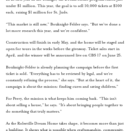
under $1 million. This year, the goal is to sell 10,000 tickets at $100
each, raising $1 million for St. Jude.
“This market is still new,” Bouknight-Felder says. “But we’ve done a
lot more research this year, and we’re confident.”
Construction will finish in early May, and the home will be staged and
open for tours in the weeks before the giveaway. Ticket sales start in
April, and the winner will be announced live on CBS 17 on June 25.
Bouknight-Felder is already planning the campaign before the first
ticket is sold. “Everything has to be reviewed by legal, and we’re
constantly refining the process,” she says. “But at the heart of it, the
campaign is about the mission: finding cures and saving children.”
For Perry, the mission is what keeps him coming back. “This isn’t
about selling a house,” he says. “It’s about bringing people together to
do something that truly matters.”
As the Rolesville Dream Home takes shape, it becomes more than just
a building. It shows what is possible when craftsmanship, community,