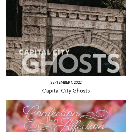
SEPTEMBER 1, 2022
Capital City Ghosts