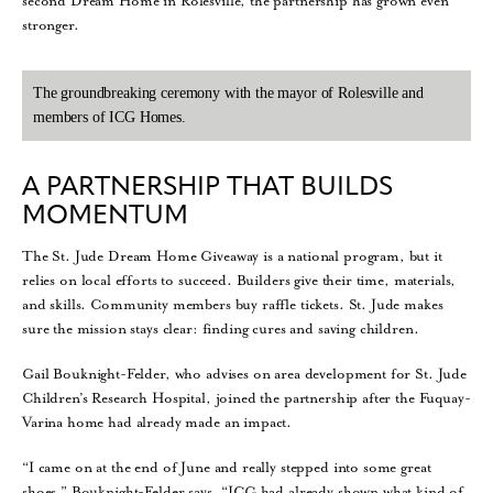
second Dream Home in Rolesville, the partnership has grown even
stronger.
The groundbreaking ceremony with the mayor of Rolesville and
members of ICG Homes.
A PARTNERSHIP THAT BUILDS
MOMENTUM
The St. Jude Dream Home Giveaway is a national program, but it
relies on local efforts to succeed. Builders give their time, materials,
and skills. Community members buy raffle tickets. St. Jude makes
sure the mission stays clear: finding cures and saving children.
Gail Bouknight-Felder, who advises on area development for St. Jude
Children’s Research Hospital, joined the partnership after the Fuquay-
Varina home had already made an impact.
“I came on at the end of June and really stepped into some great
shoes,” Bouknight-Felder says. “ICG had already shown what kind of