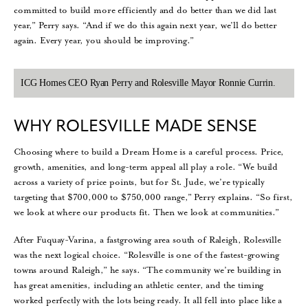
committed to build more efficiently and do better than we did last
year,” Perry says. “And if we do this again next year, we’ll do better
again. Every year, you should be improving.”
ICG Homes CEO Ryan Perry and Rolesville Mayor Ronnie Currin.
WHY ROLESVILLE MADE SENSE
Choosing where to build a Dream Home is a careful process. Price,
growth, amenities, and long-term appeal all play a role. “We build
across a variety of price points, but for St. Jude, we’re typically
targeting that $700,000 to $750,000 range,” Perry explains. “So first,
we look at where our products fit. Then we look at communities.”
After Fuquay-Varina, a fastgrowing area south of Raleigh, Rolesville
was the next logical choice. “Rolesville is one of the fastest-growing
towns around Raleigh,” he says. “The community we’re building in
has great amenities, including an athletic center, and the timing
worked perfectly with the lots being ready. It all fell into place like a