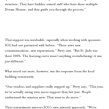
structure. They have builder-owned staff who have done multiple
Dream Homes, and they guide you through the process.”
That support was invaluable, especially when working with sponsors
ICG had not partnered with before. “There were new
communications, new expectations,” Perry says. “But St. Jude was
there 100%. The learning curve wasn’t anything overwhelming—it was
just different.”
What stood out most, however, was the response from the local
building community.
“Our vendors and suppliers really stepped up,” Perry says. “This year,
we’re actually seeing even more support than last year. People
understand the mission now. They want to do more.”
That commitment mirrors ICG’s own internal approach. “We’ve