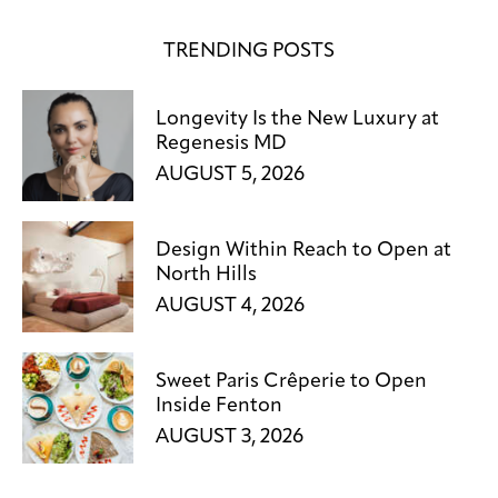
TRENDING POSTS
Longevity Is the New Luxury at
Regenesis MD
AUGUST 5, 2026
Design Within Reach to Open at
North Hills
AUGUST 4, 2026
Sweet Paris Crêperie to Open
Inside Fenton
AUGUST 3, 2026