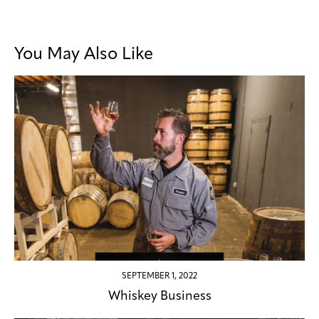
You May Also Like
SEPTEMBER 1, 2022
Whiskey Business