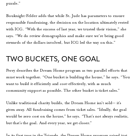
puzzle.”
Bouknight-Felder adds that while St. Jude has parameters to ensure
responsible fundraising, the decision on the location ultimately rested
with ICG. “With the success of last year, we trusted their vision,” she
says. “We do review demographics and make sure we’re being good
stewards of the dollars involved, but ICG led the way on this.”
TWO BUCKETS, ONE GOAL
Perry describes the Dream Home program as two parallel efforts that
must work together. “One bucket is building the house,” he says. “You
want to build it efficiently and cost-effectively, with as much
community support as possible. The other bucket is ticket sales.”
Unlike traditional charity builds, the Dream Home isn’t sold— it’s
given away. All fundraising comes from ticket sales. “Ideally, the goal
would be zero cost on the house,” he says. “That’s not always realistic,
but that’s the goal. And every year, we get closer.”
In its first year in the Triangle, the Dream Home program raised just