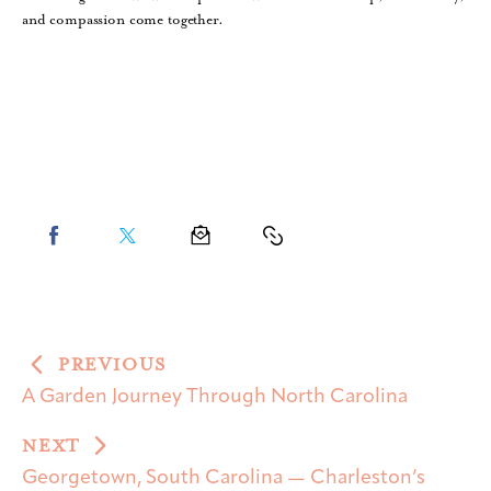
and compassion come together.
PREVIOUS
A Garden Journey Through North Carolina
NEXT
Georgetown, South Carolina — Charleston’s