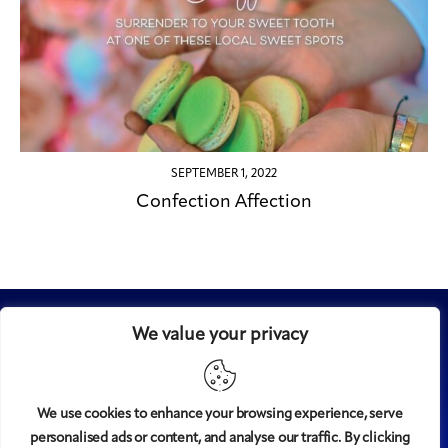
SEPTEMBER 1, 2022
Confection Affection
We value your privacy
We use cookies to enhance your browsing experience, serve
personalised ads or content, and analyse our traffic. By clicking