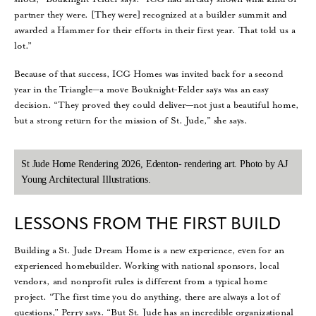
partner they were. [They were] recognized at a builder summit and
awarded a Hammer for their efforts in their first year. That told us a
lot.”
Because of that success, ICG Homes was invited back for a second
year in the Triangle—a move Bouknight-Felder says was an easy
decision. “They proved they could deliver—not just a beautiful home,
but a strong return for the mission of St. Jude,” she says.
St Jude Home Rendering 2026, Edenton- rendering art. Photo by AJ
Young Architectural Illustrations.
LESSONS FROM THE FIRST BUILD
Building a St. Jude Dream Home is a new experience, even for an
experienced homebuilder. Working with national sponsors, local
vendors, and nonprofit rules is different from a typical home
project. “The first time you do anything, there are always a lot of
questions,” Perry says. “But St. Jude has an incredible organizational