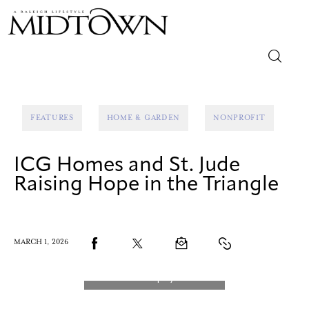
Magazine
FEATURES
HOME & GARDEN
NONPROFIT
Sip & Savor
ICG Homes and St. Jude
Lifestyle
Raising Hope in the Triangle
Out & About
Arts
MARCH 1, 2026
Community
Local