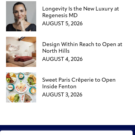
Longevity Is the New Luxury at
Regenesis MD
AUGUST 5, 2026
Design Within Reach to Open at
North Hills
AUGUST 4, 2026
Sweet Paris Crêperie to Open
Inside Fenton
AUGUST 3, 2026