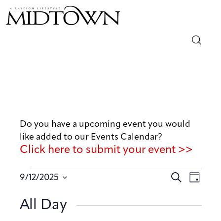
Magazine
Sip & Savor
Lifestyle
Do you have a upcoming event you would
like added to our Events Calendar?
Out & About
Click here to submit your event >>
Arts
E
E
S
9/12/2025
D
v
e
v
Community
S
a
a
e
All Day
e
y
e
r
n
Local
n
l
c