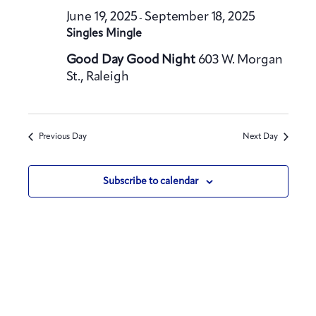
t
h
t
June 19, 2025
September 18, 2025
e
-
V
Singles Mingle
s
c
i
S
t
Good Day Good Night
603 W. Morgan
e
St., Raleigh
e
d
w
a
a
s
t
N
r
a
e
c
Previous Day
Next Day
v
.
h
i
a
Subscribe to calendar
g
n
a
d
t
V
i
i
o
e
n
w