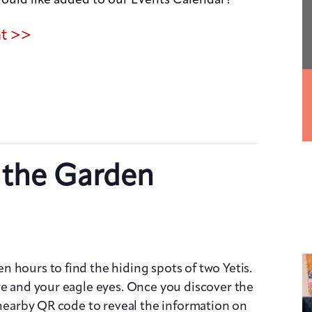
nt >>
n the Garden
 hours to find the hiding spots of two Yetis.
re and your eagle eyes. Once you discover the
e nearby QR code to reveal the information on