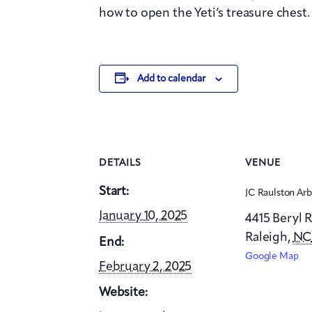
how to open the Yeti’s treasure chest.
Add to calendar
DETAILS
VENUE
Start:
JC Raulston Ar
January 10, 2025
4415 Beryl 
Raleigh
,
N
End:
Google Map
February 2, 2025
Website: