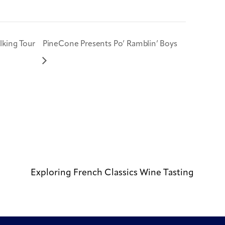
king Tour
PineCone Presents Po’ Ramblin’ Boys
Exploring French Classics Wine Tasting