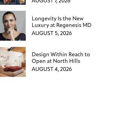
AUGUST 7, 2026
Longevity Is the New
Luxury at Regenesis MD
AUGUST 5, 2026
Design Within Reach to
Open at North Hills
AUGUST 4, 2026