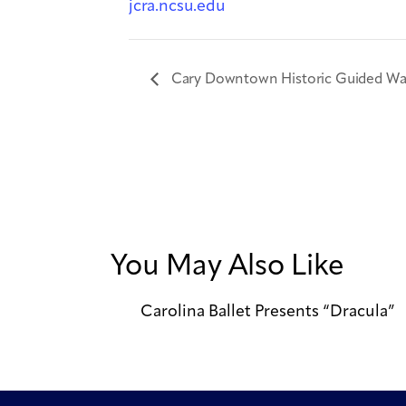
jcra.ncsu.edu
Cary Downtown Historic Guided Wal
You May Also Like
Carolina Ballet Presents “Dracula”