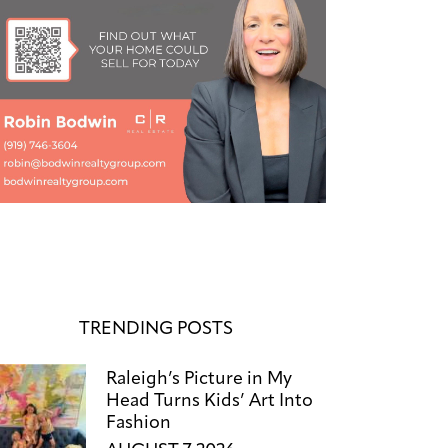
TRENDING POSTS
Raleigh’s Picture in My
Head Turns Kids’ Art Into
Fashion