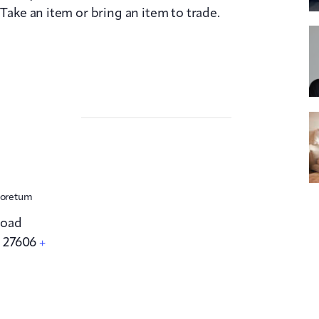
 Take an item or bring an item to trade.
boretum
Road
C
27606
+