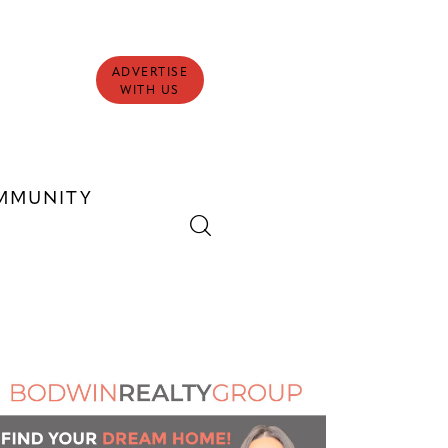
ADVERTISE
WITH US
MMUNITY