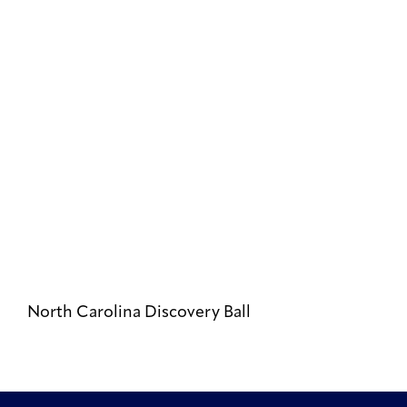
North Carolina Discovery Ball