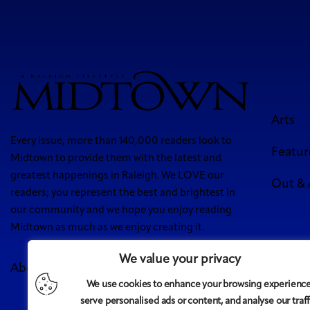
Arts
Every issue, more than 140,000 readers look to
Featur
Midtown to provide them with the latest and
greatest happenings in Raleigh. We LOVE our
Out &
readers; you represent the best and brightest in
our community and we hope you enjoy reading
Midtown as much as we enjoy creating it.
We value your privacy
About Us
Meet Our Team
Contact
Advertise
We use cookies to enhance your browsing experience
5 West
serve personalised ads or content, and analyse our traff