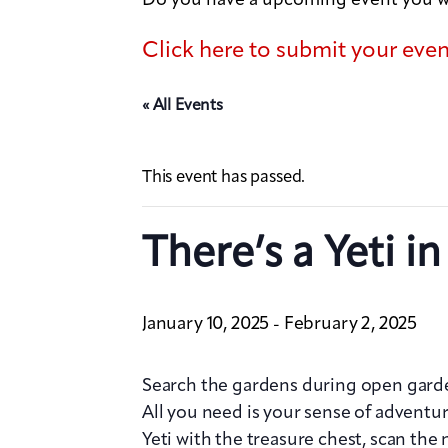
Click here to submit your eve
« All Events
This event has passed.
There’s a Yeti i
January 10, 2025
February 2, 2025
-
Search the gardens during open garden
All you need is your sense of adventu
Yeti with the treasure chest, scan th