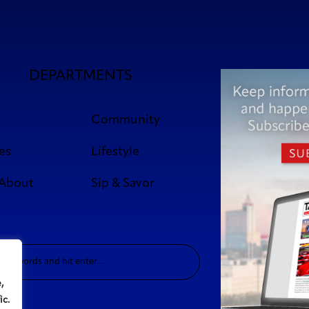
DEPARTMENTS
Community
es
Lifestyle
 About
Sip & Savor
,
ic.