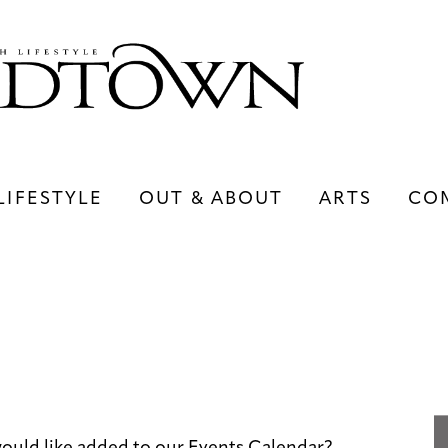
LIFESTYLE
OUT & ABOUT
ARTS
CO
LIFESTYLE
OUT & ABOUT
ARTS
ould like added to our Events Calendar?