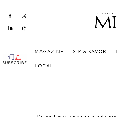
Magazine
Sip & Savor
Lifestyle
Out & About
MAGAZINE
SIP & SAVOR
Arts
LOCAL
Community
Local
MAGAZINE
SIP & SAVOR
COMMUNITY
LOCAL
Do you have a upcoming event you w