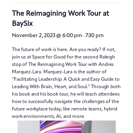
The Reimagining Work Tour at
BaySix
November 2, 2023 @ 6:00 pm
7:30 pm
-
The future of work is here. Are you ready? If not,
join us at Space for Good for the second Raleigh
stop of The Reimagining Work Tour with Andres
Marquez-Lara. Marquez-Lara is the author of
“Facilitating Leadership: A Quick and Easy Guide to
Leading With Brain, Heart, and Soul.” Through both
his book and his book tour, he will teach attendees
how to successfully navigate the challenges of the
future workplace today, like remote teams, hybrid
work environments, AI, and more.