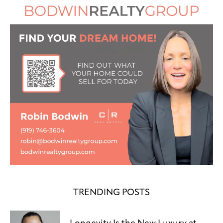
TRENDING POSTS