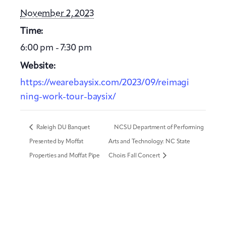
November 2, 2023
Time:
6:00 pm - 7:30 pm
Website:
https://wearebaysix.com/2023/09/reimagi
ning-work-tour-baysix/
Raleigh DU Banquet
NCSU Department of Performing
Presented by Moffat
Arts and Technology: NC State
Properties and Moffat Pipe
Choirs Fall Concert