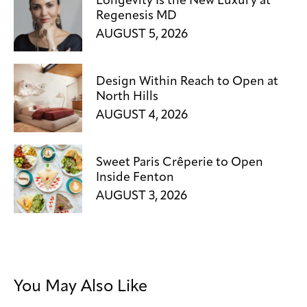
Longevity Is the New Luxury at
Regenesis MD
AUGUST 5, 2026
Design Within Reach to Open at
North Hills
AUGUST 4, 2026
Sweet Paris Crêperie to Open
Inside Fenton
AUGUST 3, 2026
You May Also Like