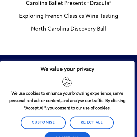
Carolina Ballet Presents “Dracula”
Exploring French Classics Wine Tasting
North Carolina Discovery Ball
We value your privacy
We use cookies to enhance your browsing experience, serve
personalised ads or content, and analyse our traffic. By clicking
Midtown
© 2008-2025
magazine, LLC. All rights reserved.
"Accept All", you consent to our use of cookies.
Copyright applies to all pages on this website. |
Privacy
CUSTOMISE
REJECT ALL
Policy