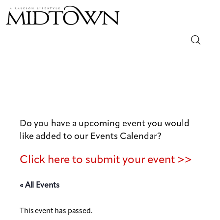
Magazine
Sip & Savor
Lifestyle
Do you have a upcoming event you would
like added to our Events Calendar?
Out & About
Click here to submit your event >>
Arts
« All Events
Community
This event has passed.
Local