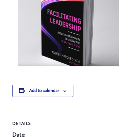
Add to calendar
DETAILS
Date: