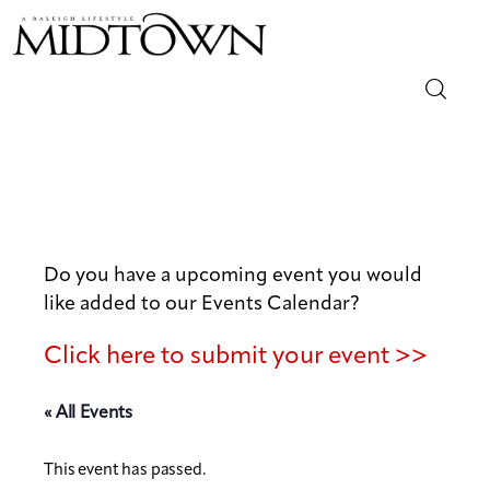
Magazine
Sip & Savor
Lifestyle
Do you have a upcoming event you would
like added to our Events Calendar?
Out & About
Click here to submit your event >>
Arts
« All Events
Community
This event has passed.
Local