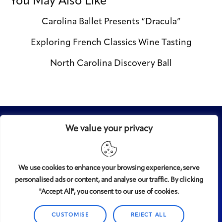
You May Also Like
Carolina Ballet Presents “Dracula”
Exploring French Classics Wine Tasting
North Carolina Discovery Ball
We value your privacy
We use cookies to enhance your browsing experience, serve
personalised ads or content, and analyse our traffic. By clicking
Midtown
© 2008-2025
magazine, LLC. All rights reserved.
"Accept All", you consent to our use of cookies.
Copyright applies to all pages on this website. |
Privacy
CUSTOMISE
REJECT ALL
Policy