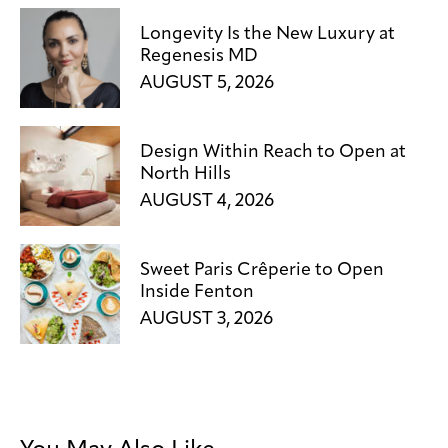
Longevity Is the New Luxury at
Regenesis MD
AUGUST 5, 2026
Design Within Reach to Open at
North Hills
AUGUST 4, 2026
Sweet Paris Crêperie to Open
Inside Fenton
AUGUST 3, 2026