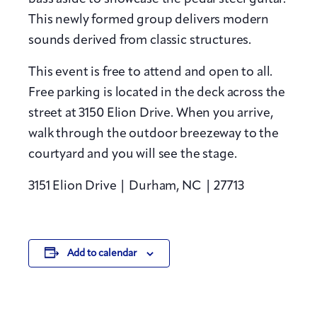
This newly formed group delivers modern
sounds derived from classic structures.
This event is free to attend and open to all.
Free parking is located in the deck across the
street at 3150 Elion Drive. When you arrive,
walk through the outdoor breezeway to the
courtyard and you will see the stage.
3151 Elion Drive |
Durham, NC |
27713
Add to calendar