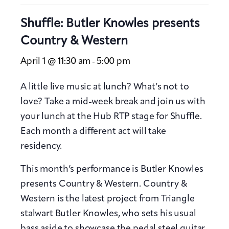
Shuffle: Butler Knowles presents
Country & Western
April 1 @ 11:30 am
5:00 pm
-
A little live music at lunch? What’s not to
love? Take a mid-week break and join us with
your lunch at the Hub RTP stage for Shuffle.
Each month a different act will take
residency.
This month’s performance is Butler Knowles
presents Country & Western. Country &
Western is the latest project from Triangle
stalwart Butler Knowles, who sets his usual
bass aside to showcase the pedal steel guitar.