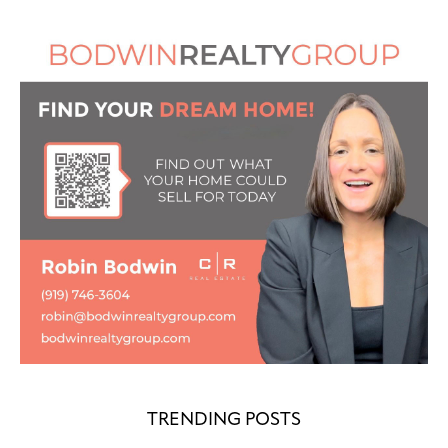
TRENDING POSTS