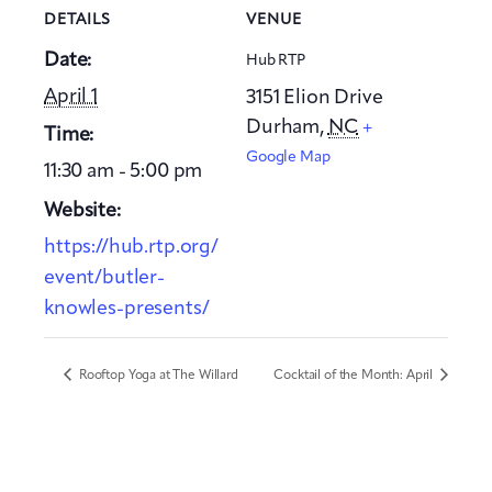
DETAILS
VENUE
Date:
Hub RTP
April 1
3151 Elion Drive
Durham
,
NC
+
Time:
Google Map
11:30 am - 5:00 pm
Website:
https://hub.rtp.org/
event/butler-
knowles-presents/
Rooftop Yoga at The Willard
Cocktail of the Month: April