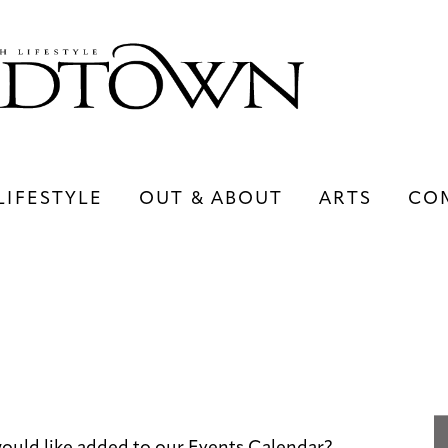
LIFESTYLE
OUT & ABOUT
ARTS
CO
LIFESTYLE
OUT & ABOUT
ARTS
ould like added to our Events Calendar?