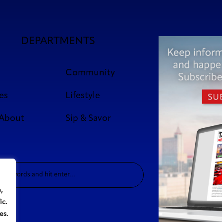
DEPARTMENTS
Community
es
Lifestyle
 About
Sip & Savor
,
ic.
es.