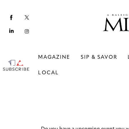
Magazine
Sip & Savor
Lifestyle
Out & About
MAGAZINE
SIP & SAVOR
Arts
LOCAL
Community
Local
MAGAZINE
SIP & SAVOR
COMMUNITY
LOCAL
Do you have a upcoming event you w