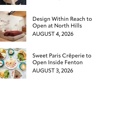
Design Within Reach to
Open at North Hills
AUGUST 4, 2026
Sweet Paris Crêperie to
Open Inside Fenton
AUGUST 3, 2026