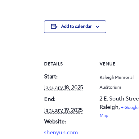
Add to calendar
DETAILS
VENUE
Start:
Raleigh Memorial
January 18, 2025
Auditorium
2 E. South Stree
End:
Raleigh
,
+ Google
January 19, 2025
Map
Website:
shenyun.com