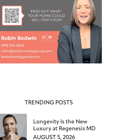
TRENDING POSTS
Longevity Is the New
Luxury at Regenesis MD
AUGUST 5, 2026