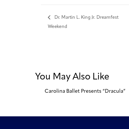
Dr. Martin L. King Jr. Dreamfest
Weekend
You May Also Like
Carolina Ballet Presents “Dracula”