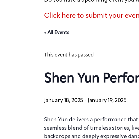
Click here to submit your eve
« All Events
This event has passed.
Shen Yun Perfo
January 18, 2025
January 19, 2025
-
Shen Yun delivers a performance that d
seamless blend of timeless stories, liv
backdrops and deeply expressive dan