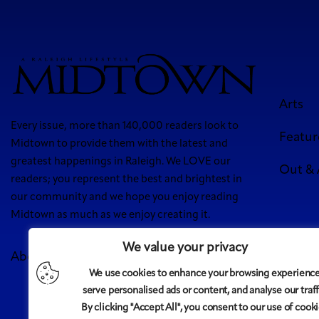
Arts
Every issue, more than 140,000 readers look to
Featur
Midtown to provide them with the latest and
greatest happenings in Raleigh. We LOVE our
Out &
readers; you represent the best and brightest in
our community and we hope you enjoy reading
Midtown as much as we enjoy creating it.
We value your privacy
About Us
Meet Our Team
Contact
Advertise
We use cookies to enhance your browsing experience
5 West
serve personalised ads or content, and analyse our traff
By clicking "Accept All", you consent to our use of cooki