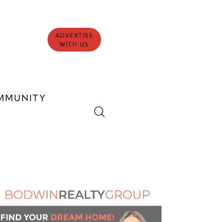
ADVERTISE
WITH US
MMUNITY