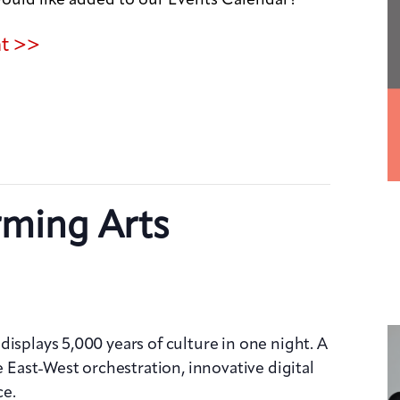
nt >>
rming Arts
isplays 5,000 years of culture in one night. A
e East-West orchestration, innovative digital
ce.