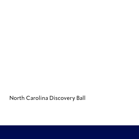
North Carolina Discovery Ball