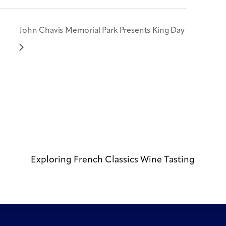
John Chavis Memorial Park Presents King Day
Exploring French Classics Wine Tasting