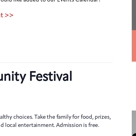
nt >>
ity Festival
lthy choices. Take the family for food, prizes,
and local entertainment. Admission is free.