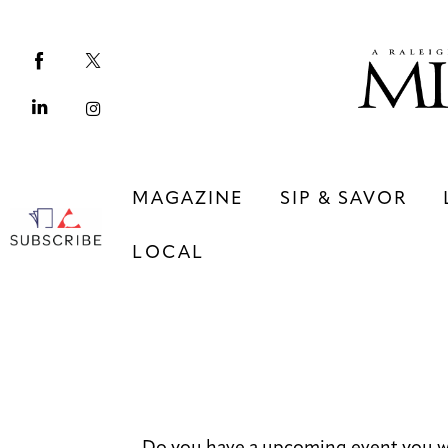
Magazine
Sip & Savor
Lifestyle
Out & About
MAGAZINE
SIP & SAVOR
Arts
LOCAL
Community
Local
MAGAZINE
SIP & SAVOR
COMMUNITY
LOCAL
Do you have a upcoming event you w