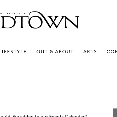
LIFESTYLE
OUT & ABOUT
ARTS
CO
LIFESTYLE
OUT & ABOUT
ARTS
ould like added to our Events Calendar?