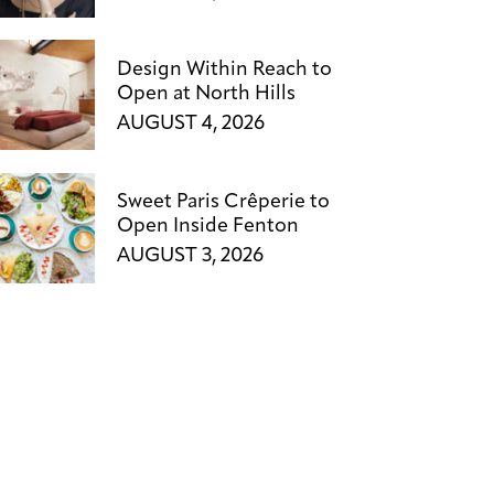
Design Within Reach to
Open at North Hills
AUGUST 4, 2026
Sweet Paris Crêperie to
Open Inside Fenton
AUGUST 3, 2026