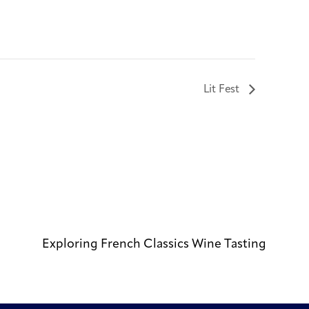
Lit Fest
Exploring French Classics Wine Tasting