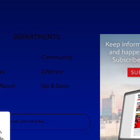
DEPARTMENTS
Community
es
Lifestyle
 About
Sip & Savor
,
ic.