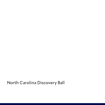
North Carolina Discovery Ball