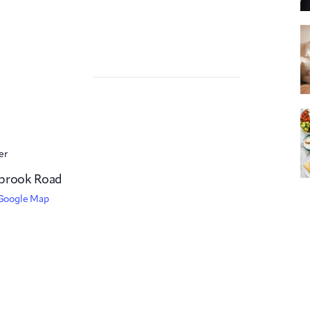
er
brook Road
Google Map