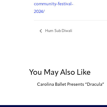
community-festival-
2024/
Hum Sub Diwali
You May Also Like
Carolina Ballet Presents “Dracula”