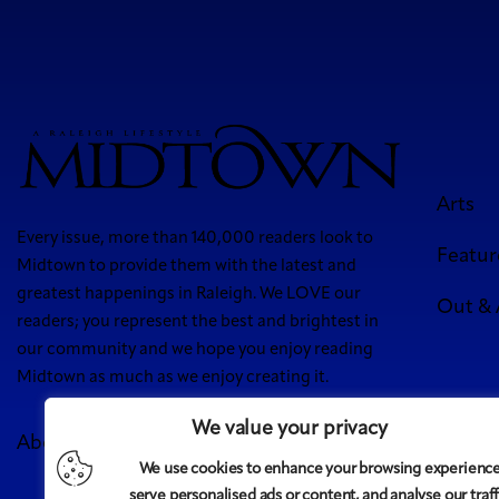
Arts
Every issue, more than 140,000 readers look to
Featur
Midtown to provide them with the latest and
greatest happenings in Raleigh. We LOVE our
Out &
readers; you represent the best and brightest in
our community and we hope you enjoy reading
Midtown as much as we enjoy creating it.
We value your privacy
About Us
Meet Our Team
Contact
Advertise
We use cookies to enhance your browsing experience
5 West
serve personalised ads or content, and analyse our traff