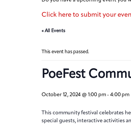
Click here to submit your eve
« All Events
This event has passed.
PoeFest Commun
October 12, 2024 @ 1:00 pm
4:00 pm
-
This community festival celebrates hea
special guests, interactive activities 