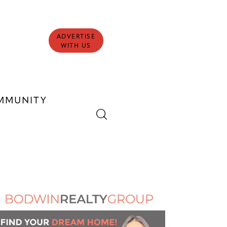
ADVERTISE
WITH US
MMUNITY