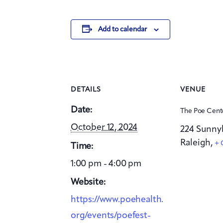
Add to calendar
DETAILS
VENUE
Date:
The Poe Cent
October 12, 2024
224 Sunny
Raleigh
,
+ 
Time:
1:00 pm - 4:00 pm
Website:
https://www.poehealth.
org/events/poefest-