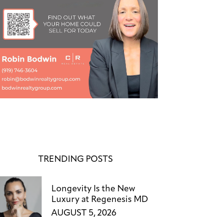
TRENDING POSTS
Longevity Is the New
Luxury at Regenesis MD
AUGUST 5, 2026