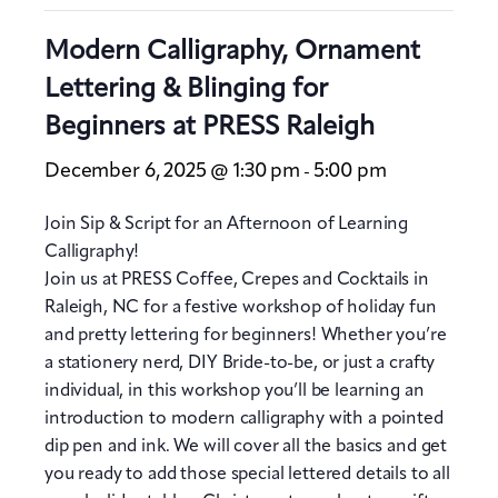
Modern Calligraphy, Ornament
Lettering & Blinging for
Beginners at PRESS Raleigh
December 6, 2025 @ 1:30 pm
5:00 pm
-
Join Sip & Script for an Afternoon of Learning
Calligraphy!
Join us at PRESS Coffee, Crepes and Cocktails in
Raleigh, NC for a festive workshop of holiday fun
and pretty lettering for beginners! Whether you’re
a stationery nerd, DIY Bride-to-be, or just a crafty
individual, in this workshop you’ll be learning an
introduction to modern calligraphy with a pointed
dip pen and ink. We will cover all the basics and get
you ready to add those special lettered details to all