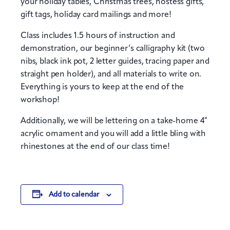
your holiday tables, Christmas trees, hostess gifts,
gift tags, holiday card mailings and more!
Class includes 1.5 hours of instruction and
demonstration, our beginner’s calligraphy kit (two
nibs, black ink pot, 2 letter guides, tracing paper and
straight pen holder), and all materials to write on.
Everything is yours to keep at the end of the
workshop!
Additionally, we will be lettering on a take-home 4″
acrylic ornament and you will add a little bling with
rhinestones at the end of our class time!
Add to calendar