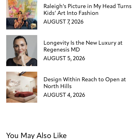
Raleigh’s Picture in My Head Turns
Kids’ Art Into Fashion
AUGUST 7, 2026
Longevity Is the New Luxury at
Regenesis MD
AUGUST 5, 2026
Design Within Reach to Open at
North Hills
AUGUST 4, 2026
You May Also Like