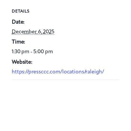
DETAILS
Date:
December 6, 2025
Time:
1:30 pm - 5:00 pm
Website:
https://pressccc.com/locations/raleigh/