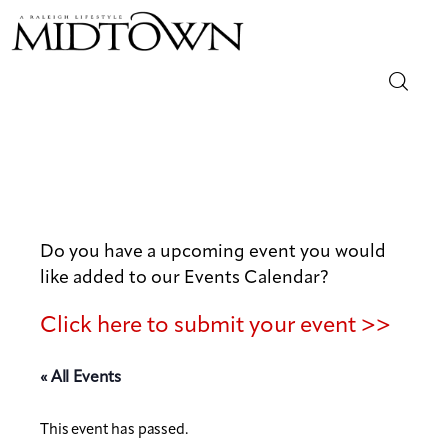
Magazine
Sip & Savor
Lifestyle
Do you have a upcoming event you would
like added to our Events Calendar?
Out & About
Click here to submit your event >>
Arts
« All Events
Community
This event has passed.
Local