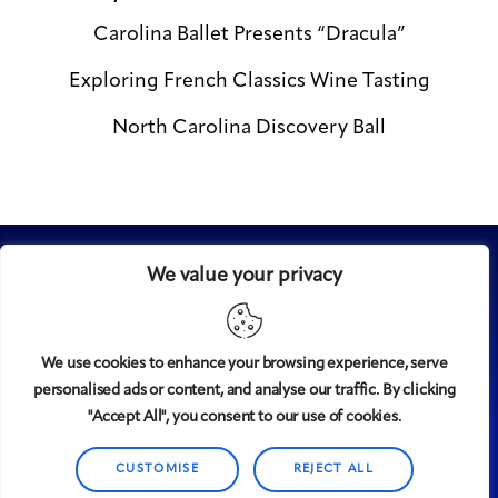
Carolina Ballet Presents “Dracula”
Exploring French Classics Wine Tasting
North Carolina Discovery Ball
We value your privacy
We use cookies to enhance your browsing experience, serve
personalised ads or content, and analyse our traffic. By clicking
Midtown
© 2008-2025
magazine, LLC. All rights reserved.
"Accept All", you consent to our use of cookies.
Copyright applies to all pages on this website. |
Privacy
Policy
CUSTOMISE
REJECT ALL