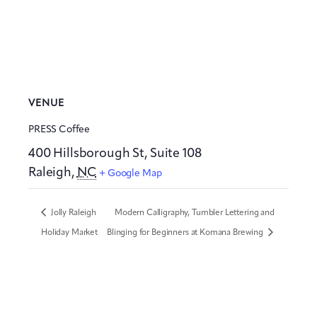
VENUE
PRESS Coffee
400 Hillsborough St, Suite 108
Raleigh
,
NC
+ Google Map
Jolly Raleigh
Modern Calligraphy, Tumbler Lettering and
Holiday Market
Blinging for Beginners at Komana Brewing