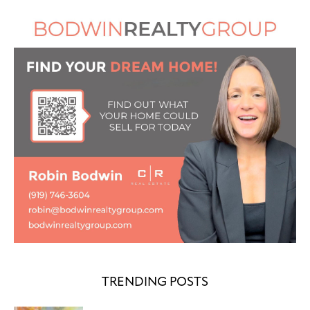
TRENDING POSTS