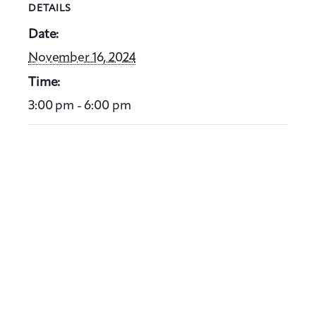
DETAILS
Date:
November 16, 2024
Time:
3:00 pm - 6:00 pm