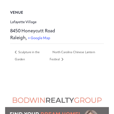
VENUE
Lafayette Village
8450 Honeycutt Road
Raleigh
,
+ Google Map
Sculpture in the
North Carolina Chinese Lantern
Garden
Festival