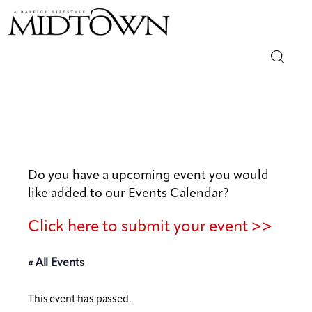
Magazine
Sip & Savor
Lifestyle
Do you have a upcoming event you would
like added to our Events Calendar?
Out & About
Click here to submit your event >>
Arts
« All Events
Community
This event has passed.
Local