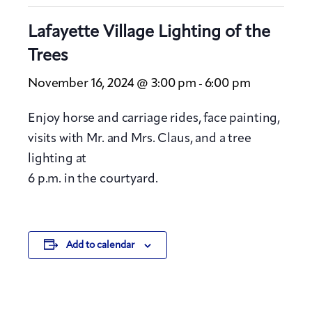
Lafayette Village Lighting of the
Trees
November 16, 2024 @ 3:00 pm
6:00 pm
-
Enjoy horse and carriage rides, face painting,
visits with Mr. and Mrs. Claus, and a tree
lighting at
6 p.m. in the courtyard.
Add to calendar