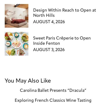
Design Within Reach to Open at
North Hills
AUGUST 4, 2026
Sweet Paris Crêperie to Open
Inside Fenton
AUGUST 3, 2026
You May Also Like
Carolina Ballet Presents “Dracula”
Exploring French Classics Wine Tasting