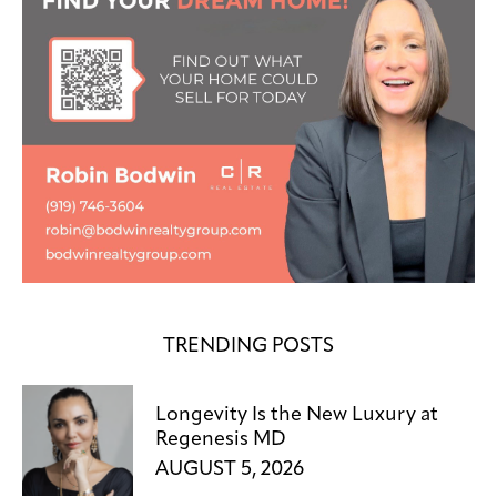
TRENDING POSTS
Longevity Is the New Luxury at
Regenesis MD
AUGUST 5, 2026