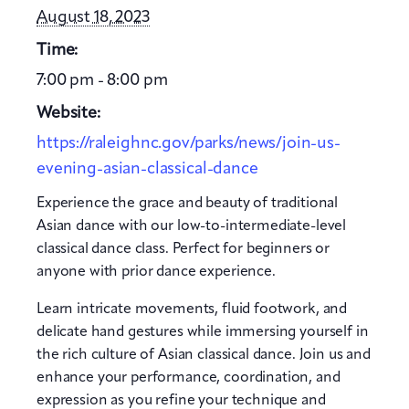
August 18, 2023
Time:
7:00 pm - 8:00 pm
Website:
https://raleighnc.gov/parks/news/join-us-
evening-asian-classical-dance
Experience the grace and beauty of traditional
Asian dance with our low-to-intermediate-level
classical dance class. Perfect for beginners or
anyone with prior dance experience.
Learn intricate movements, fluid footwork, and
delicate hand gestures while immersing yourself in
the rich culture of Asian classical dance. Join us and
enhance your performance, coordination, and
expression as you refine your technique and