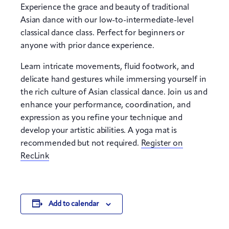
Experience the grace and beauty of traditional
Asian dance with our low-to-intermediate-level
classical dance class. Perfect for beginners or
anyone with prior dance experience.
Learn intricate movements, fluid footwork, and
delicate hand gestures while immersing yourself in
the rich culture of Asian classical dance. Join us and
enhance your performance, coordination, and
expression as you refine your technique and
develop your artistic abilities. A yoga mat is
recommended but not required.
Register on
RecLink
Add to calendar