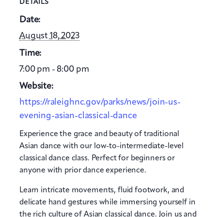
DETAILS
Date:
August 18, 2023
Time:
7:00 pm - 8:00 pm
Website:
https://raleighnc.gov/parks/news/join-us-
evening-asian-classical-dance
Experience the grace and beauty of traditional
Asian dance with our low-to-intermediate-level
classical dance class. Perfect for beginners or
anyone with prior dance experience.
Learn intricate movements, fluid footwork, and
delicate hand gestures while immersing yourself in
the rich culture of Asian classical dance. Join us and