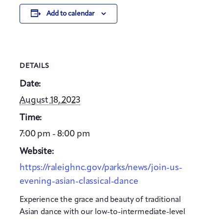
Add to calendar
DETAILS
Date:
August 18, 2023
Time:
7:00 pm - 8:00 pm
Website:
https://raleighnc.gov/parks/news/join-us-
evening-asian-classical-dance
Experience the grace and beauty of traditional
Asian dance with our low-to-intermediate-level