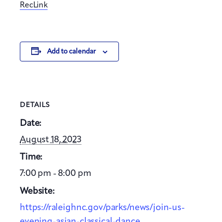
RecLink
Add to calendar
DETAILS
Date:
August 18, 2023
Time:
7:00 pm - 8:00 pm
Website:
https://raleighnc.gov/parks/news/join-us-
evening-asian-classical-dance