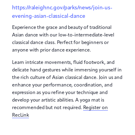
https://raleighnc.gov/parks/news/join-us-
evening-asian-classical-dance
Experience the grace and beauty of traditional
Asian dance with our low-to-intermediate-level
classical dance class. Perfect for beginners or
anyone with prior dance experience.
Learn intricate movements, fluid footwork, and
delicate hand gestures while immersing yourself in
the rich culture of Asian classical dance. Join us and
enhance your performance, coordination, and
expression as you refine your technique and
develop your artistic abilities. A yoga mat is
recommended but not required.
Register on
RecLink