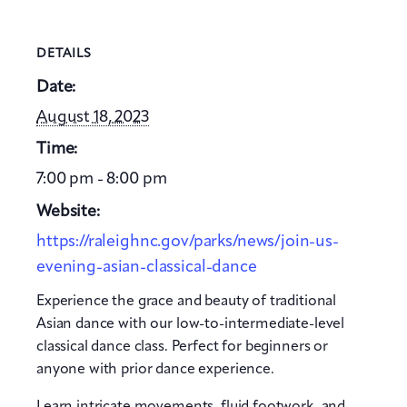
DETAILS
Date:
August 18, 2023
Time:
7:00 pm - 8:00 pm
Website:
https://raleighnc.gov/parks/news/join-us-
evening-asian-classical-dance
Experience the grace and beauty of traditional
Asian dance with our low-to-intermediate-level
classical dance class. Perfect for beginners or
anyone with prior dance experience.