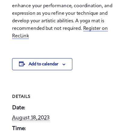
enhance your performance, coordination, and
expression as you refine your technique and
develop your artistic abilities. A yoga mat is
recommended but not required.
Register on
RecLink
Add to calendar
DETAILS
Date:
August 18, 2023
Time: