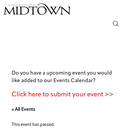
Magazine
Sip & Savor
Lifestyle
Do you have a upcoming event you would
like added to our Events Calendar?
Out & About
Click here to submit your event >>
Arts
« All Events
Community
This event has passed.
Local