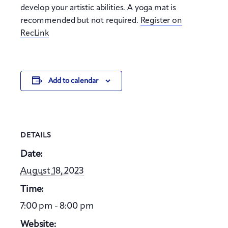
develop your artistic abilities. A yoga mat is
recommended but not required.
Register on
RecLink
Add to calendar
DETAILS
Date:
August 18, 2023
Time:
7:00 pm - 8:00 pm
Website: