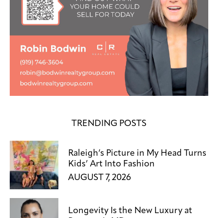
TRENDING POSTS
Raleigh’s Picture in My Head Turns
Kids’ Art Into Fashion
AUGUST 7, 2026
Longevity Is the New Luxury at