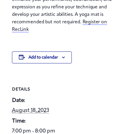
expression as you refine your technique and
develop your artistic abilities. A yoga mat is
recommended but not required.
Register on
RecLink
Add to calendar
DETAILS
Date:
August 18, 2023
Time:
7:00 pm - 8:00 pm