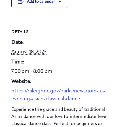
Add to calendar
DETAILS
Date:
August 18, 2023
Time:
7:00 pm - 8:00 pm
Website:
https://raleighnc.gov/parks/news/join-us-
evening-asian-classical-dance
Experience the grace and beauty of traditional
Asian dance with our low-to-intermediate-level
classical dance class. Perfect for beginners or