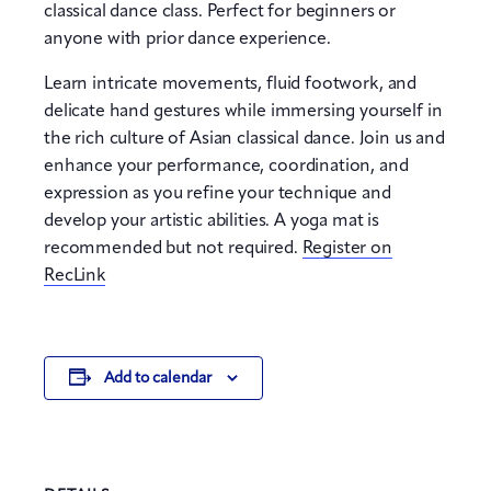
classical dance class. Perfect for beginners or
anyone with prior dance experience.
Learn intricate movements, fluid footwork, and
delicate hand gestures while immersing yourself in
the rich culture of Asian classical dance. Join us and
enhance your performance, coordination, and
expression as you refine your technique and
develop your artistic abilities. A yoga mat is
recommended but not required.
Register on
RecLink
Add to calendar