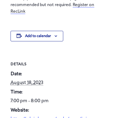
recommended but not required.
Register on
RecLink
Add to calendar
DETAILS
Date:
August 18, 2023
Time:
7:00 pm - 8:00 pm
Website: