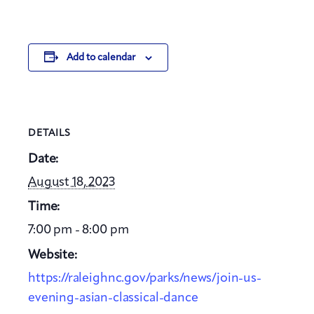
Add to calendar
DETAILS
Date:
August 18, 2023
Time:
7:00 pm - 8:00 pm
Website:
https://raleighnc.gov/parks/news/join-us-
evening-asian-classical-dance