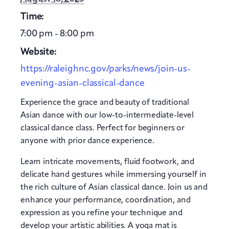
Time:
7:00 pm - 8:00 pm
Website:
https://raleighnc.gov/parks/news/join-us-
evening-asian-classical-dance
Experience the grace and beauty of traditional
Asian dance with our low-to-intermediate-level
classical dance class. Perfect for beginners or
anyone with prior dance experience.
Learn intricate movements, fluid footwork, and
delicate hand gestures while immersing yourself in
the rich culture of Asian classical dance. Join us and
enhance your performance, coordination, and
expression as you refine your technique and
develop your artistic abilities. A yoga mat is