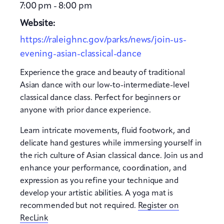
7:00 pm - 8:00 pm
Website:
https://raleighnc.gov/parks/news/join-us-
evening-asian-classical-dance
Experience the grace and beauty of traditional
Asian dance with our low-to-intermediate-level
classical dance class. Perfect for beginners or
anyone with prior dance experience.
Learn intricate movements, fluid footwork, and
delicate hand gestures while immersing yourself in
the rich culture of Asian classical dance. Join us and
enhance your performance, coordination, and
expression as you refine your technique and
develop your artistic abilities. A yoga mat is
recommended but not required.
Register on
RecLink