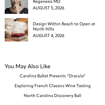
Regenesis MD
AUGUST 5, 2026
Design Within Reach to Open at
North Hills
AUGUST 4, 2026
You May Also Like
Carolina Ballet Presents “Dracula”
Exploring French Classics Wine Tasting
North Carolina Discovery Ball