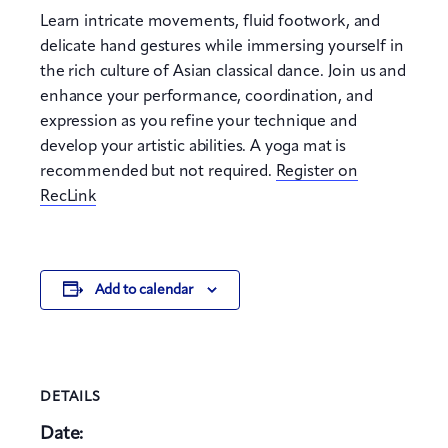
Learn intricate movements, fluid footwork, and
delicate hand gestures while immersing yourself in
the rich culture of Asian classical dance. Join us and
enhance your performance, coordination, and
expression as you refine your technique and
develop your artistic abilities. A yoga mat is
recommended but not required.
Register on
RecLink
Add to calendar
DETAILS
Date: