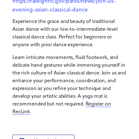
https://raleighnc.gov/parks/news/join-us-
evening-asian-classical-dance
Experience the grace and beauty of traditional
Asian dance with our low-to-intermediate-level
classical dance class. Perfect for beginners or
anyone with prior dance experience.
Learn intricate movements, fluid footwork, and
delicate hand gestures while immersing yourself in
the rich culture of Asian classical dance. Join us and
enhance your performance, coordination, and
expression as you refine your technique and
develop your artistic abilities. A yoga mat is
recommended but not required.
Register on
RecLink