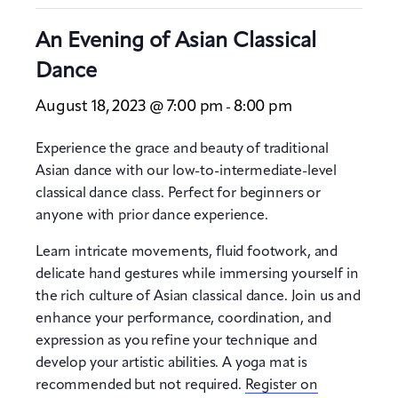
An Evening of Asian Classical
Dance
August 18, 2023 @ 7:00 pm
8:00 pm
-
Experience the grace and beauty of traditional
Asian dance with our low-to-intermediate-level
classical dance class. Perfect for beginners or
anyone with prior dance experience.
Learn intricate movements, fluid footwork, and
delicate hand gestures while immersing yourself in
the rich culture of Asian classical dance. Join us and
enhance your performance, coordination, and
expression as you refine your technique and
develop your artistic abilities. A yoga mat is
recommended but not required.
Register on