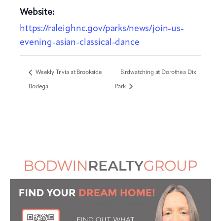
Website:
https://raleighnc.gov/parks/news/join-us-
evening-asian-classical-dance
Weekly Trivia at Brookside
Birdwatching at Dorothea Dix
Bodega
Park