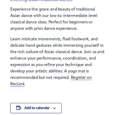
Experience the grace and beauty of traditional
Asian dance with our low-to-intermediate-level
classical dance class. Perfect for beginners or
anyone with prior dance experience.
Learn intricate movements, fluid footwork, and
delicate hand gestures while immersing yourself in
the rich culture of Asian classical dance. Join us and
enhance your performance, coordination, and
expression as you refine your technique and
develop your artistic abilities. A yoga mat is
recommended but not required.
Register on
RecLink
Add to calendar