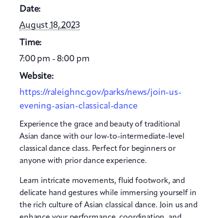
Date:
August 18, 2023
Time:
7:00 pm - 8:00 pm
Website:
https://raleighnc.gov/parks/news/join-us-
evening-asian-classical-dance
Experience the grace and beauty of traditional
Asian dance with our low-to-intermediate-level
classical dance class. Perfect for beginners or
anyone with prior dance experience.
Learn intricate movements, fluid footwork, and
delicate hand gestures while immersing yourself in
the rich culture of Asian classical dance. Join us and
enhance your performance, coordination, and