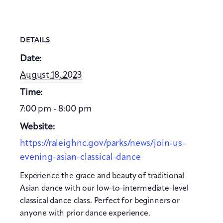
DETAILS
Date:
August 18, 2023
Time:
7:00 pm - 8:00 pm
Website:
https://raleighnc.gov/parks/news/join-us-
evening-asian-classical-dance
Experience the grace and beauty of traditional
Asian dance with our low-to-intermediate-level
classical dance class. Perfect for beginners or
anyone with prior dance experience.