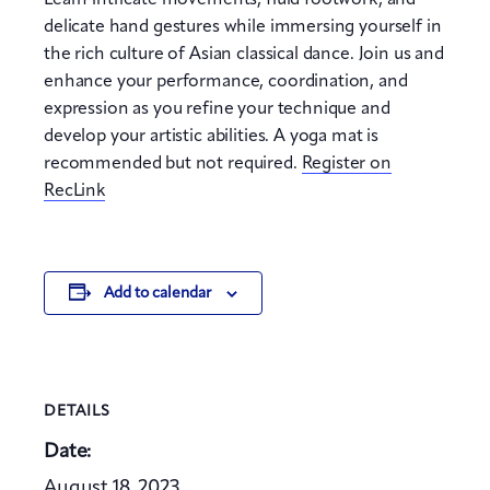
Learn intricate movements, fluid footwork, and
delicate hand gestures while immersing yourself in
the rich culture of Asian classical dance. Join us and
enhance your performance, coordination, and
expression as you refine your technique and
develop your artistic abilities. A yoga mat is
recommended but not required.
Register on
RecLink
Add to calendar
DETAILS
Date:
August 18, 2023