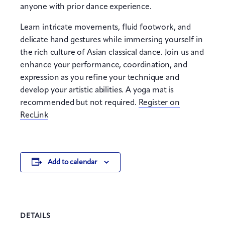
anyone with prior dance experience.
Learn intricate movements, fluid footwork, and
delicate hand gestures while immersing yourself in
the rich culture of Asian classical dance. Join us and
enhance your performance, coordination, and
expression as you refine your technique and
develop your artistic abilities. A yoga mat is
recommended but not required.
Register on
RecLink
Add to calendar
DETAILS