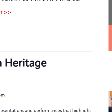
nt >>
n Heritage
pm
presentations and performances that highlight