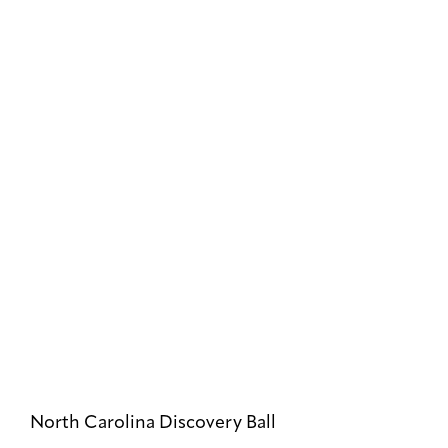
North Carolina Discovery Ball