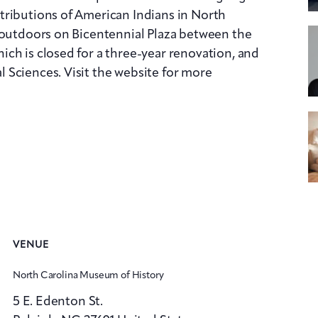
tributions of American Indians in North
 outdoors on Bicentennial Plaza between the
ch is closed for a three-year renovation, and
 Sciences. Visit the website for more
VENUE
North Carolina Museum of History
5 E. Edenton St.