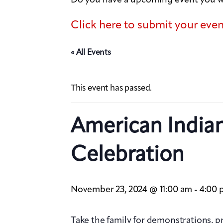
Click here to submit your eve
« All Events
This event has passed.
American India
Celebration
November 23, 2024 @ 11:00 am
4:00 
-
Take the family for demonstrations, 