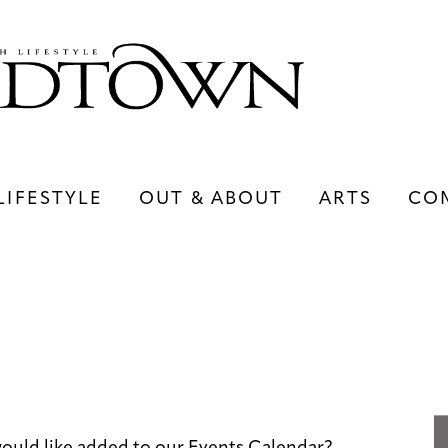
LIFESTYLE
OUT & ABOUT
ARTS
CO
LIFESTYLE
OUT & ABOUT
ARTS
ould like added to our Events Calendar?