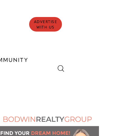
ADVERTISE
WITH US
MMUNITY