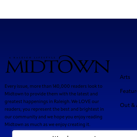
Arts
Every issue, more than 140,000 readers look to
Featur
Midtown to provide them with the latest and
greatest happenings in Raleigh. We LOVE our
Out &
readers; you represent the best and brightest in
our community and we hope you enjoy reading
Midtown as much as we enjoy creating it.