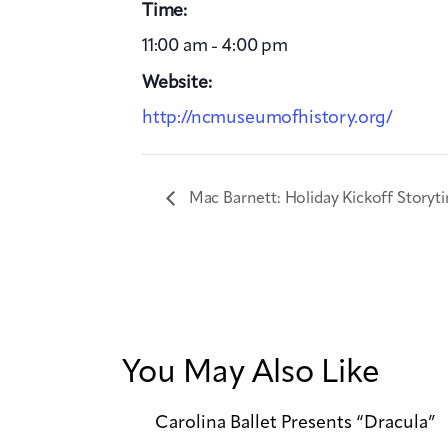
Time:
11:00 am - 4:00 pm
Website:
http://ncmuseumofhistory.org/
Mac Barnett: Holiday Kickoff Storyt
You May Also Like
Carolina Ballet Presents “Dracula”