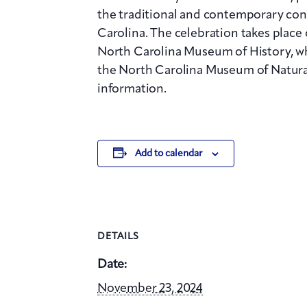
the traditional and contemporary con
Carolina. The celebration takes place
North Carolina Museum of History, whi
the North Carolina Museum of Natural
information.
Add to calendar
DETAILS
Date:
November 23, 2024