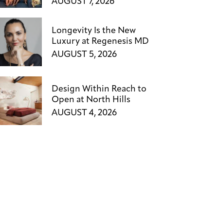
AUGUST 7, 2026
Longevity Is the New
Luxury at Regenesis MD
AUGUST 5, 2026
Design Within Reach to
Open at North Hills
AUGUST 4, 2026