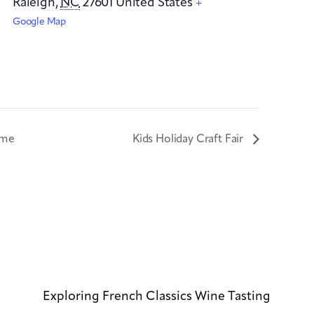
Raleigh
,
NC
27601
United States
+
Google Map
ime
Kids Holiday Craft Fair
Exploring French Classics Wine Tasting