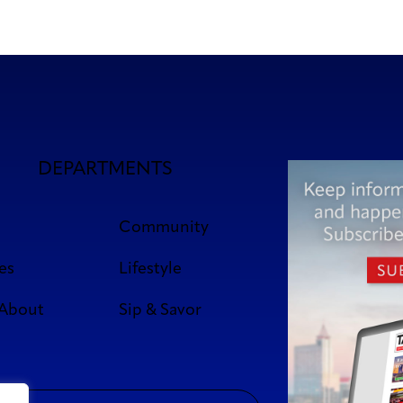
DEPARTMENTS
Community
es
Lifestyle
 About
Sip & Savor