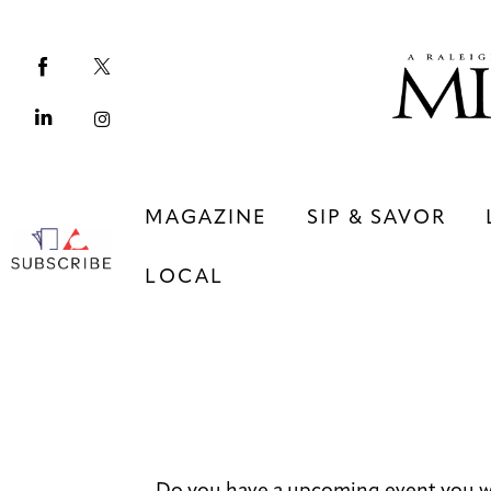
Magazine
Sip & Savor
Lifestyle
Out & About
MAGAZINE
SIP & SAVOR
Arts
LOCAL
Community
Local
MAGAZINE
SIP & SAVOR
COMMUNITY
LOCAL
Do you have a upcoming event you w