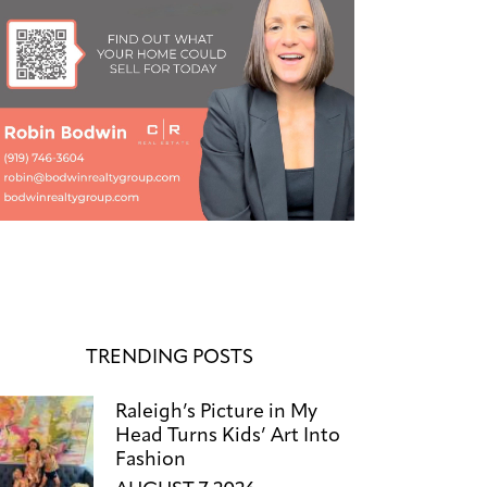
TRENDING POSTS
Raleigh’s Picture in My
Head Turns Kids’ Art Into
Fashion