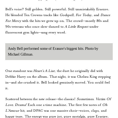
Bell’s voice? Still golden. Still powerful. Still unmistakably Erasure.
He blended Ten Crowns tracks like
Godspell
,
For
Today
, and
Dance
For
Mercy
with the hits we grew up on. The crowd—mostly 80s and
90s veterans who once slow-danced to
A
Little
Respect
under
fluorescent gym lights—sang every word.
Andy Bell performed some of Erasure's biggest hits. Photo by
Michael Gillman.
One standout was
Heart’s
A
Liar
, the duet he originally did with
Debbie Harry on the album. That night, it was Chelsea King stepping
in—and she crushed it. Bell looked genuinely moved. You could feel
it.
Scattered between the new release—the classics!
Sometimes
.
Victim
Of
Love
.
Drama!
Each one a time machine. The first few notes of
Oh
L’Amour
hit, and DPAC was one massive choir—voices, claps, and
happy tears. The energy was pure joy, pure nostalgia, pure Erasure.