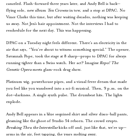
canceled. Flash-forward three years later, and Andy Bell is back—
flying solo, new album
Ten Crowns
in tow, and a stop at DPAC. No
Vince Clarke this time, but after waiting decades, nothing was keeping
us away. Not Jen’s hair appointment. Not the interviews I had to
reschedule for the next day. This was happening.
DPAC on a Tuesday night feels different. There’s an electricity in the
air that says, “You’re about to witness something special.” The opener,
Savannah Pope, took the stage at 8 sharp—props to DPAC for always
running tighter than a Swiss watch. Her act? Imagine
Repo! The
Genetic Opera
meets glam-rock drag show.
Platinum wig, powerhouse pipes, and a visual fever dream that made
you feel like you wandered into a sci-fi musical. Then, 9 p.m. on the
dot—darkness. A single synth pulse. The drumbeat hits. The lights
explode.
Andy Bell appears in a blue sequined shirt and silver disco-ball pants,
gleaming like the ghost of Studio 54 reborn. The crowd erupts.
Breaking Thru the Interstellar
kicks off and, just like that, we’re up—
arms in the air, feet tapping, the years melting away.