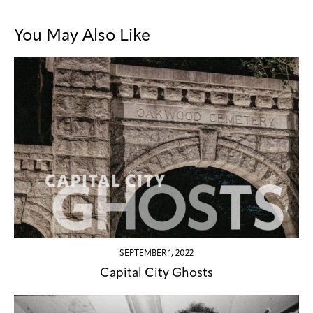
You May Also Like
SEPTEMBER 1, 2022
Capital City Ghosts