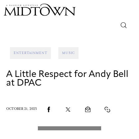
Magazine
ENTERTAINMENT
MUSIC
Sip & Savor
A Little Respect for Andy Bell
Lifestyle
at DPAC
Out & About
Arts
OCTOBER 21, 2025
Community
Local