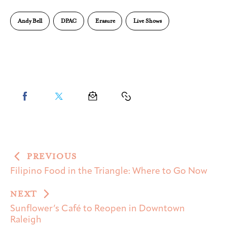
Andy Bell
DPAC
Erasure
Live Shows
PREVIOUS
Filipino Food in the Triangle: Where to Go Now
NEXT
Sunflower’s Café to Reopen in Downtown
Raleigh