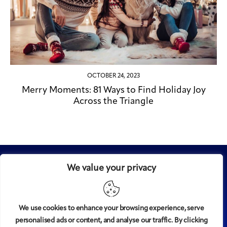
OCTOBER 24, 2023
Merry Moments: 81 Ways to Find Holiday Joy
Across the Triangle
We value your privacy
We use cookies to enhance your browsing experience, serve
personalised ads or content, and analyse our traffic. By clicking