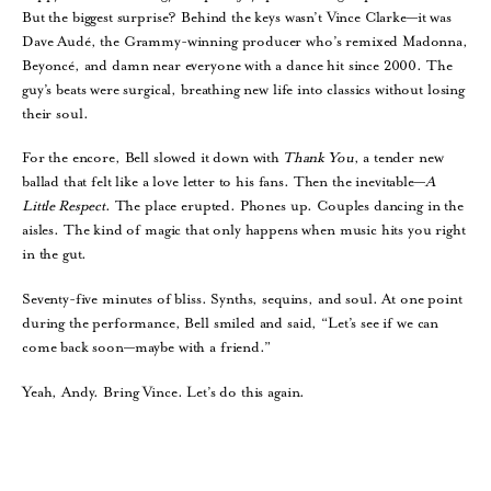
But the biggest surprise? Behind the keys wasn’t Vince Clarke—it was
Dave Audé, the Grammy-winning producer who’s remixed Madonna,
Beyoncé, and damn near everyone with a dance hit since 2000. The
guy’s beats were surgical, breathing new life into classics without losing
their soul.
For the encore, Bell slowed it down with
Thank You
, a tender new
ballad that felt like a love letter to his fans. Then the inevitable—
A
Little Respect
. The place erupted. Phones up. Couples dancing in the
aisles. The kind of magic that only happens when music hits you right
in the gut.
Seventy-five minutes of bliss. Synths, sequins, and soul. At one point
during the performance, Bell smiled and said, “Let’s see if we can
come back soon—maybe with a friend.”
Yeah, Andy. Bring Vince. Let’s do this again.