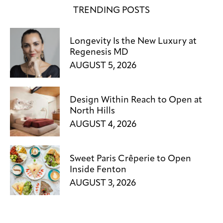
TRENDING POSTS
Longevity Is the New Luxury at
Regenesis MD
AUGUST 5, 2026
Design Within Reach to Open at
North Hills
AUGUST 4, 2026
Sweet Paris Crêperie to Open
Inside Fenton
AUGUST 3, 2026