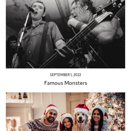
SEPTEMBER 1, 2022
Famous Monsters