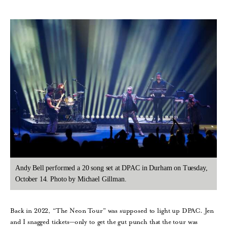
Andy Bell performed a 20 song set at DPAC in Durham on Tuesday,
October 14. Photo by Michael Gillman.
Back in 2022, “The Neon Tour” was supposed to light up DPAC. Jen
and I snagged tickets—only to get the gut punch that the tour was