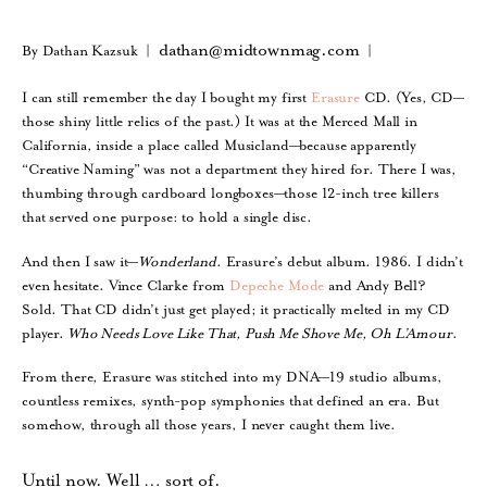
dathan@midtownmag.com
By Dathan Kazsuk |
|
I can still remember the day I bought my first
Erasure
CD. (Yes, CD—
those shiny little relics of the past.) It was at the Merced Mall in
California, inside a place called Musicland—because apparently
“Creative Naming” was not a department they hired for. There I was,
thumbing through cardboard longboxes—those 12-inch tree killers
that served one purpose: to hold a single disc.
And then I saw it—
Wonderland
. Erasure’s debut album. 1986. I didn’t
even hesitate. Vince Clarke from
Depeche Mode
and Andy Bell?
Sold. That CD didn’t just get played; it practically melted in my CD
player.
Who Needs Love Like That, Push Me Shove Me, Oh L’Amour
.
From there, Erasure was stitched into my DNA—19 studio albums,
countless remixes, synth-pop symphonies that defined an era. But
somehow, through all those years, I never caught them live.
Until now.
Well … sort of.