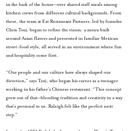
in the back of the house—over shared staff meals among
kitchen crews from different cultural backgrounds. From
there, the team at Eat Restaurant Partners, led by founder
Chris Tsui, began to refine the vision: a menu built
around Asian flavors and presented in familiar Mexican
street-food style, all served in an environment where fun
and hospitality come first.
“Our people and our culture have always shaped our
direction,” says Tsui, who began his career as a teenager
working in his father’s Chinese restaurant. “This concept
grew out of that—blending tradition and creativity in a way
that’s personal to us. Raleigh felt like the perfect next
step.”