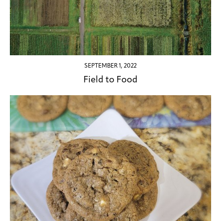
SEPTEMBER 1, 2022
Field to Food