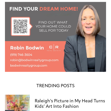
TRENDING POSTS
Raleigh’s Picture in My Head Turns
Kids’ Art Into Fashion