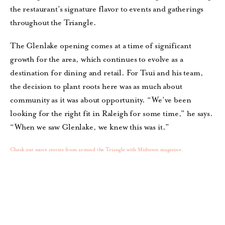
the restaurant’s signature flavor to events and gatherings
throughout the Triangle.
The Glenlake opening comes at a time of significant
growth for the area, which continues to evolve as a
destination for dining and retail. For Tsui and his team,
the decision to plant roots here was as much about
community as it was about opportunity. “We’ve been
looking for the right fit in Raleigh for some time,” he says.
“When we saw Glenlake, we knew this was it.”
Check out more stories from around the Triangle with Midtown magazine.