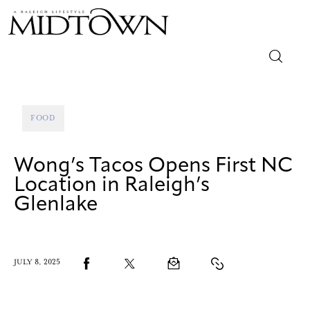
Magazine
FOOD
Sip & Savor
Wong’s Tacos Opens First NC
Lifestyle
Location in Raleigh’s
Glenlake
Out & About
Arts
JULY 8, 2025
Community
Local