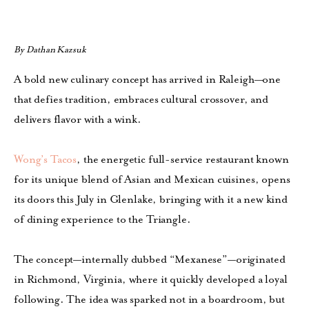
By Dathan Kazsuk
A bold new culinary concept has arrived in Raleigh—one
that defies tradition, embraces cultural crossover, and
delivers flavor with a wink.
Wong’s Tacos
, the energetic full-service restaurant known
for its unique blend of Asian and Mexican cuisines, opens
its doors this July in Glenlake, bringing with it a new kind
of dining experience to the Triangle.
The concept—internally dubbed “Mexanese”—originated
in Richmond, Virginia, where it quickly developed a loyal
following. The idea was sparked not in a boardroom, but