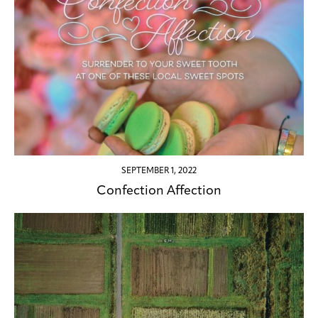
SEPTEMBER 1, 2022
Confection Affection