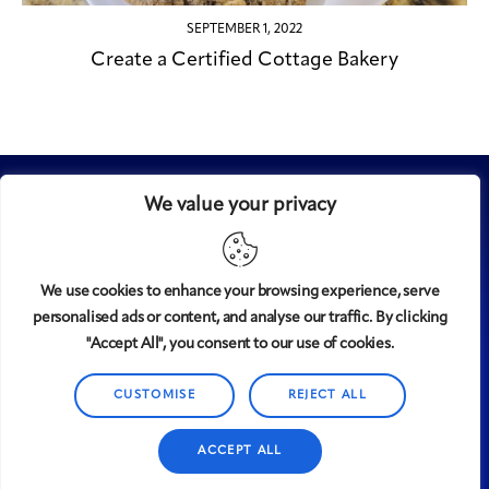
SEPTEMBER 1, 2022
Create a Certified Cottage Bakery
We value your privacy
We use cookies to enhance your browsing experience, serve
personalised ads or content, and analyse our traffic. By clicking
Midtown
© 2008-2025
magazine, LLC. All rights reserved.
"Accept All", you consent to our use of cookies.
Copyright applies to all pages on this website. |
Privacy
Policy
CUSTOMISE
REJECT ALL
ACCEPT ALL