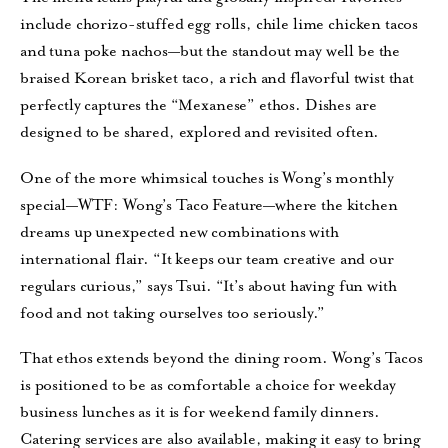
include chorizo-stuffed egg rolls, chile lime chicken tacos
and tuna poke nachos—but the standout may well be the
braised Korean brisket taco, a rich and flavorful twist that
perfectly captures the “Mexanese” ethos. Dishes are
designed to be shared, explored and revisited often.
One of the more whimsical touches is Wong’s monthly
special—WTF: Wong’s Taco Feature—where the kitchen
dreams up unexpected new combinations with
international flair. “It keeps our team creative and our
regulars curious,” says Tsui. “It’s about having fun with
food and not taking ourselves too seriously.”
That ethos extends beyond the dining room. Wong’s Tacos
is positioned to be as comfortable a choice for weekday
business lunches as it is for weekend family dinners.
Catering services are also available, making it easy to bring