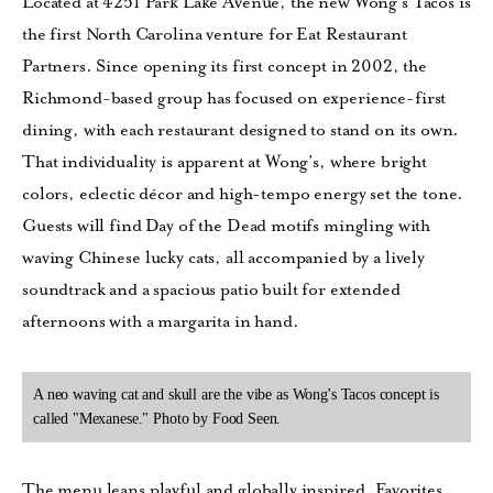
Located at 4251 Park Lake Avenue, the new Wong’s Tacos is
the first North Carolina venture for Eat Restaurant
Partners. Since opening its first concept in 2002, the
Richmond-based group has focused on experience-first
dining, with each restaurant designed to stand on its own.
That individuality is apparent at Wong’s, where bright
colors, eclectic décor and high-tempo energy set the tone.
Guests will find Day of the Dead motifs mingling with
waving Chinese lucky cats, all accompanied by a lively
soundtrack and a spacious patio built for extended
afternoons with a margarita in hand.
A neo waving cat and skull are the vibe as Wong's Tacos concept is
called "Mexanese." Photo by Food Seen.
The menu leans playful and globally inspired. Favorites