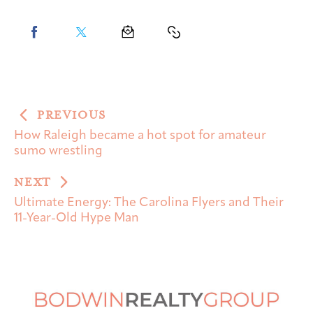
PREVIOUS
How Raleigh became a hot spot for amateur
sumo wrestling
NEXT
Ultimate Energy: The Carolina Flyers and Their
11-Year-Old Hype Man