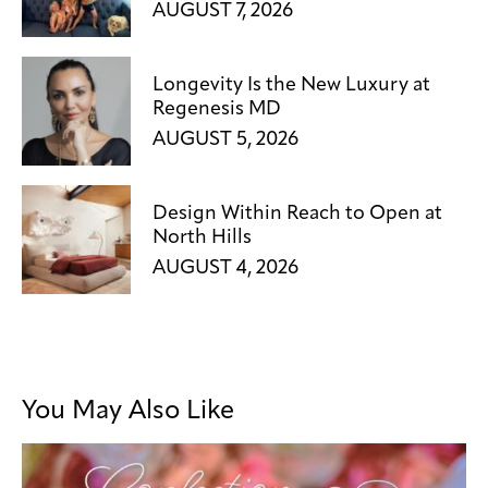
AUGUST 7, 2026
Longevity Is the New Luxury at
Regenesis MD
AUGUST 5, 2026
Design Within Reach to Open at
North Hills
AUGUST 4, 2026
You May Also Like