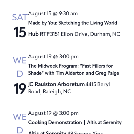
August 15 @ 9:30 am
SAT
Made by You: Sketching the Living World
15
Hub RTP
3151 Elion Drive, Durham, NC
August 19 @ 3:00 pm
WE
The Midweek Program: “Fast Fillers for
D
Shade” with Tim Alderton and Greg Paige
JC Raulston Arboretum
4415 Beryl
19
Road, Raleigh, NC
August 19 @ 3:00 pm
WE
Cooking Demonstration | Altis at Serenity
D