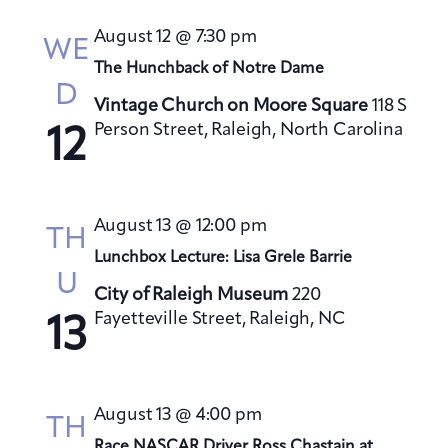
s
August 12 @ 7:30 pm
N
WE
a
The Hunchback of Notre Dame
D
v
Vintage Church on Moore Square
118 S
i
Person Street, Raleigh, North Carolina
12
g
a
t
August 13 @ 12:00 pm
TH
i
Lunchbox Lecture: Lisa Grele Barrie
o
U
City of Raleigh Museum
220
n
Fayetteville Street, Raleigh, NC
13
August 13 @ 4:00 pm
TH
Race NASCAR Driver Ross Chastain at