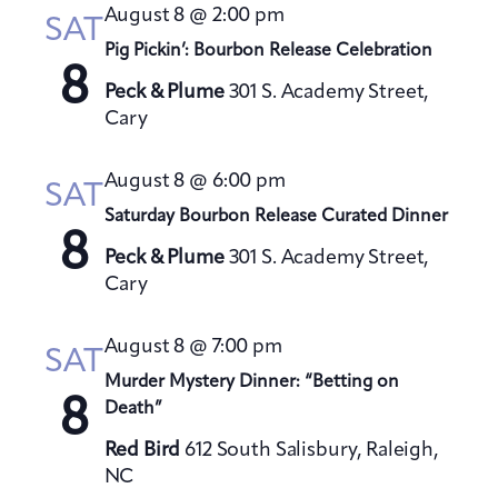
t
August 8 @ 2:00 pm
h
SAT
t
e
V
Pig Pickin’: Bourbon Release Celebration
s
c
i
8
S
t
Peck & Plume
301 S. Academy Street,
e
Cary
e
d
w
a
a
s
August 8 @ 6:00 pm
t
N
r
SAT
a
e
Saturday Bourbon Release Curated Dinner
c
8
v
.
h
Peck & Plume
301 S. Academy Street,
i
a
Cary
g
n
a
August 8 @ 7:00 pm
d
SAT
t
V
Murder Mystery Dinner: “Betting on
i
8
Death”
i
o
e
n
Red Bird
612 South Salisbury, Raleigh,
w
NC