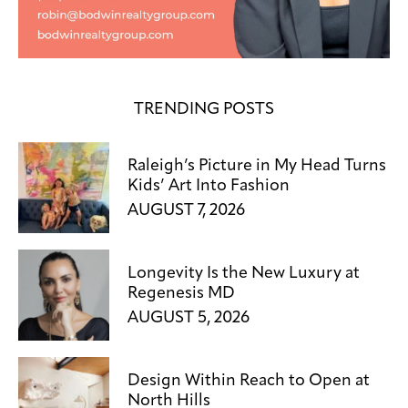
TRENDING POSTS
Raleigh’s Picture in My Head Turns
Kids’ Art Into Fashion
AUGUST 7, 2026
Longevity Is the New Luxury at
Regenesis MD
AUGUST 5, 2026
Design Within Reach to Open at
North Hills