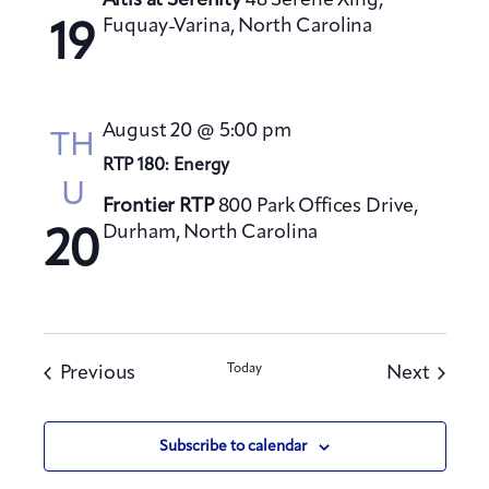
Altis at Serenity
48 Serene Xing,
Fuquay-Varina, North Carolina
19
August 20 @ 5:00 pm
TH
RTP 180: Energy
U
Frontier RTP
800 Park Offices Drive,
Durham, North Carolina
20
Events
Today
Events
Previous
Next
Subscribe to calendar