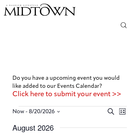
Magazine
Sip & Savor
Lifestyle
Do you have a upcoming event you would
like added to our Events Calendar?
Out & About
Click here to submit your event >>
Arts
E
E
 - 
S
Now
8/20/2026
L
v
e
v
Community
S
i
August 2026
a
e
e
s
e
r
n
t
Local
n
l
c