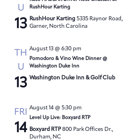
U
RushHour Karting
RushHour Karting
5335 Raynor Road,
13
Garner, North Carolina
August 13 @ 6:30 pm
TH
Pomodoro & Vino Wine Dinner @
U
Washington Duke Inn
Washington Duke Inn & Golf Club
13
August 14 @ 5:30 pm
FRI
Level Up Live: Boxyard RTP
14
Boxyard RTP
800 Park Offices Dr.,
Durham, NC