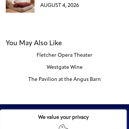
AUGUST 4, 2026
You May Also Like
Fletcher Opera Theater
Westgate Wine
The Pavilion at the Angus Barn
We value your privacy