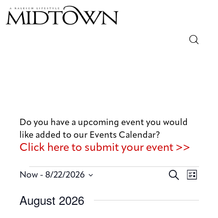
Magazine
Sip & Savor
Lifestyle
Do you have a upcoming event you would
like added to our Events Calendar?
Out & About
Click here to submit your event >>
Arts
E
E
 - 
S
Now
8/22/2026
L
v
e
v
Community
S
i
August 2026
a
e
e
s
e
r
n
t
Local
n
l
c