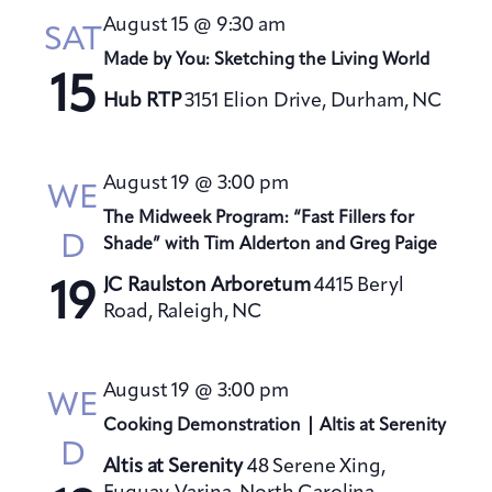
August 15 @ 9:30 am
SAT
Made by You: Sketching the Living World
15
Hub RTP
3151 Elion Drive, Durham, NC
August 19 @ 3:00 pm
WE
The Midweek Program: “Fast Fillers for
D
Shade” with Tim Alderton and Greg Paige
JC Raulston Arboretum
4415 Beryl
19
Road, Raleigh, NC
August 19 @ 3:00 pm
WE
Cooking Demonstration | Altis at Serenity
D
Altis at Serenity
48 Serene Xing,