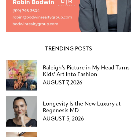
TRENDING POSTS
Raleigh’s Picture in My Head Turns
Kids’ Art Into Fashion
AUGUST 7, 2026
Longevity Is the New Luxury at
Regenesis MD
AUGUST 5, 2026