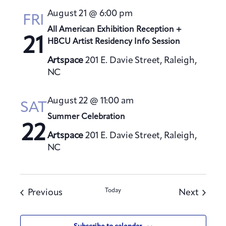
August 21 @ 6:00 pm
FRI
All American Exhibition Reception +
21
HBCU Artist Residency Info Session
Artspace
201 E. Davie Street, Raleigh,
NC
August 22 @ 11:00 am
SAT
Summer Celebration
22
Artspace
201 E. Davie Street, Raleigh,
NC
Events
Today
Events
Previous
Next