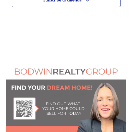
Subscribe to calendar