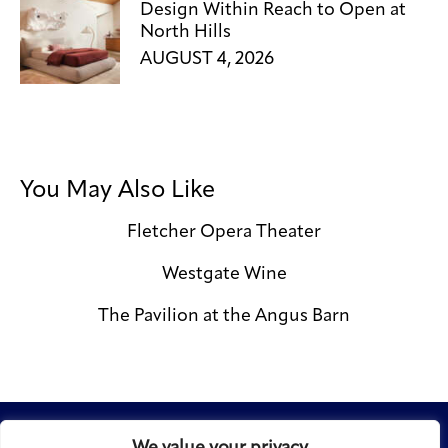
Design Within Reach to Open at
North Hills
AUGUST 4, 2026
You May Also Like
Fletcher Opera Theater
Westgate Wine
The Pavilion at the Angus Barn