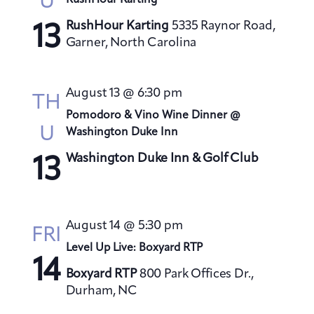
U
RushHour Karting
s
RushHour Karting
5335 Raynor Road,
N
13
Garner, North Carolina
a
v
i
August 13 @ 6:30 pm
TH
g
Pomodoro & Vino Wine Dinner @
a
U
Washington Duke Inn
t
Washington Duke Inn & Golf Club
13
i
o
n
August 14 @ 5:30 pm
FRI
Level Up Live: Boxyard RTP
14
Boxyard RTP
800 Park Offices Dr.,
Durham, NC