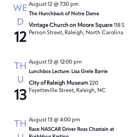
t
August 12 @ 7:30 pm
h
WE
t
e
V
The Hunchback of Notre Dame
s
c
i
D
S
t
Vintage Church on Moore Square
118 S
e
Person Street, Raleigh, North Carolina
e
d
12
w
a
a
s
t
N
r
a
e
c
August 13 @ 12:00 pm
TH
v
.
h
Lunchbox Lecture: Lisa Grele Barrie
i
a
U
g
City of Raleigh Museum
220
n
Fayetteville Street, Raleigh, NC
a
13
d
t
V
i
i
o
August 13 @ 4:00 pm
e
TH
n
Race NASCAR Driver Ross Chastain at
w