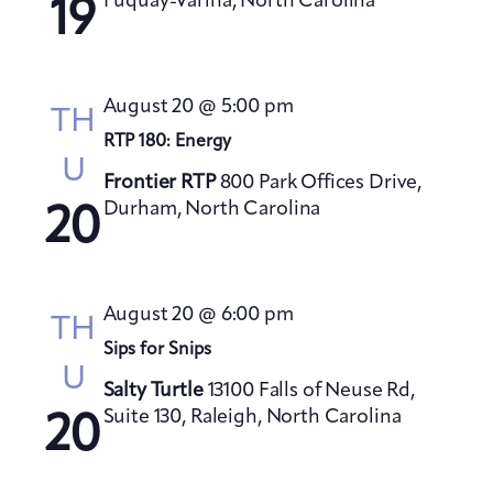
Fuquay-Varina, North Carolina
19
August 20 @ 5:00 pm
TH
RTP 180: Energy
U
Frontier RTP
800 Park Offices Drive,
Durham, North Carolina
20
August 20 @ 6:00 pm
TH
Sips for Snips
U
Salty Turtle
13100 Falls of Neuse Rd,
Suite 130, Raleigh, North Carolina
20