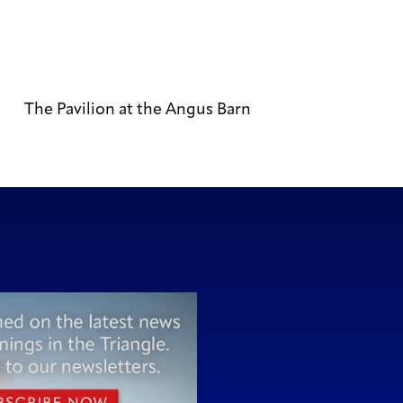
The Pavilion at the Angus Barn