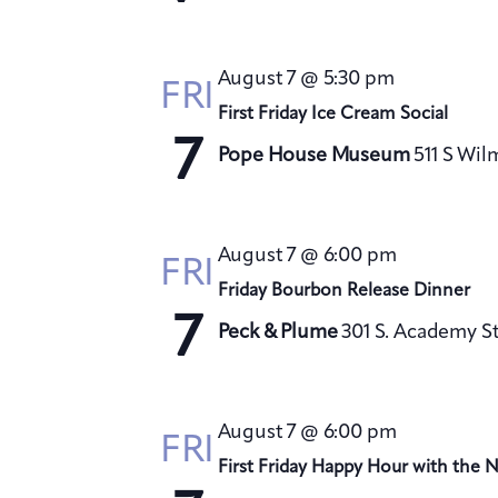
August 7 @ 5:30 pm
FRI
First Friday Ice Cream Social
7
Pope House Museum
511 S Wil
August 7 @ 6:00 pm
FRI
Friday Bourbon Release Dinner
7
Peck & Plume
301 S. Academy St
August 7 @ 6:00 pm
FRI
First Friday Happy Hour with the