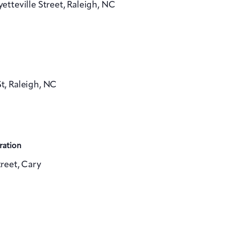
yetteville Street, Raleigh, NC
v
i
g
a
, Raleigh, NC
t
i
o
n
ration
reet, Cary