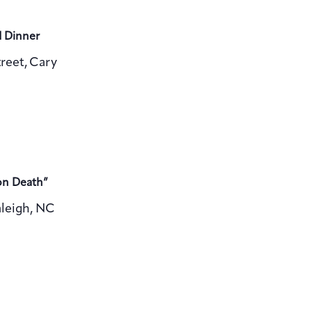
d Dinner
reet, Cary
on Death”
aleigh, NC