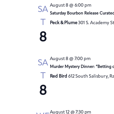
August 8 @ 6:00 pm
SA
Saturday Bourbon Release Curate
T
Peck & Plume
301 S. Academy St
8
August 8 @ 7:00 pm
SA
Murder Mystery Dinner: “Betting 
T
Red Bird
612 South Salisbury, R
8
August 12 @ 7:30 pm