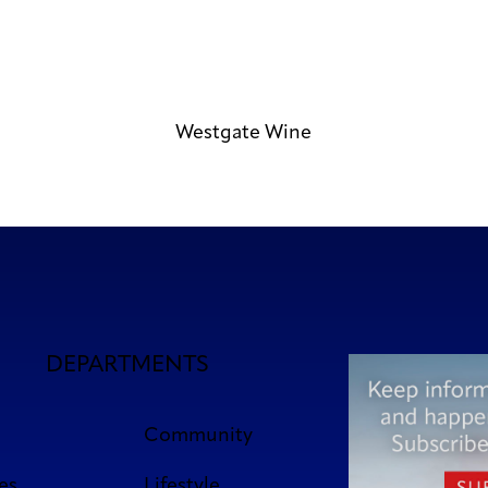
Westgate Wine
DEPARTMENTS
Community
es
Lifestyle