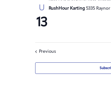
U
RushHour Karting
5335 Raynor 
13
Events
Previous
Subscri