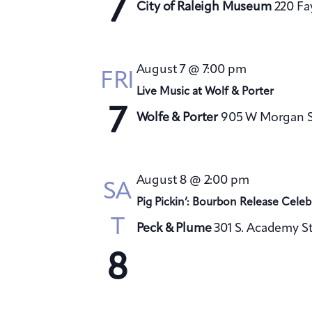
7
City of Raleigh Museum
220 Fa
August 7 @ 7:00 pm
FRI
Live Music at Wolf & Porter
7
Wolfe & Porter
905 W Morgan St
August 8 @ 2:00 pm
SA
Pig Pickin’: Bourbon Release Celeb
T
Peck & Plume
301 S. Academy St
8