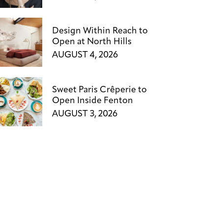
Design Within Reach to
Open at North Hills
AUGUST 4, 2026
Sweet Paris Crêperie to
Open Inside Fenton
AUGUST 3, 2026