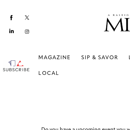
Magazine
Sip & Savor
Lifestyle
Out & About
MAGAZINE
SIP & SAVOR
Arts
LOCAL
Community
Local
MAGAZINE
SIP & SAVOR
COMMUNITY
LOCAL
Do you have a upcoming event you wo