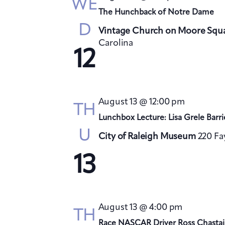
WE
The Hunchback of Notre Dame
D
Vintage Church on Moore Squ
Carolina
12
August 13 @ 12:00 pm
TH
Lunchbox Lecture: Lisa Grele Barri
U
City of Raleigh Museum
220 Fa
13
August 13 @ 4:00 pm
TH
Race NASCAR Driver Ross Chastai