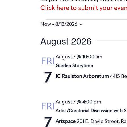
Click here to submit your eve
 - 
Now
8/13/2026
S
August 2026
e
l
August 7 @ 10:00 am
FRI
e
Garden Storytime
c
7
JC Raulston Arboretum
4415 Be
t
d
a
August 7 @ 4:00 pm
FRI
t
Artist/Curatorial Discussion with 
e
7
Artspace
201 E. Davie Street, R
.