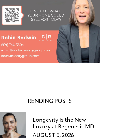
TRENDING POSTS
Longevity Is the New
Luxury at Regenesis MD
AUGUST 5, 2026