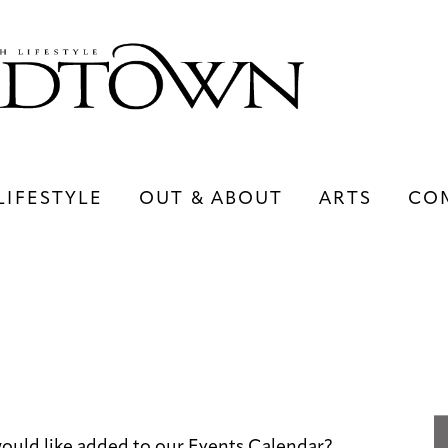
LIFESTYLE
OUT & ABOUT
ARTS
CO
LIFESTYLE
OUT & ABOUT
ARTS
uld like added to our Events Calendar?