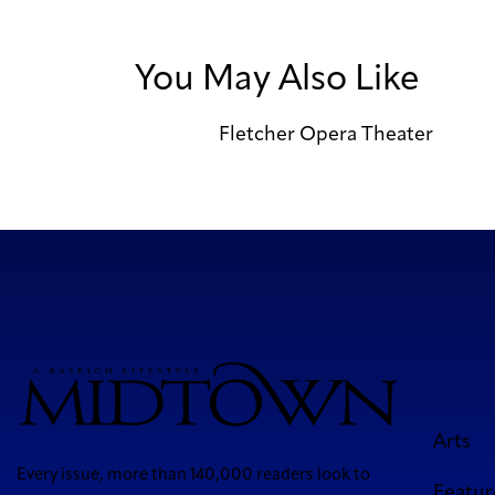
You May Also Like
Fletcher Opera Theater
Arts
Every issue, more than 140,000 readers look to
Featur