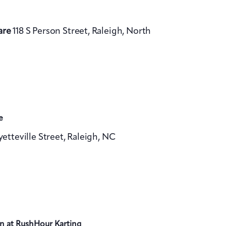
are
118 S Person Street, Raleigh, North
e
yetteville Street, Raleigh, NC
n at RushHour Karting