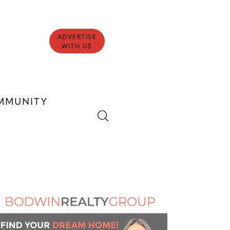
ADVERTISE
WITH US
MMUNITY