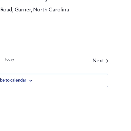
Road, Garner, North Carolina
Today
Events
Next
be to calendar