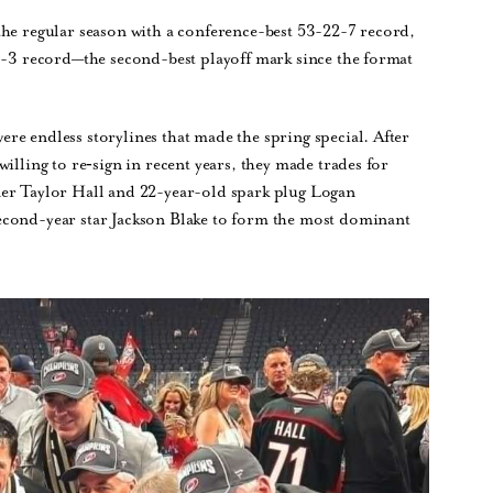
the regular season with a conference-best 53-22-7 record,
16-3 record—the second-best playoff mark since the format
e endless storylines that made the spring special. After
illing to re‑sign in recent years, they made trades for
 Taylor Hall and 22-year-old spark plug Logan
econd-year star Jackson Blake to form the most dominant