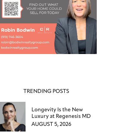
TRENDING POSTS
Longevity Is the New
Luxury at Regenesis MD
AUGUST 5, 2026