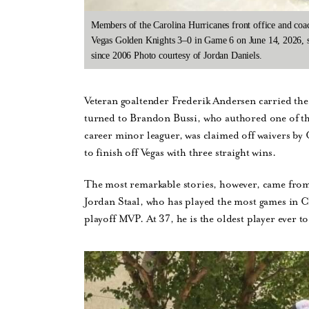
Members of the Carolina Hurricanes front office and coac
Vegas Golden Knights 3–0 in Game 6 on June 14, 2026, se
since 2006 Photo courtesy of Jordan Daniels.
Veteran goaltender Frederik Andersen carried the 
turned to Brandon Bussi, who authored one of the 
career minor leaguer, was claimed off waivers by
to finish off Vegas with three straight wins.
The most remarkable stories, however, came from 
Jordan Staal, who has played the most games in 
playoff MVP. At 37, he is the oldest player ever t