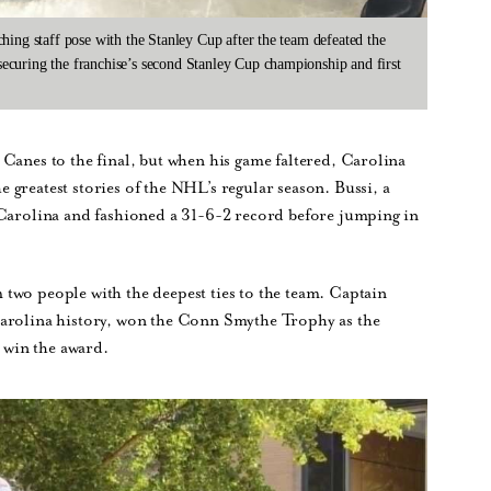
hing staff pose with the Stanley Cup after the team defeated the
curing the franchise’s second Stanley Cup championship and first
Canes to the final, but when his game faltered, Carolina
greatest stories of the NHL’s regular season. Bussi, a
 Carolina and fashioned a 31-6-2 record before jumping in
two people with the deepest ties to the team. Captain
Carolina history, won the Conn Smythe Trophy as the
o win the award.