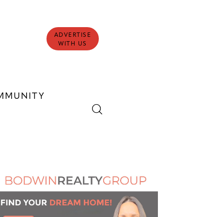
ADVERTISE
WITH US
MMUNITY