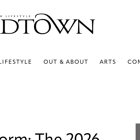
LIFESTYLE
OUT & ABOUT
ARTS
CO
LIFESTYLE
OUT & ABOUT
ARTS