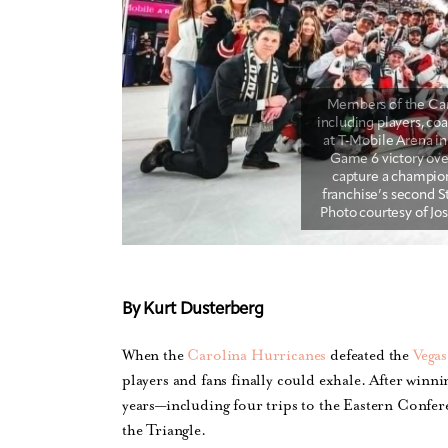
By Kurt Dusterberg
When the
Carolina Hurricanes
defeated the
Vega
players and fans finally could exhale. After winni
years—including four trips to the Eastern Conferen
the Triangle.