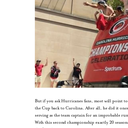
But if you ask Hurricanes fans, most will point t
the Cup back to Carolina. After all, he did it o
serving as the team captain for an improbable run
With this second championship exactly 20 seasons 