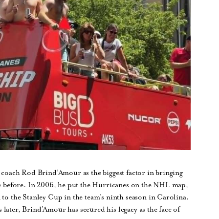
o coach Rod Brind’Amour as the biggest factor in bringing
nce before. In 2006, he put the Hurricanes on the NHL map,
 to the Stanley Cup in the team’s ninth season in Carolina.
later, Brind’Amour has secured his legacy as the face of