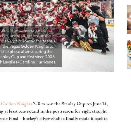
s Golden Knights
3-0 to win the Stanley Cup on June 14,
ng at least one round in the postseason for eight straight
ce Final— hockey’s silver chalice finally made it back to