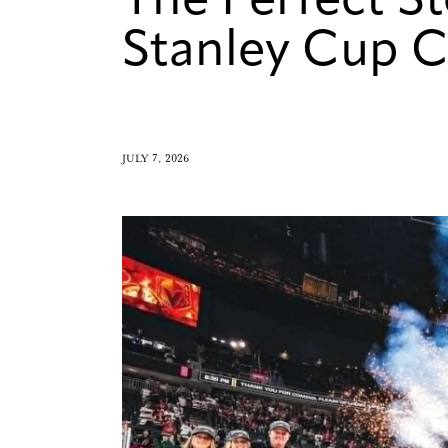
The Perfect S
Stanley Cup 
JULY 7, 2026