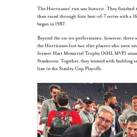
The Hurricanes’ run was historic. They finished 
then raced through four best-of-7 series with a 
began in 1987.
Beyond the on-ice performance, however, there wer
the Hurricanes lost two elite players who were unw
former Hart Memorial Trophy (NHL MVP) winner
Stankoven. Together, they teamed with budding s
line in the Stanley Cup Playoffs.