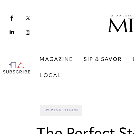
Magazine
Sip & Savor
Lifestyle
Out & About
MAGAZINE
SIP & SAVOR
Arts
LOCAL
Community
Local
MAGAZINE
SIP & SAVOR
SPORTS & FITNESS
COMMUNITY
LOCAL