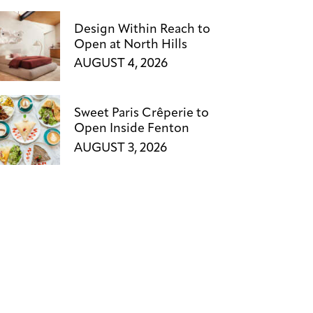
Design Within Reach to
Open at North Hills
AUGUST 4, 2026
Sweet Paris Crêperie to
Open Inside Fenton
AUGUST 3, 2026