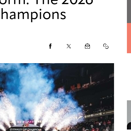
torm: The 2026
Champions