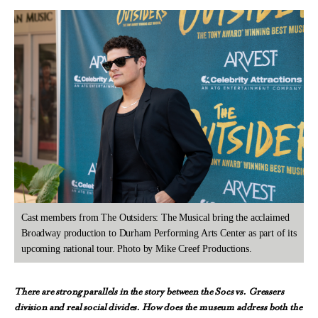
Cast members from The Outsiders: The Musical bring the acclaimed
Broadway production to Durham Performing Arts Center as part of its
upcoming national tour. Photo by Mike Creef Productions.
There are strong parallels in the story between the Socs vs. Greasers
division and real social divides. How does the museum address both the