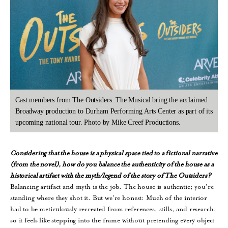
Cast members from The Outsiders: The Musical bring the acclaimed
Broadway production to Durham Performing Arts Center as part of its
upcoming national tour. Photo by Mike Creef Productions.
Considering that the house is a physical space tied to a fictional narrative
(from the novel), how do you balance the authenticity of the house as a
historical artifact with the myth/legend of the story of The Outsiders?
Balancing artifact and myth is the job. The house is authentic; you’re
standing where they shot it. But we’re honest: Much of the interior
had to be meticulously recreated from references, stills, and research,
so it feels like stepping into the frame without pretending every object