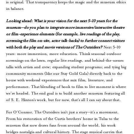
is original. That transparency keeps the magic and the museum ethics
in balance.
Looking ahead: What is your vision for the next 5–10 years for the
museum—do you plan to integrate more immersive/interactive theatre
or film-experience elements (for example, live readings of the play,
screening the film on-site, actor talk-backs) to further connect visitors
with both the play and movie versions of The Outsiders?
Next 5–10
years: more immersion, more education. Think seasonal outdoor
screenings on the lawn, regular live readings, and behind-the-scenes
talks with artists and crew; expanding student programs; and tying big
community moments (like our Stay Gold Gala) directly back to the
house with weekend experiences that mix film, literature, and
performance. That blending of book to film to live moment is where
we’re headed. The end goal is to build another museum featuring all
of S. E. Hinton’s work, but for now, that’s all I can say about that.
For O’Connor, The Outsiders isn’t just a story—it’s a movement.
From his restoration of the Curtis brothers’ home in Tulsa to the
museum that now draws fans from around the world, his work
bridges nostalgia and cultural history. The stage musical carries that