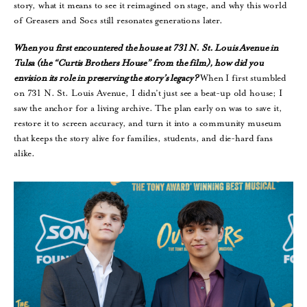
story, what it means to see it reimagined on stage, and why this world
of Greasers and Socs still resonates generations later.
When you first encountered the house at 731 N. St. Louis Avenue in
Tulsa (the “Curtis Brothers House” from the film), how did you
envision its role in preserving the story’s legacy?
When I first stumbled
on 731 N. St. Louis Avenue, I didn’t just see a beat-up old house; I
saw the anchor for a living archive. The plan early on was to save it,
restore it to screen accuracy, and turn it into a community museum
that keeps the story alive for families, students, and die-hard fans
alike.