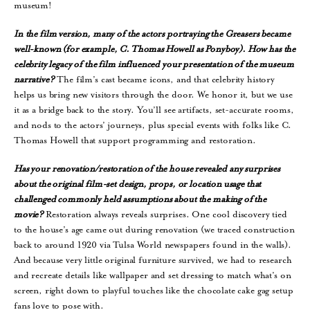
museum!
In
the film version, many of the actors portraying the Greasers became
well-known (for example, C. Thomas Howell as Ponyboy). How has the
celebrity legacy of the film influenced your presentation of the museum
narrative?
The film’s cast became icons, and that celebrity history
helps us bring new visitors through the door. We honor it, but we use
it as a bridge back to the story. You’ll see artifacts, set-accurate rooms,
and nods to the actors’ journeys, plus special events with folks like C.
Thomas Howell that support programming and restoration.
Has your renovation/restoration of the house revealed any surprises
about the original film-set design, props, or location usage that
challenged commonly held assumptions about the making of the
movie?
Restoration always reveals surprises. One cool discovery tied
to the house’s age came out during renovation (we traced construction
back to around 1920 via Tulsa World newspapers found in the walls).
And because very little original furniture survived, we had to research
and recreate details like wallpaper and set dressing to match what’s on
screen, right down to playful touches like the chocolate cake gag setup
fans love to pose with.