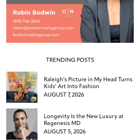
TRENDING POSTS
Raleigh’s Picture in My Head Turns
Kids’ Art Into Fashion
AUGUST 7, 2026
Longevity Is the New Luxury at
Regenesis MD
AUGUST 5, 2026