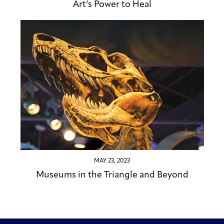
Art’s Power to Heal
MAY 23, 2023
Museums in the Triangle and Beyond