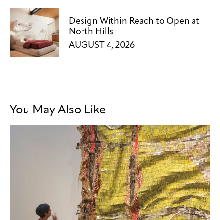
Design Within Reach to Open at
North Hills
AUGUST 4, 2026
You May Also Like