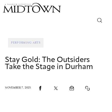
Magazine
PERFORMING ARTS
Sip & Savor
Stay Gold: The Outsiders
Lifestyle
Take the Stage in Durham
Out & About
Arts
NOVEMBER 7, 2025
Community
Local