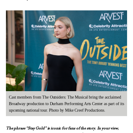
Cast members from The Outsiders: The Musical bring the acclaimed
Broadway production to Durham Performing Arts Center as part of its
upcoming national tour. Photo by Mike Creef Productions.
The phrase “Stay Gold” is iconic for fans of the story. In your view,