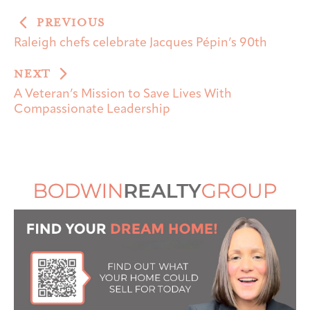
PREVIOUS
Raleigh chefs celebrate Jacques Pépin’s 90th
NEXT
A Veteran’s Mission to Save Lives With
Compassionate Leadership