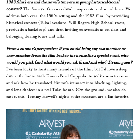
1983 film’s era and the novel’s time era in giving historical/social
context?
The Socs vs. Greasers divide maps onto real social lines. We
address both eras—the 1960s setting and the 1983 film—by providing
historical context (Tulsa locations, Will Rogers High School roots,
production backdrop) and then inviting conversations on class and
belonging during tours and talks.
From a curator’s perspective: If you could bring any cast member or
crew member from the film back to the house for a special event, who
would you pick (and what would you ask them) and why? Dream guest?
I’ve been lucky to host many friends of the film, but I’d love a deep
dive at the house with Francis Ford Coppola—to walk room to room
and ask how he translated Hinton’s intimacy into blocking, lighting,
and lens choices in a real Tulsa home. (On the ground, we also do
cast events. Tommy Howell’s nights at the museum are a fan favorite.