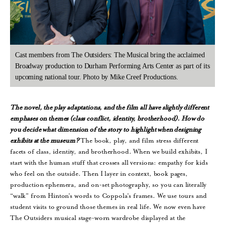
Cast members from The Outsiders: The Musical bring the acclaimed
Broadway production to Durham Performing Arts Center as part of its
upcoming national tour. Photo by Mike Creef Productions.
The
novel, the play adaptations, and the film all have slightly different
emphases on themes (class conflict, identity, brotherhood). How do
you decide what dimension of the story to highlight when designing
exhibits at the museum?
The book, play, and film stress different
facets of class, identity, and brotherhood. When we build exhibits, I
start with the human stuff that crosses all versions: empathy for kids
who feel on the outside. Then I layer in context, book pages,
production ephemera, and on-set photography, so you can literally
“walk” from Hinton’s words to Coppola’s frames. We use tours and
student visits to ground those themes in real life. We now even have
The Outsiders musical stage-worn wardrobe displayed at the