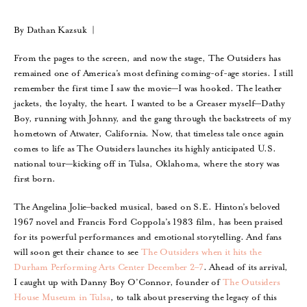
By Dathan Kazsuk |
From the pages to the screen, and now the stage, The Outsiders has
remained one of America’s most defining coming-of-age stories. I still
remember the first time I saw the movie—I was hooked. The leather
jackets, the loyalty, the heart. I wanted to be a Greaser myself—Dathy
Boy, running with Johnny, and the gang through the backstreets of my
hometown of Atwater, California. Now, that timeless tale once again
comes to life as The Outsiders launches its highly anticipated U.S.
national tour—kicking off in Tulsa, Oklahoma, where the story was
first born.
The Angelina Jolie–backed musical, based on S.E. Hinton’s beloved
1967 novel and Francis Ford Coppola’s 1983 film, has been praised
for its powerful performances and emotional storytelling. And fans
will soon get their chance to see
The Outsiders when it hits the
Durham Performing Arts Center December 2–7
. Ahead of its arrival,
I caught up with Danny Boy O’Connor, founder of
The Outsiders
House Museum in Tulsa
, to talk about preserving the legacy of this