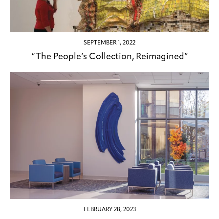
SEPTEMBER 1, 2022
“The People’s Collection, Reimagined”
FEBRUARY 28, 2023