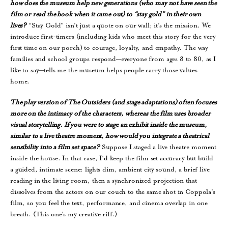
how does the museum help new generations (who may not have seen the
film or read the book when it came out) to “stay gold” in their own
lives?
“Stay Gold” isn’t just a quote on our wall; it’s the mission. We
introduce first-timers (including kids who meet this story for the very
first time on our porch) to courage, loyalty, and empathy. The way
families and school groups respond—everyone from ages 8 to 80, as I
like to say—tells me the museum helps people carry those values
home.
The play version of The Outsiders (and stage adaptations) often focuses
more on the intimacy of the characters, whereas the film uses broader
visual storytelling. If you were to stage an exhibit inside the museum,
similar to a live theatre moment, how would you integrate a theatrical
sensibility into a film set space?
Suppose I staged a live theatre moment
inside the house. In that case, I’d keep the film set accuracy but build
a guided, intimate scene: lights dim, ambient city sound, a brief live
reading in the living room, then a synchronized projection that
dissolves from the actors on our couch to the same shot in Coppola’s
film, so you feel the text, performance, and cinema overlap in one
breath. (This one’s my creative riff.)