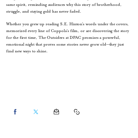
same spirit, reminding audiences why this story of brotherhood,
struggle, and staying gold has never faded.
Whether you grew up reading S.E. Hinton’s words under the covers,
memorized every line of Coppola’s film, or are discovering the story
for the first time, The Outsiders at DPAC promises a powerful,
emotional night that proves some stories never grow old—they just
find new ways to shine.