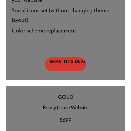
your website
Social icons set (without changing theme
layout)
Color scheme replacement
GRAB THIS DEAL
GOLD
Ready to use Website
$
699