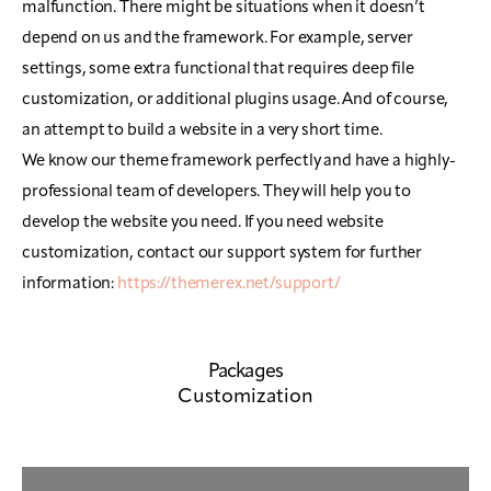
malfunction. There might be situations when it doesn’t
depend on us and the framework. For example, server
settings, some extra functional that requires deep file
customization, or additional plugins usage. And of course,
an attempt to build a website in a very short time.
We know our theme framework perfectly and have a highly-
professional team of developers. They will help you to
develop the website you need. If you need website
customization, contact our support system for further
information:
https://themerex.net/support/
Packages
Customization