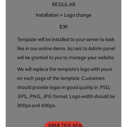
REGULAR
Installation + Logo change
$
39
Template will be installed to your server to look
like in our online demo. Access to Admin panel
will be granted to you to manage your website.
We will replace the template’s logo with yours
on each page of the template. Customers
should provide logos in good quality in .PSD,
.EPS, .PNG, .JPG format. Logo width should be
300px and 600px.
GRAB THIS DEAL