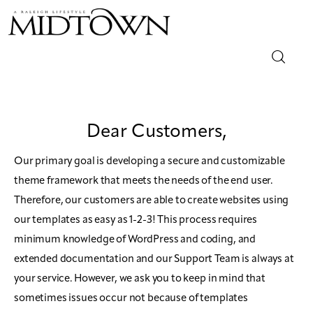
Magazine
Dear Customers,
Sip & Savor
Our primary goal is developing a secure and customizable
Lifestyle
theme framework that meets the needs of the end user.
Therefore, our customers are able to create websites using
Out & About
our templates as easy as 1-2-3! This process requires
minimum knowledge of WordPress and coding, and
Arts
extended documentation and our Support Team is always at
Community
your service. However, we ask you to keep in mind that
sometimes issues occur not because of templates
Local