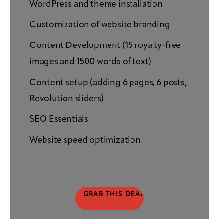
WordPress and theme installation
Customization of website branding
Content Development (15 royalty-free
images and 1500 words of text)
Content setup (adding 6 pages, 6 posts,
Revolution sliders)
SEO Essentials
Website speed optimization
GRAB THIS DEAL