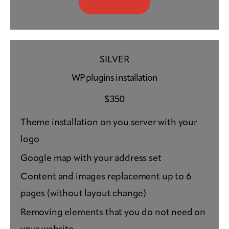
SILVER
WP plugins installation
$
350
Theme installation on you server with your
logo
Google map with your address set
Content and images replacement up to 6
pages (without layout change)
Removing elements that you do not need on