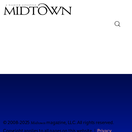
Magazine
Sip & Savor
Lifestyle
Out & About
Arts
Community
Midtown
© 2008-2025
magazine, LLC. All rights reserved.
Copyright applies to all pages on this website. |
Privacy
Local