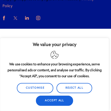
Policy
We value your privacy
We use cookies to enhance your browsing experience, serve
personalised ads or content, and analyse our traffic. By clicking
"Accept All", you consent to our use of cookies.
CUSTOMISE
REJECT ALL
ACCEPT ALL