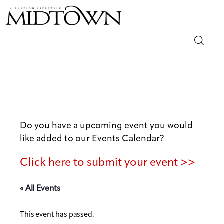
Magazine
Sip & Savor
Lifestyle
Do you have a upcoming event you would
like added to our Events Calendar?
Out & About
Click here to submit your event >>
Arts
« All Events
Community
This event has passed.
Local