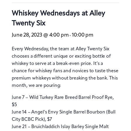
Whiskey Wednesdays at Alley
Twenty Six
June 28, 2023 @ 4:00 pm
10:00 pm
-
Every Wednesday, the team at Alley Twenty Six
chooses a different unique or exciting bottle of
whiskey to serve at a break-even price. It’s a
chance for whiskey fans and novices to taste these
premium whiskeys without breaking the bank. This
month, we are pouring:
June 7 – Wild Turkey Rare Breed Barrel Proof Rye,
$5
June 14 – Angel’s Envy Single Barrel Bourbon (Bull
City BCBC Pick), $7
June 21 – Bruichladdich Islay Barley Single Malt