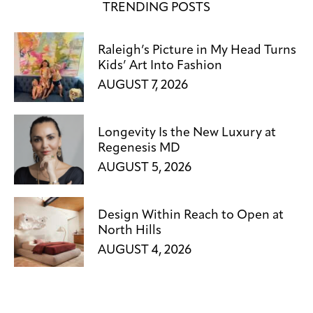
TRENDING POSTS
Raleigh’s Picture in My Head Turns
Kids’ Art Into Fashion
AUGUST 7, 2026
Longevity Is the New Luxury at
Regenesis MD
AUGUST 5, 2026
Design Within Reach to Open at
North Hills
AUGUST 4, 2026