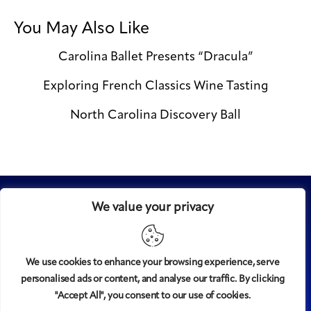
You May Also Like
Carolina Ballet Presents “Dracula”
Exploring French Classics Wine Tasting
North Carolina Discovery Ball
We value your privacy
We use cookies to enhance your browsing experience, serve
personalised ads or content, and analyse our traffic. By clicking
Midtown
© 2008-2025
magazine, LLC. All rights reserved.
"Accept All", you consent to our use of cookies.
Copyright applies to all pages on this website. |
Privacy