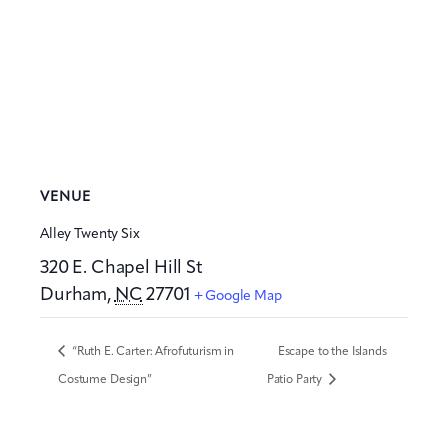
VENUE
Alley Twenty Six
320 E. Chapel Hill St
Durham
,
NC
27701
+ Google Map
“Ruth E. Carter: Afrofuturism in
Escape to the Islands
Costume Design”
Patio Party