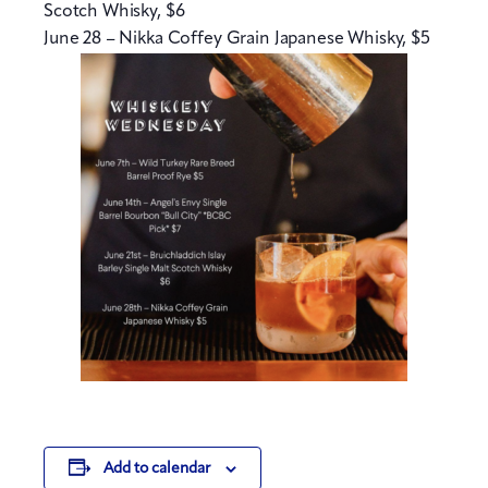
Scotch Whisky, $6
June 28 – Nikka Coffey Grain Japanese Whisky, $5
Add to calendar