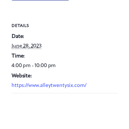
DETAILS
Date:
June 28, 2023
Time:
4:00 pm - 10:00 pm
Website:
https://www.alleytwentysix.com/