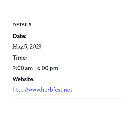
DETAILS
Date:
May 5, 2023
Time:
9:00 am - 6:00 pm
Website:
http://www.herbfest.net