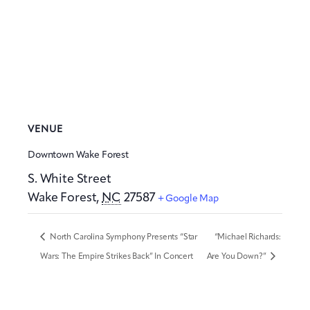
VENUE
Downtown Wake Forest
S. White Street
Wake Forest
,
NC
27587
+ Google Map
North Carolina Symphony Presents “Star
“Michael Richards:
Wars: The Empire Strikes Back” In Concert
Are You Down?”