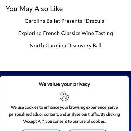
You May Also Like
Carolina Ballet Presents “Dracula”
Exploring French Classics Wine Tasting
North Carolina Discovery Ball
We value your privacy
We use cookies to enhance your browsing experience, serve
personalised ads or content, and analyse our traffic. By clicking
Midtown
© 2008-2025
magazine, LLC. All rights reserved.
"Accept All", you consent to our use of cookies.
Copyright applies to all pages on this website. |
Privacy