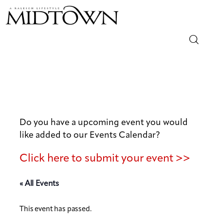
Magazine
Sip & Savor
Lifestyle
Do you have a upcoming event you would
like added to our Events Calendar?
Out & About
Click here to submit your event >>
Arts
« All Events
Community
This event has passed.
Local