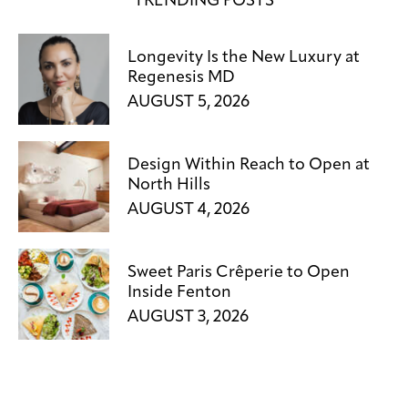
TRENDING POSTS
Longevity Is the New Luxury at
Regenesis MD
AUGUST 5, 2026
Design Within Reach to Open at
North Hills
AUGUST 4, 2026
Sweet Paris Crêperie to Open
Inside Fenton
AUGUST 3, 2026