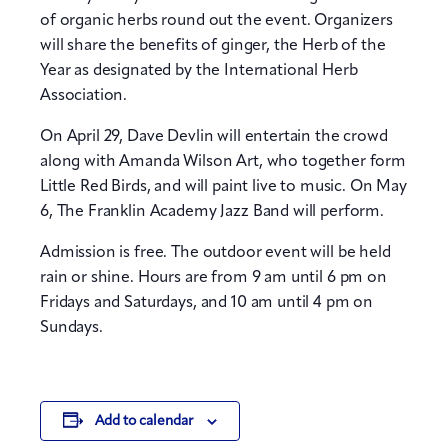
of organic herbs round out the event. Organizers
will share the benefits of ginger, the Herb of the
Year as designated by the International Herb
Association.
On April 29, Dave Devlin will entertain the crowd
along with Amanda Wilson Art, who together form
Little Red Birds, and will paint live to music. On May
6, The Franklin Academy Jazz Band will perform.
Admission is free. The outdoor event will be held
rain or shine. Hours are from 9 am until 6 pm on
Fridays and Saturdays, and 10 am until 4 pm on
Sundays.
Add to calendar