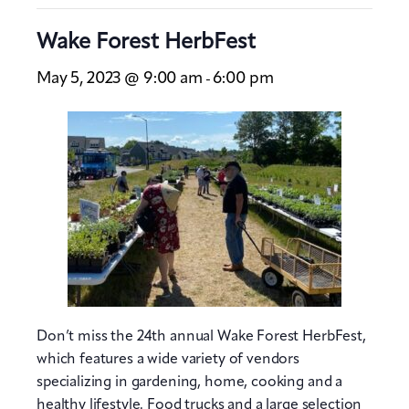
Wake Forest HerbFest
May 5, 2023 @ 9:00 am
6:00 pm
-
Don’t miss the 24th annual Wake Forest HerbFest,
which features a wide variety of vendors
specializing in gardening, home, cooking and a
healthy lifestyle. Food trucks and a large selection