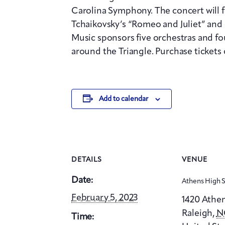
Carolina Symphony. The concert will 
Tchaikovsky’s “Romeo and Juliet” and o
Music sponsors five orchestras and fo
around the Triangle. Purchase tickets 
Add to calendar
DETAILS
VENUE
Date:
Athens High 
February 5, 2023
1420 Athen
Raleigh
,
N
Time: