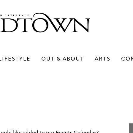
LIFESTYLE
OUT & ABOUT
ARTS
CO
LIFESTYLE
OUT & ABOUT
ARTS
ould like added to our Events Calendar?