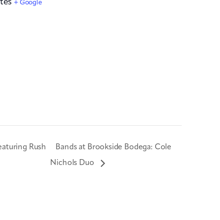
tes
+ Google
eaturing Rush
Bands at Brookside Bodega: Cole
Nichols Duo