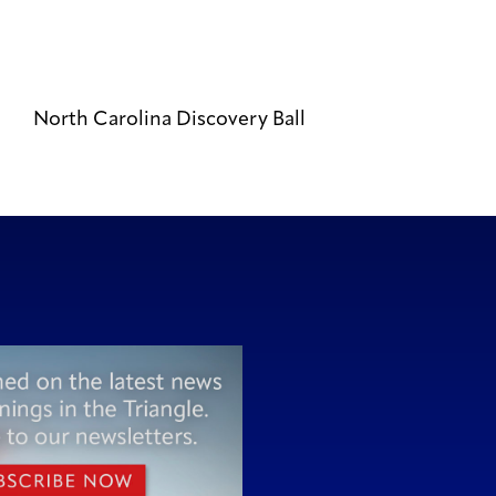
North Carolina Discovery Ball