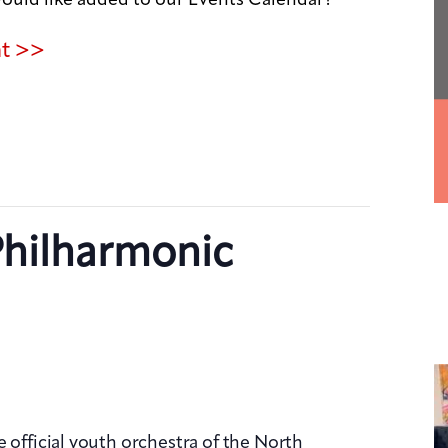
nt >>
Philharmonic
 official youth orchestra of the North