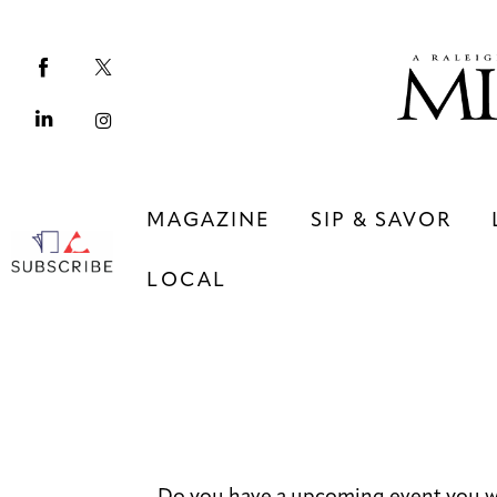
Magazine
Sip & Savor
Lifestyle
Out & About
MAGAZINE
SIP & SAVOR
Arts
LOCAL
Community
Local
MAGAZINE
SIP & SAVOR
COMMUNITY
LOCAL
Do you have a upcoming event you w