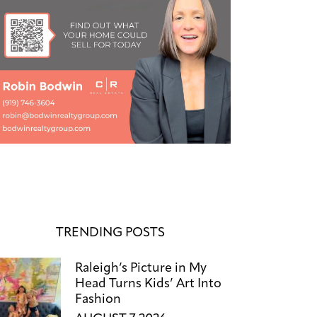
TRENDING POSTS
Raleigh’s Picture in My
Head Turns Kids’ Art Into
Fashion