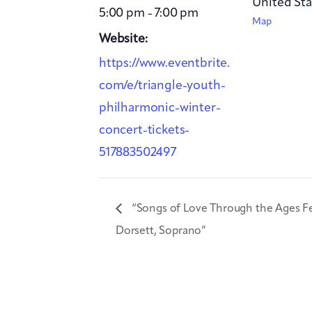
United Sta
5:00 pm - 7:00 pm
Map
Website:
https://www.eventbrite.
com/e/triangle-youth-
philharmonic-winter-
concert-tickets-
517883502497
“Songs of Love Through the Ages F
Dorsett, Soprano”