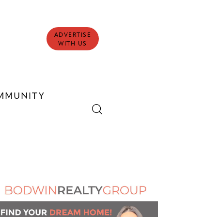
ADVERTISE
WITH US
MMUNITY