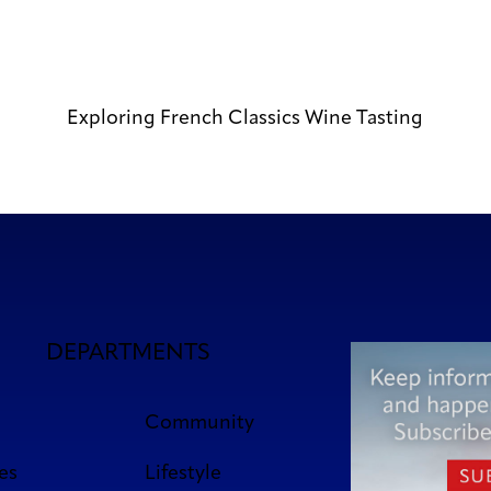
Exploring French Classics Wine Tasting
DEPARTMENTS
Community
es
Lifestyle