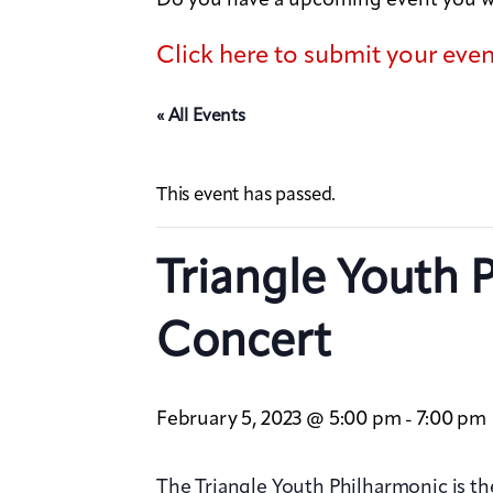
Click here to submit your eve
« All Events
This event has passed.
Triangle Youth 
Concert
February 5, 2023 @ 5:00 pm
7:00 pm
-
The Triangle Youth Philharmonic is the