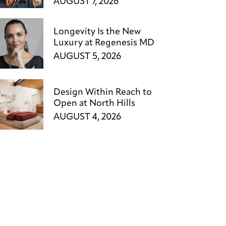
AUGUST 7, 2026
Longevity Is the New
Luxury at Regenesis MD
AUGUST 5, 2026
Design Within Reach to
Open at North Hills
AUGUST 4, 2026