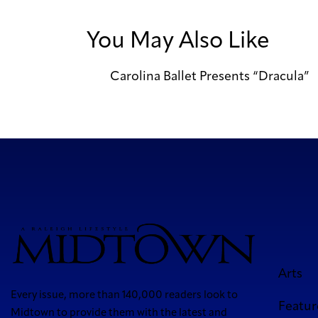
You May Also Like
Carolina Ballet Presents “Dracula”
Arts
Every issue, more than 140,000 readers look to
Featur
Midtown to provide them with the latest and