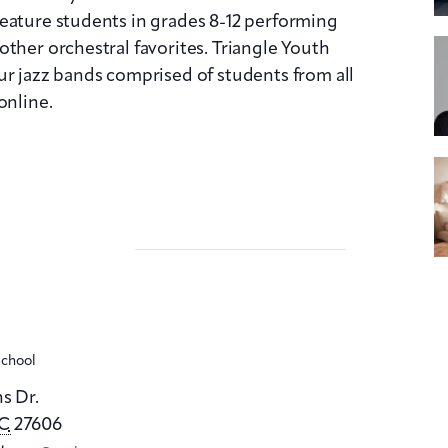
feature students in grades
8
-12 performing
ther orchestral favorites. Triangle Youth
ur jazz bands comprised of students from all
online.
School
s Dr.
C
27606