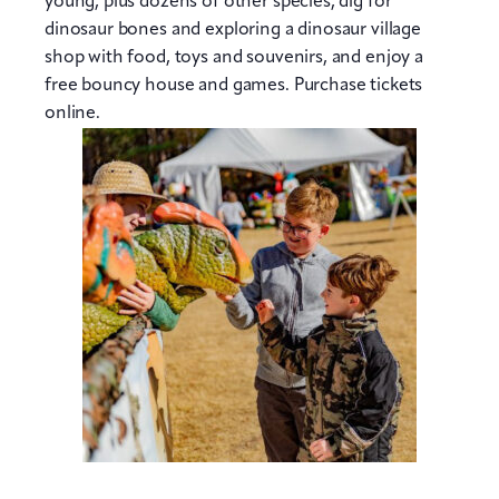
young, plus dozens of other species, dig for
dinosaur bones and exploring a dinosaur village
shop with food, toys and souvenirs, and enjoy a
free bouncy house and games. Purchase tickets
online.