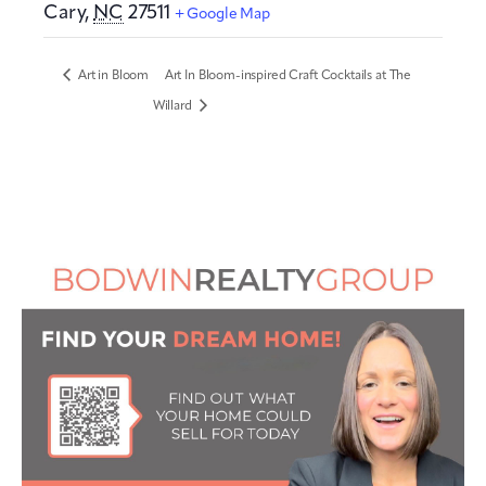
Cary
,
NC
27511
+ Google Map
Art in Bloom
Art In Bloom-inspired Craft Cocktails at The
Willard