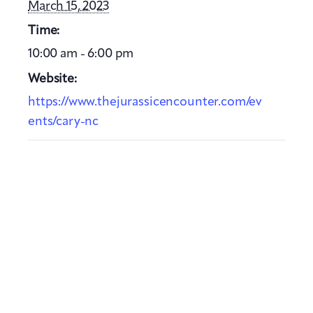
March 15, 2023
Time:
10:00 am - 6:00 pm
Website:
https://www.thejurassicencounter.com/ev
ents/cary-nc