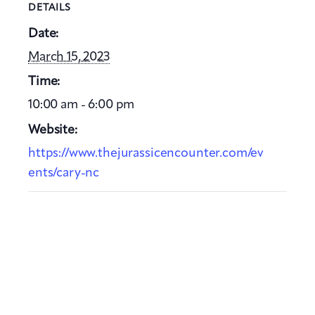
DETAILS
Date:
March 15, 2023
Time:
10:00 am - 6:00 pm
Website:
https://www.thejurassicencounter.com/ev
ents/cary-nc