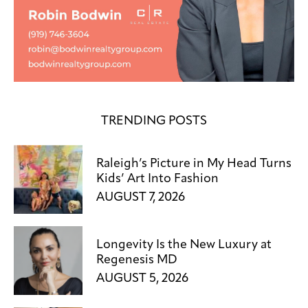
TRENDING POSTS
Raleigh’s Picture in My Head Turns
Kids’ Art Into Fashion
AUGUST 7, 2026
Longevity Is the New Luxury at
Regenesis MD
AUGUST 5, 2026