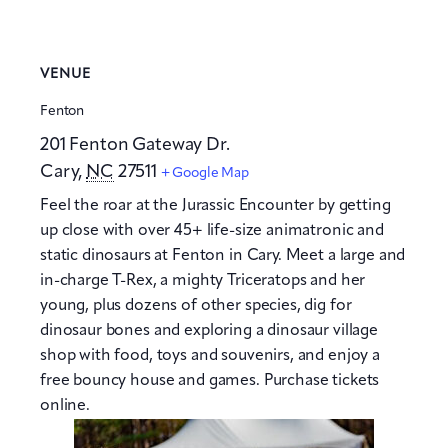
VENUE
Fenton
201 Fenton Gateway Dr.
Cary
,
NC
27511
+ Google Map
Feel the roar at the Jurassic Encounter by getting
up close with over 45+ life-size animatronic and
static dinosaurs at Fenton in Cary. Meet a large and
in-charge T-Rex, a mighty Triceratops and her
young, plus dozens of other species, dig for
dinosaur bones and exploring a dinosaur village
shop with food, toys and souvenirs, and enjoy a
free bouncy house and games. Purchase tickets
online.