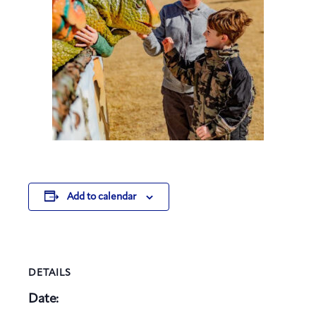
Add to calendar
DETAILS
Date: