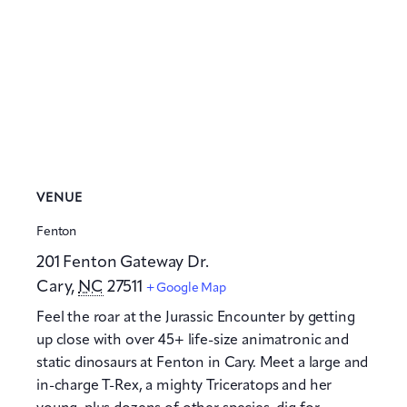
VENUE
Fenton
201 Fenton Gateway Dr.
Cary
,
NC
27511
+ Google Map
Feel the roar at the Jurassic Encounter by getting
up close with over 45+ life-size animatronic and
static dinosaurs at Fenton in Cary. Meet a large and
in-charge T-Rex, a mighty Triceratops and her