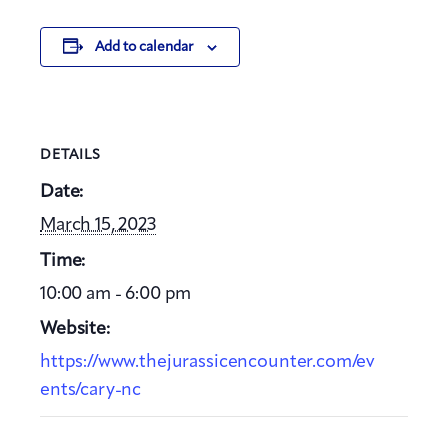
Add to calendar
DETAILS
Date:
March 15, 2023
Time:
10:00 am - 6:00 pm
Website:
https://www.thejurassicencounter.com/ev
ents/cary-nc