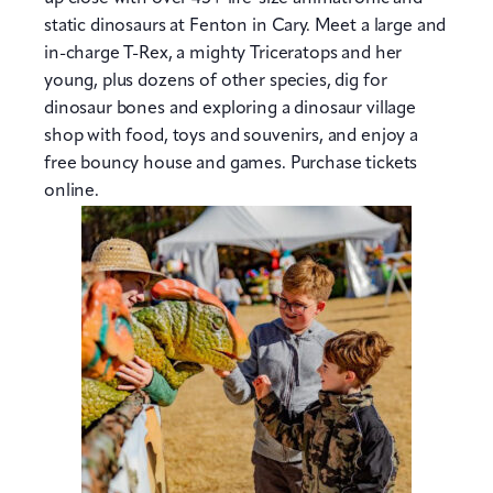
static dinosaurs at Fenton in Cary. Meet a large and
in-charge T-Rex, a mighty Triceratops and her
young, plus dozens of other species, dig for
dinosaur bones and exploring a dinosaur village
shop with food, toys and souvenirs, and enjoy a
free bouncy house and games. Purchase tickets
online.