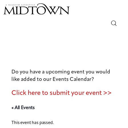
Magazine
Sip & Savor
Lifestyle
Do you have a upcoming event you would
like added to our Events Calendar?
Out & About
Click here to submit your event >>
Arts
« All Events
Community
This event has passed.
Local