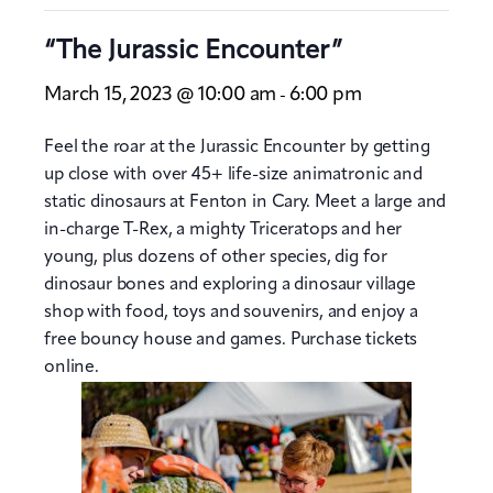
“The Jurassic Encounter”
March 15, 2023 @ 10:00 am
6:00 pm
-
Feel the roar at the Jurassic Encounter by getting
up close with over 45+ life-size animatronic and
static dinosaurs at Fenton in Cary. Meet a large and
in-charge T-Rex, a mighty Triceratops and her
young, plus dozens of other species, dig for
dinosaur bones and exploring a dinosaur village
shop with food, toys and souvenirs, and enjoy a
free bouncy house and games. Purchase tickets
online.