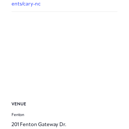
ents/cary-nc
VENUE
Fenton
201 Fenton Gateway Dr.