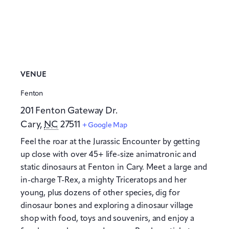
VENUE
Fenton
201 Fenton Gateway Dr.
Cary
,
NC
27511
+ Google Map
Feel the roar at the Jurassic Encounter by getting
up close with over 45+ life-size animatronic and
static dinosaurs at Fenton in Cary. Meet a large and
in-charge T-Rex, a mighty Triceratops and her
young, plus dozens of other species, dig for
dinosaur bones and exploring a dinosaur village
shop with food, toys and souvenirs, and enjoy a