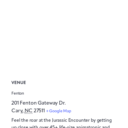
VENUE
Fenton
201 Fenton Gateway Dr.
Cary
,
NC
27511
+ Google Map
Feel the roar at the Jurassic Encounter by getting
up close with over 45+ life-size animatronic and