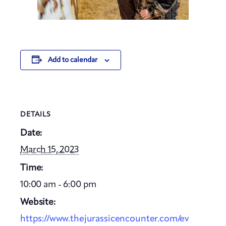
Add to calendar
DETAILS
Date:
March 15, 2023
Time:
10:00 am - 6:00 pm
Website:
https://www.thejurassicencounter.com/ev