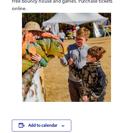
free bouncy house and games. Purchase tickets
online.
Add to calendar