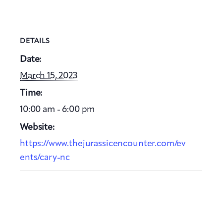
DETAILS
Date:
March 15, 2023
Time:
10:00 am - 6:00 pm
Website:
https://www.thejurassicencounter.com/ev
ents/cary-nc