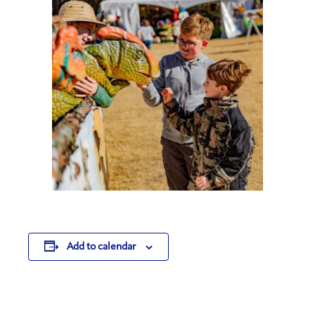
Add to calendar