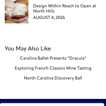
Design Within Reach to Open at
North Hills
AUGUST 4, 2026
You May Also Like
Carolina Ballet Presents “Dracula”
Exploring French Classics Wine Tasting
North Carolina Discovery Ball