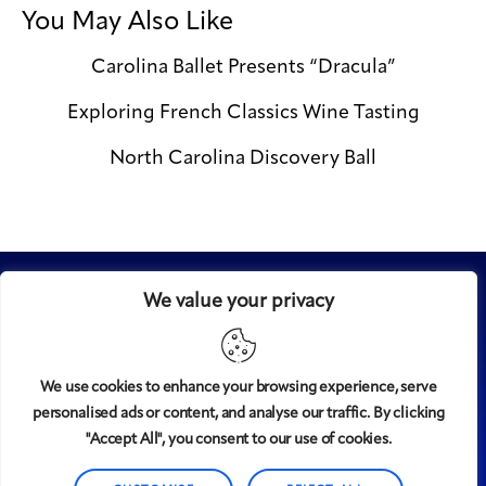
You May Also Like
Carolina Ballet Presents “Dracula”
Exploring French Classics Wine Tasting
North Carolina Discovery Ball
We value your privacy
We use cookies to enhance your browsing experience, serve
personalised ads or content, and analyse our traffic. By clicking
Midtown
© 2008-2025
magazine, LLC. All rights reserved.
"Accept All", you consent to our use of cookies.
Copyright applies to all pages on this website. |
Privacy