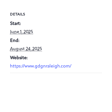
DETAILS
Start:
June 1, 2025
End:
August 24, 2025
Website:
https://www.gdgnraleigh.com/