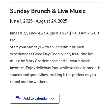
Sunday Brunch & Live Music
June 1, 2025
August 24, 2025
-
June 1 & 22, July 6 & 27, August 3 & 24 | 9:00 AM – 12:00
PM
Start your Sundays with an incredible brunch
experience at Good Day Good Night, featuring live
music by Story Charlemagne and all your brunch
favorites. Enjoy delicious food while soaking in smooth
sounds and good vibes, making it the perfect way to
round out the weekend.
Add to calendar