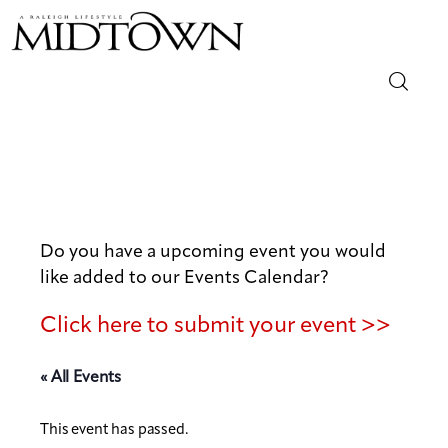
Magazine
Sip & Savor
Lifestyle
Do you have a upcoming event you would
like added to our Events Calendar?
Out & About
Click here to submit your event >>
Arts
« All Events
Community
This event has passed.
Local