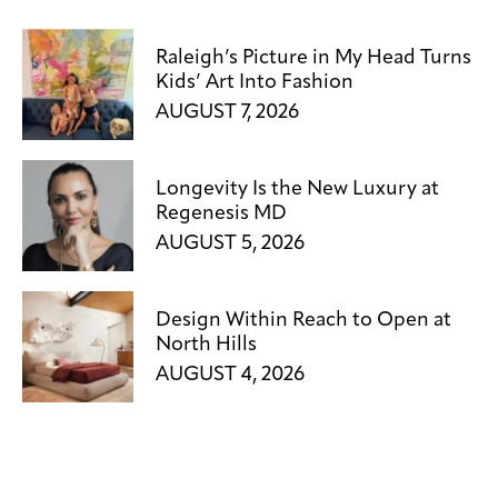
Raleigh’s Picture in My Head Turns
Kids’ Art Into Fashion
AUGUST 7, 2026
Longevity Is the New Luxury at
Regenesis MD
AUGUST 5, 2026
Design Within Reach to Open at
North Hills
AUGUST 4, 2026