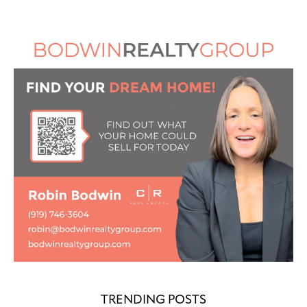
TRENDING POSTS