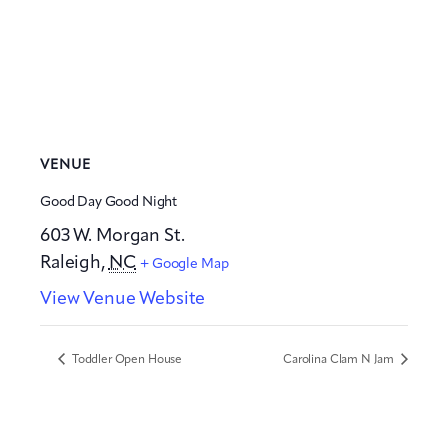
VENUE
Good Day Good Night
603 W. Morgan St.
Raleigh
,
NC
+ Google Map
View Venue Website
Toddler Open House
Carolina Clam N Jam