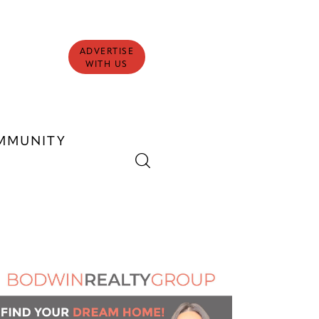
ADVERTISE
WITH US
MMUNITY