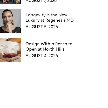
AUGUST 7, 2026
Longevity Is the New
Luxury at Regenesis MD
AUGUST 5, 2026
Design Within Reach to
Open at North Hills
AUGUST 4, 2026