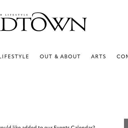
LIFESTYLE
OUT & ABOUT
ARTS
CO
LIFESTYLE
OUT & ABOUT
ARTS
ould like added to our Events Calendar?