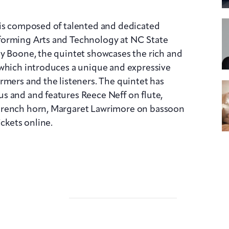
 is composed of talented and dedicated
forming Arts and Technology at NC State
ry Boone, the quintet showcases the rich and
 which introduces a unique and expressive
rmers and the listeners. The quintet has
s and and features Reece Neff on flute,
French horn, Margaret Lawrimore on bassoon
ickets online.