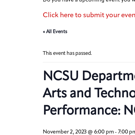
Click here to submit your eve
« All Events
This event has passed.
NCSU Departme
Arts and Techn
Performance: N
November 2, 2023 @ 6:00 pm
7:00 p
-