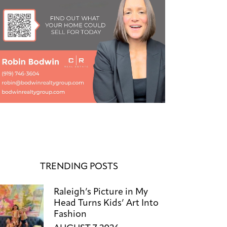
TRENDING POSTS
Raleigh’s Picture in My
Head Turns Kids’ Art Into
Fashion