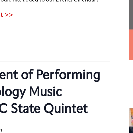
nt >>
nt of Performing
ology Music
C State Quintet
m