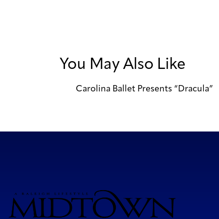
You May Also Like
Carolina Ballet Presents “Dracula”