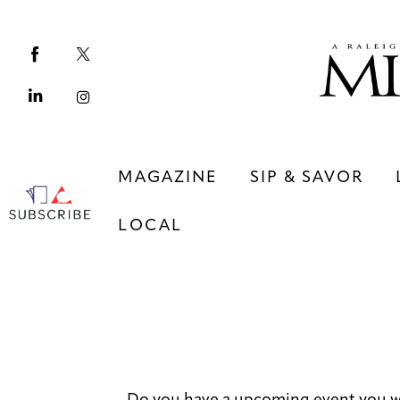
Magazine
Sip & Savor
Lifestyle
Out & About
MAGAZINE
SIP & SAVOR
Arts
LOCAL
Community
Local
MAGAZINE
SIP & SAVOR
COMMUNITY
LOCAL
Do you have a upcoming event you w