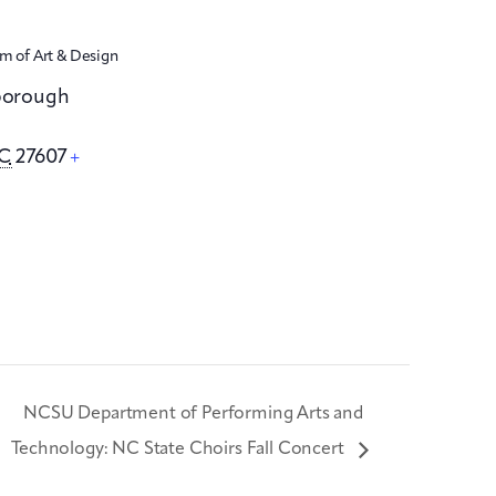
 of Art & Design
sborough
C
27607
+
NCSU Department of Performing Arts and
Technology: NC State Choirs Fall Concert