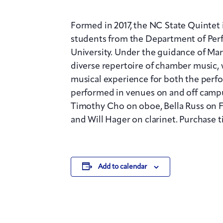
Formed in 2017, the NC State Quintet
students from the Department of Per
University. Under the guidance of Ma
diverse repertoire of chamber music,
musical experience for both the perfo
performed in venues on and off campu
Timothy Cho on oboe, Bella Russ on 
and Will Hager on clarinet. Purchase t
Add to calendar