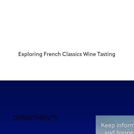
Exploring French Classics Wine Tasting
DEPARTMENTS