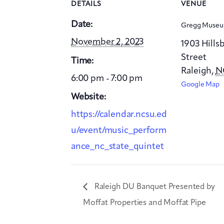
DETAILS
VENUE
Date:
Gregg Museum
November 2, 2023
1903 Hill
Street
Time:
Raleigh
,
N
6:00 pm - 7:00 pm
Google Map
Website:
https://calendar.ncsu.ed
u/event/music_perform
ance_nc_state_quintet
Raleigh DU Banquet Presented by
Moffat Properties and Moffat Pipe