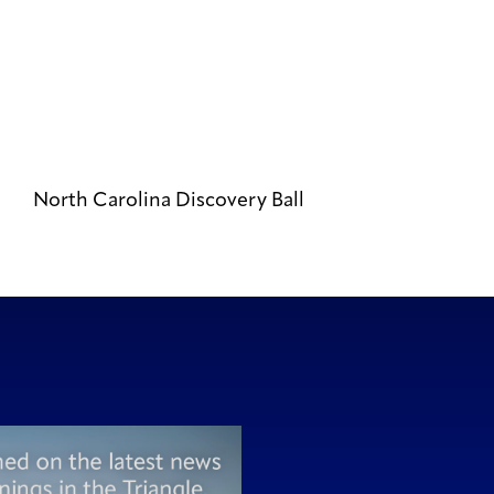
North Carolina Discovery Ball