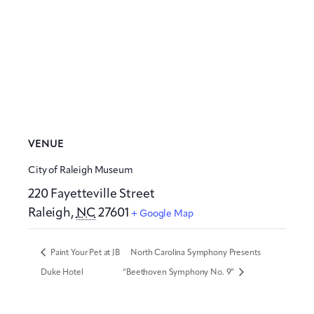
VENUE
City of Raleigh Museum
220 Fayetteville Street
Raleigh
,
NC
27601
+ Google Map
Paint Your Pet at JB
North Carolina Symphony Presents
Duke Hotel
“Beethoven Symphony No. 9”