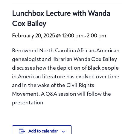
Lunchbox Lecture with Wanda
Cox Bailey
February 20, 2025 @ 12:00 pm
2:00 pm
-
Renowned North Carolina African-American
genealogist and librarian Wanda Cox Bailey
discusses how the depiction of Black people
in American literature has evolved over time
and in the wake of the Civil Rights
Movement. A Q&A session will follow the
presentation.
Add to calendar