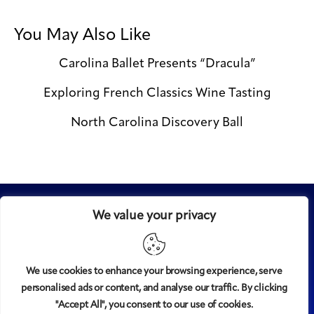
You May Also Like
Carolina Ballet Presents “Dracula”
Exploring French Classics Wine Tasting
North Carolina Discovery Ball
We value your privacy
We use cookies to enhance your browsing experience, serve
personalised ads or content, and analyse our traffic. By clicking
Midtown
© 2008-2025
magazine, LLC. All rights reserved.
"Accept All", you consent to our use of cookies.