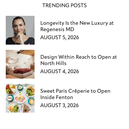
TRENDING POSTS
Longevity Is the New Luxury at
Regenesis MD
AUGUST 5, 2026
Design Within Reach to Open at
North Hills
AUGUST 4, 2026
Sweet Paris Crêperie to Open
Inside Fenton
AUGUST 3, 2026