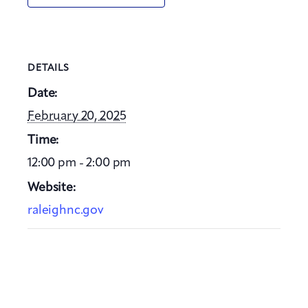
DETAILS
Date:
February 20, 2025
Time:
12:00 pm - 2:00 pm
Website:
raleighnc.gov