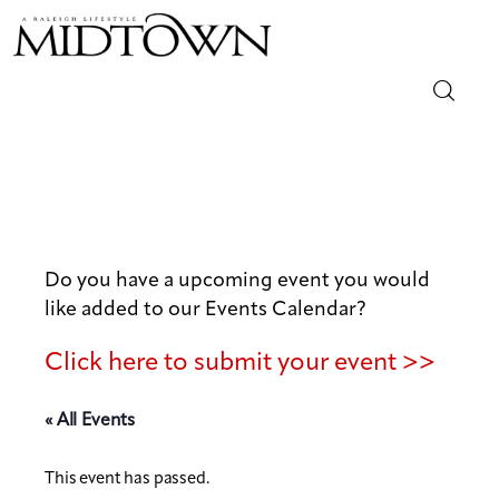
Magazine
Sip & Savor
Lifestyle
Do you have a upcoming event you would
like added to our Events Calendar?
Out & About
Click here to submit your event >>
Arts
« All Events
Community
This event has passed.
Local