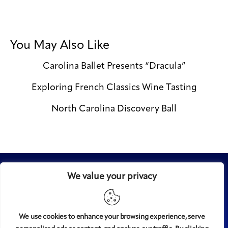
You May Also Like
Carolina Ballet Presents “Dracula”
Exploring French Classics Wine Tasting
North Carolina Discovery Ball
We value your privacy
We use cookies to enhance your browsing experience, serve