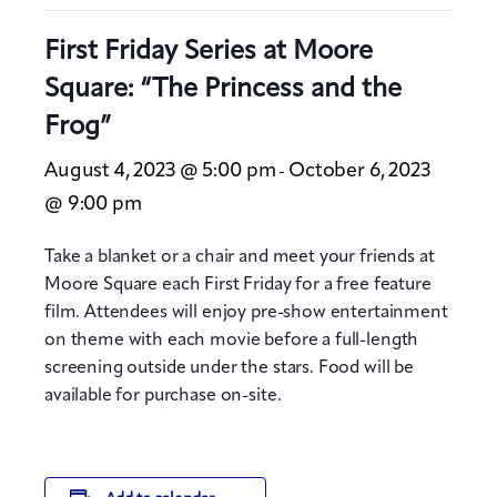
First Friday Series at Moore
Square: “The Princess and the
Frog”
August 4, 2023 @ 5:00 pm
October 6, 2023
-
@ 9:00 pm
Take a blanket or a chair and meet your friends at
Moore Square each First Friday for a free feature
film. Attendees will enjoy pre-show entertainment
on theme with each movie before a full-length
screening outside under the stars. Food will be
available for purchase on-site.