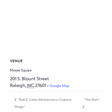
VENUE
Moore Square
201 S. Blount Street
Raleigh
,
NC
27601
+ Google Map
“Ruth E. Carter: Afrofuturism in Costume
“The Prom”
Design”