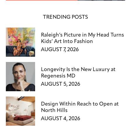
TRENDING POSTS
Raleigh’s Picture in My Head Turns
Kids’ Art Into Fashion
AUGUST 7, 2026
Longevity Is the New Luxury at
Regenesis MD
AUGUST 5, 2026
Design Within Reach to Open at
North Hills
AUGUST 4, 2026