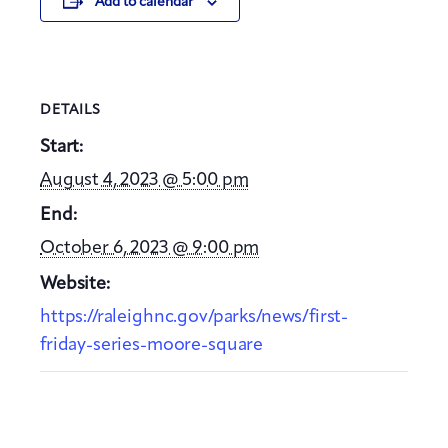
Add to calendar
DETAILS
Start:
August 4, 2023 @ 5:00 pm
End:
October 6, 2023 @ 9:00 pm
Website:
https://raleighnc.gov/parks/news/first-
friday-series-moore-square