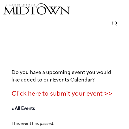
Magazine
Sip & Savor
Lifestyle
Do you have a upcoming event you would
like added to our Events Calendar?
Out & About
Click here to submit your event >>
Arts
« All Events
Community
This event has passed.
Local