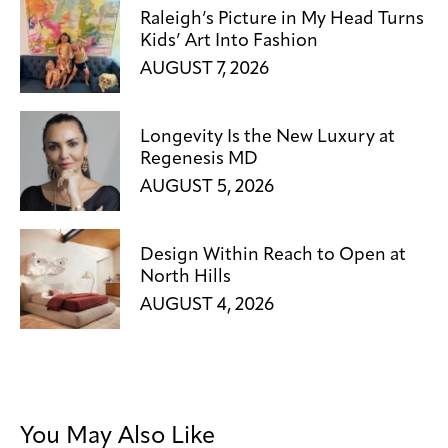
Raleigh’s Picture in My Head Turns
Kids’ Art Into Fashion
AUGUST 7, 2026
Longevity Is the New Luxury at
Regenesis MD
AUGUST 5, 2026
Design Within Reach to Open at
North Hills
AUGUST 4, 2026
You May Also Like