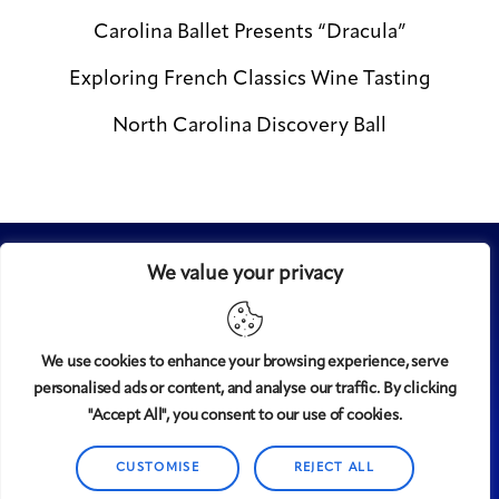
Carolina Ballet Presents “Dracula”
Exploring French Classics Wine Tasting
North Carolina Discovery Ball
We value your privacy
We use cookies to enhance your browsing experience, serve
personalised ads or content, and analyse our traffic. By clicking
Midtown
© 2008-2025
magazine, LLC. All rights reserved.
"Accept All", you consent to our use of cookies.
Copyright applies to all pages on this website. |
Privacy
Policy
CUSTOMISE
REJECT ALL