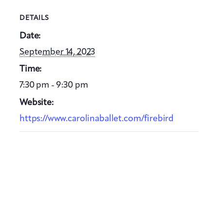
DETAILS
Date:
September 14, 2023
Time:
7:30 pm - 9:30 pm
Website:
https://www.carolinaballet.com/firebird