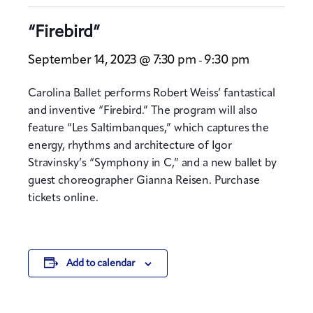
“Firebird”
September 14, 2023 @ 7:30 pm
9:30 pm
-
Carolina Ballet performs Robert Weiss’ fantastical
and inventive “Firebird.” The program will also
feature “Les Saltimbanques,” which captures the
energy, rhythms and architecture of Igor
Stravinsky’s “Symphony in C,” and a new ballet by
guest choreographer Gianna Reisen. Purchase
tickets online.
Add to calendar