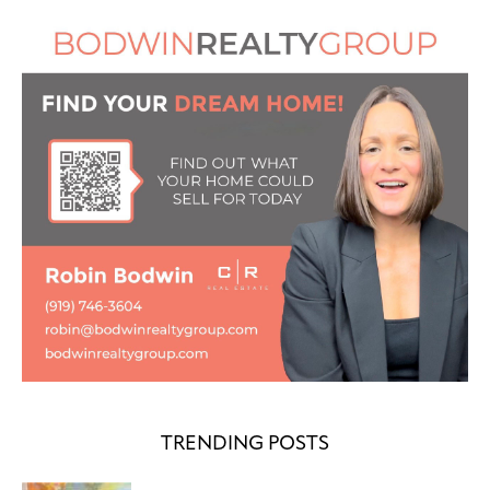
TRENDING POSTS