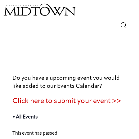
Magazine
Sip & Savor
Lifestyle
Do you have a upcoming event you would
like added to our Events Calendar?
Out & About
Click here to submit your event >>
Arts
« All Events
Community
This event has passed.
Local