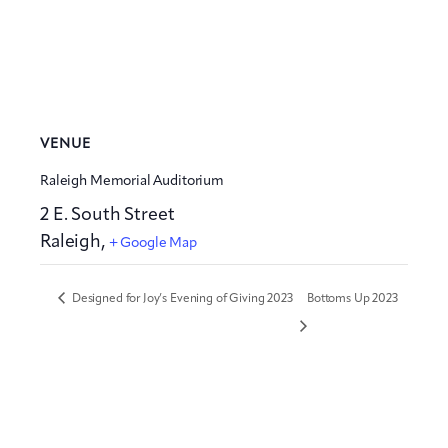
VENUE
Raleigh Memorial Auditorium
2 E. South Street
Raleigh
,
+ Google Map
Designed for Joy’s Evening of Giving 2023
Bottoms Up 2023