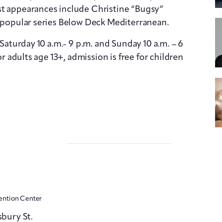
st appearances include Christine “Bugsy”
y popular series Below Deck Mediterranean.
 Saturday 10 a.m.- 9 p.m. and Sunday 10 a.m. – 6
or adults age 13+, admission is free for children
ention Center
sbury St.