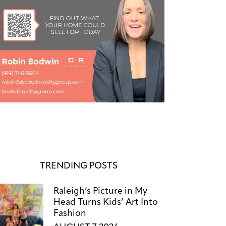
TRENDING POSTS
Raleigh’s Picture in My
Head Turns Kids’ Art Into
Fashion