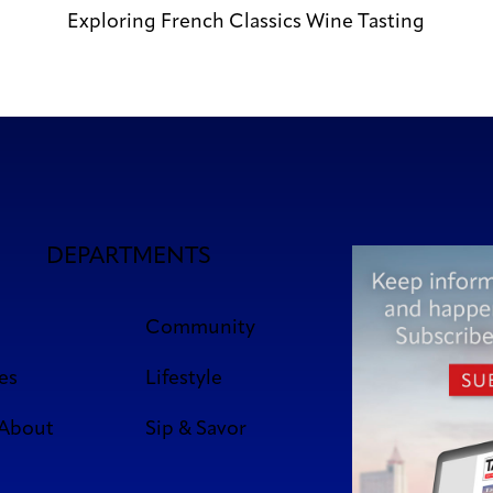
Exploring French Classics Wine Tasting
DEPARTMENTS
Community
es
Lifestyle
 About
Sip & Savor