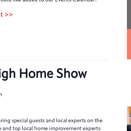
nt >>
igh Home Show
m
ring special guests and local experts on the
ge and top local home improvement experts