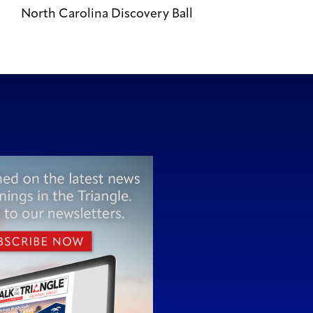
North Carolina Discovery Ball