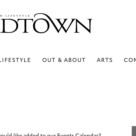
LIFESTYLE
OUT & ABOUT
ARTS
CO
LIFESTYLE
OUT & ABOUT
ARTS
ould like added to our Events Calendar?