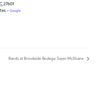
C
27601
tes
+ Google
Bands at Brookside Bodega: Sayer McShane