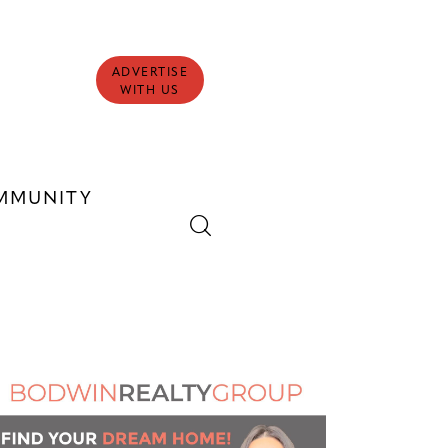
ADVERTISE
WITH US
MMUNITY