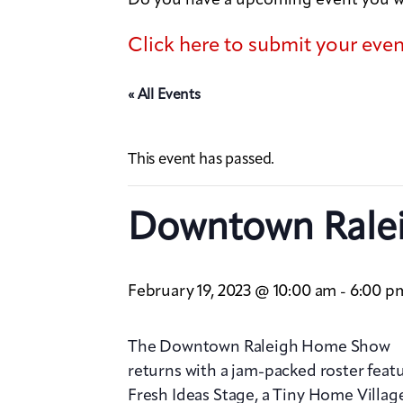
Click here to submit your eve
« All Events
This event has passed.
Downtown Rale
February 19, 2023 @ 10:00 am
6:00 p
-
The Downtown Raleigh Home Show
returns with a jam-packed roster featu
Fresh Ideas Stage, a Tiny Home Villa