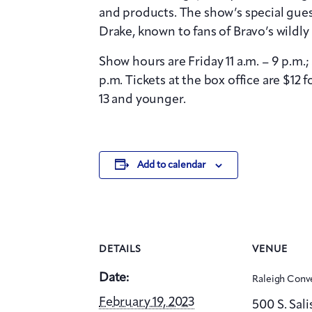
and products. The show’s special gue
Drake, known to fans of Bravo’s wildl
Show hours are Friday 11 a.m. – 9 p.m.;
p.m. Tickets at the box office are $12 f
13 and younger.
Add to calendar
DETAILS
VENUE
Date:
Raleigh Conv
February 19, 2023
500 S. Sali