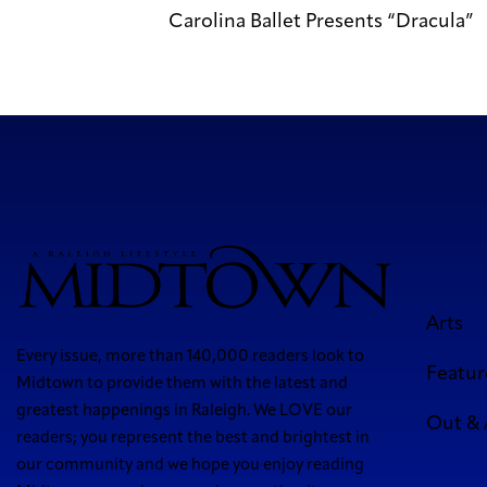
Carolina Ballet Presents “Dracula”
Arts
Every issue, more than 140,000 readers look to
Featur
Midtown to provide them with the latest and
greatest happenings in Raleigh. We LOVE our
Out &
readers; you represent the best and brightest in
our community and we hope you enjoy reading