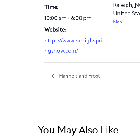
Raleigh
,
N
Time:
United Sta
10:00 am - 6:00 pm
Map
Website:
https://www.raleighspri
ngshow.com/
Flannels and Frost
You May Also Like