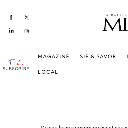
Magazine
Sip & Savor
Lifestyle
Out & About
MAGAZINE
SIP & SAVOR
Arts
LOCAL
Community
Local
MAGAZINE
SIP & SAVOR
COMMUNITY
LOCAL
Do you have a upcoming event you w