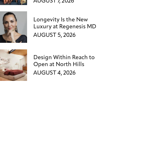
AUGUST 7, 2026
Longevity Is the New
Luxury at Regenesis MD
AUGUST 5, 2026
Design Within Reach to
Open at North Hills
AUGUST 4, 2026