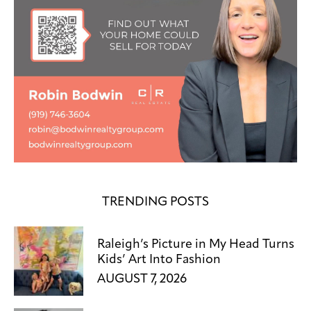
TRENDING POSTS
Raleigh’s Picture in My Head Turns
Kids’ Art Into Fashion
AUGUST 7, 2026