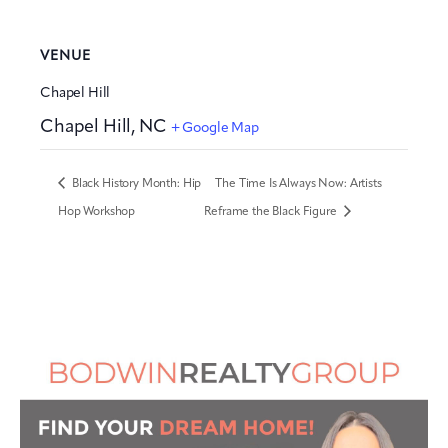
VENUE
Chapel Hill
Chapel Hill
,
NC
+ Google Map
Black History Month: Hip
The Time Is Always Now: Artists
Hop Workshop
Reframe the Black Figure