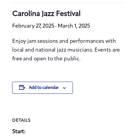
Carolina Jazz Festival
February 27, 2025
March 1, 2025
-
Enjoy jam sessions and performances with
local and national jazz musicians. Events are
free and open to the public.
Add to calendar
DETAILS
Start: