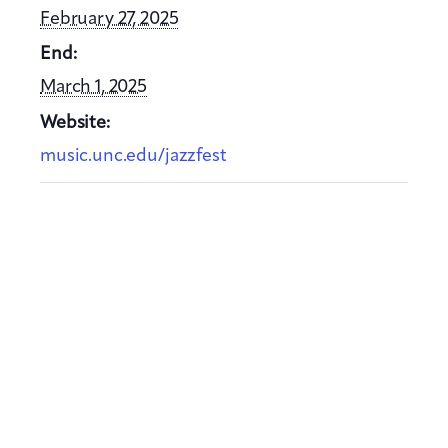
February 27, 2025
End:
March 1, 2025
Website:
music.unc.edu/jazzfest