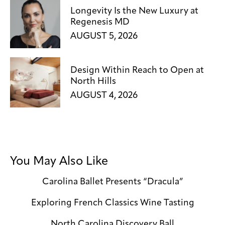
Longevity Is the New Luxury at
Regenesis MD
AUGUST 5, 2026
Design Within Reach to Open at
North Hills
AUGUST 4, 2026
You May Also Like
Carolina Ballet Presents “Dracula”
Exploring French Classics Wine Tasting
North Carolina Discovery Ball