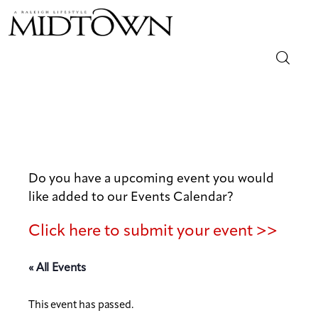
Magazine
Sip & Savor
Lifestyle
Do you have a upcoming event you would
like added to our Events Calendar?
Out & About
Click here to submit your event >>
Arts
« All Events
Community
This event has passed.
Local