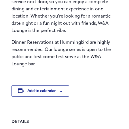
service next door, so you can enjoy a complete
dining and entertainment experience in one
location. Whether you’re looking for a romantic
date night or a fun night out with friends, W&A
Lounge is the perfect vibe.
Dinner Reservations at Hummingbird
are highly
recommended. Our lounge series is open to the
public and first come first serve at the W&A
Lounge bar.
Add to calendar
DETAILS