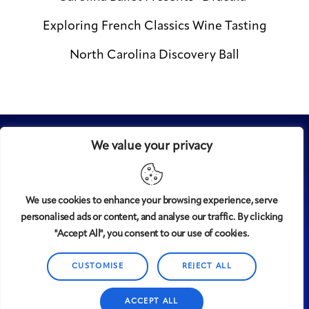
Exploring French Classics Wine Tasting
North Carolina Discovery Ball
We value your privacy
We use cookies to enhance your browsing experience, serve
personalised ads or content, and analyse our traffic. By clicking
Midtown
© 2008-2025
magazine, LLC. All rights reserved.
"Accept All", you consent to our use of cookies.
Copyright applies to all pages on this website. |
Privacy
CUSTOMISE
REJECT ALL
Policy
ACCEPT ALL