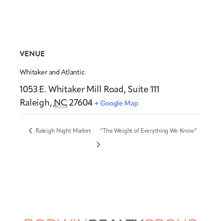
VENUE
Whitaker and Atlantic
1053 E. Whitaker Mill Road, Suite 111
Raleigh
,
NC
27604
+ Google Map
Raleigh Night Market
“The Weight of Everything We Know”