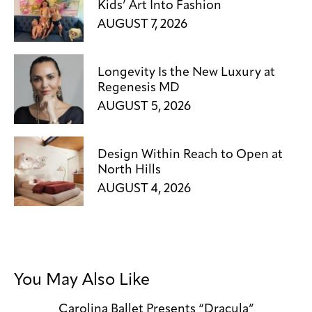
Kids’ Art Into Fashion
AUGUST 7, 2026
Longevity Is the New Luxury at
Regenesis MD
AUGUST 5, 2026
Design Within Reach to Open at
North Hills
AUGUST 4, 2026
You May Also Like
Carolina Ballet Presents “Dracula”