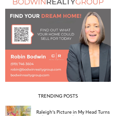
TRENDING POSTS
Raleigh’s Picture in My Head Turns