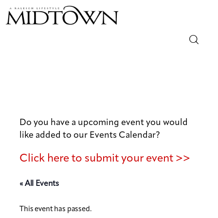
Magazine
Sip & Savor
Lifestyle
Do you have a upcoming event you would
like added to our Events Calendar?
Out & About
Click here to submit your event >>
Arts
« All Events
Community
This event has passed.
Local