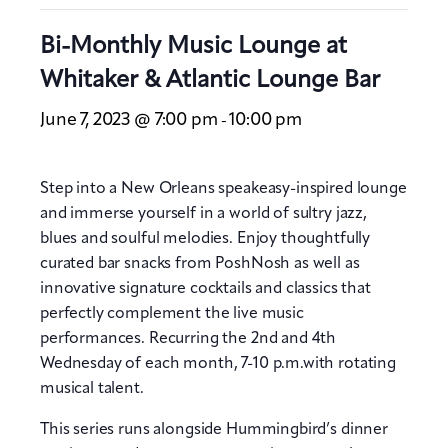
Bi-Monthly Music Lounge at
Whitaker & Atlantic Lounge Bar
June 7, 2023 @ 7:00 pm
10:00 pm
-
Step into a New Orleans speakeasy-inspired lounge
and immerse yourself in a world of sultry jazz,
blues and soulful melodies. Enjoy thoughtfully
curated bar snacks from PoshNosh as well as
innovative signature cocktails and classics that
perfectly complement the live music
performances. Recurring the 2nd and 4th
Wednesday of each month, 7-10 p.m.with rotating
musical talent.
This series runs alongside Hummingbird’s dinner