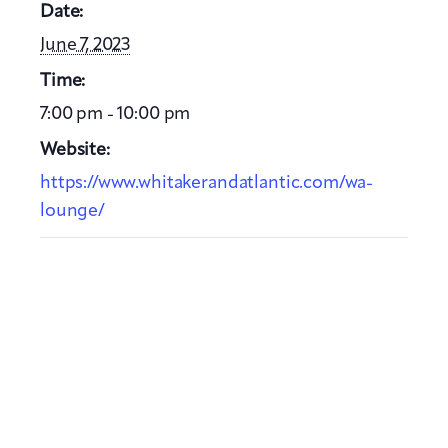
Date:
June 7, 2023
Time:
7:00 pm - 10:00 pm
Website:
https://www.whitakerandatlantic.com/wa-
lounge/