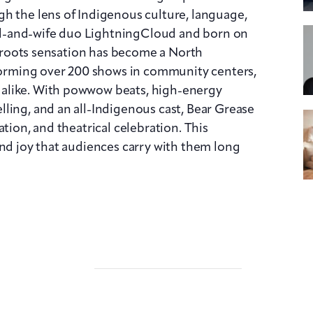
h the lens of Indigenous culture, language,
d-and-wife duo LightningCloud and born on
assroots sensation has become a North
rming over 200 shows in community centers,
alike. With powwow beats, high-energy
ling, and an all-Indigenous cast, Bear Grease
tion, and theatrical celebration. This
and joy that audiences carry with them long