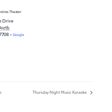
stries Theater
e Drive
orth
7708
+ Google
p
Thursday Night Music Karaoke