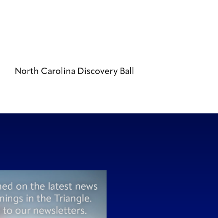
North Carolina Discovery Ball