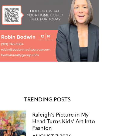
TRENDING POSTS
Raleigh’s Picture in My
Head Turns Kids’ Art Into
Fashion