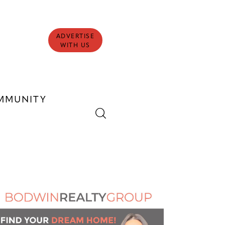
ADVERTISE
WITH US
MMUNITY