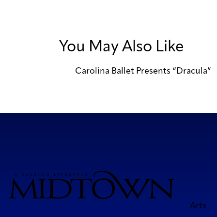
You May Also Like
Carolina Ballet Presents “Dracula”
Arts