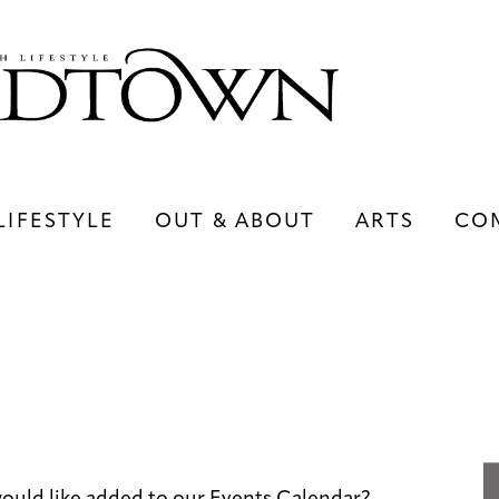
LIFESTYLE
OUT & ABOUT
ARTS
CO
LIFESTYLE
OUT & ABOUT
ARTS
ould like added to our Events Calendar?