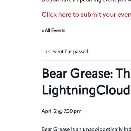
Click here to submit your eve
« All Events
This event has passed.
Bear Grease: Th
LightningCloud
April 2 @ 7:30 pm
Bear Grease is an unapologetically In