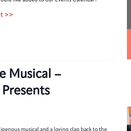
nt >>
e Musical –
 Presents
digenous musical and a loving clap back to the