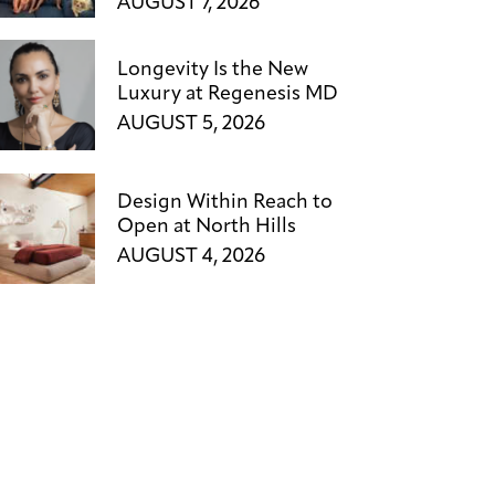
AUGUST 7, 2026
Longevity Is the New
Luxury at Regenesis MD
AUGUST 5, 2026
Design Within Reach to
Open at North Hills
AUGUST 4, 2026