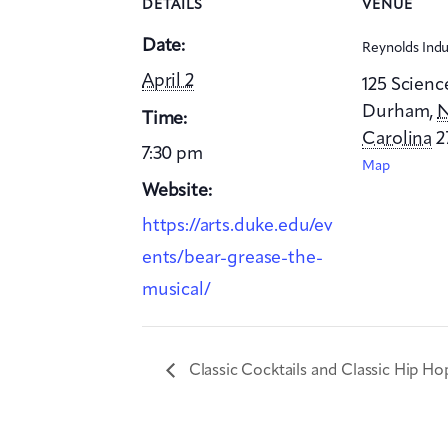
DETAILS
VENUE
Date:
Reynolds Indu
April 2
125 Scienc
Durham
,
N
Time:
Carolina
2
7:30 pm
Map
Website:
https://arts.duke.edu/ev
ents/bear-grease-the-
musical/
Classic Cocktails and Classic Hip Ho