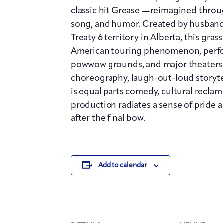
classic hit Grease —reimagined throug
song, and humor. Created by husban
Treaty 6 territory in Alberta, this gr
American touring phenomenon, perfo
powwow grounds, and major theaters 
choreography, laugh-out-loud storytel
is equal parts comedy, cultural reclama
production radiates a sense of pride 
after the final bow.
Add to calendar