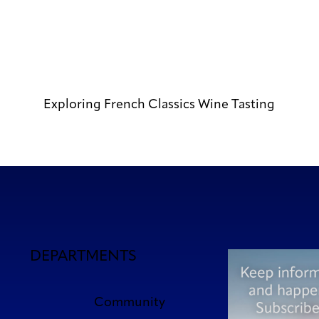
Exploring French Classics Wine Tasting
DEPARTMENTS
Community