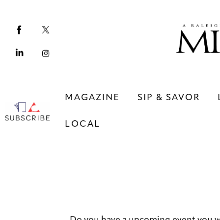
Magazine
Sip & Savor
Lifestyle
Out & About
MAGAZINE
SIP & SAVOR
Arts
LOCAL
Community
Local
MAGAZINE
SIP & SAVOR
COMMUNITY
LOCAL
Do you have a upcoming event you w