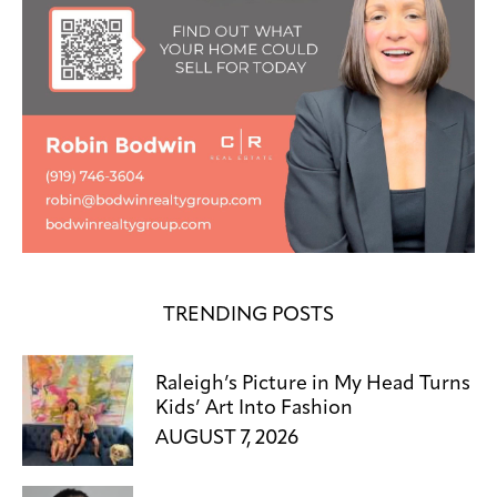
TRENDING POSTS
Raleigh’s Picture in My Head Turns
Kids’ Art Into Fashion
AUGUST 7, 2026