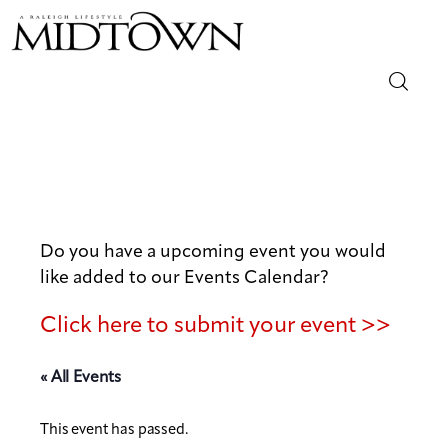
Magazine
Sip & Savor
Lifestyle
Do you have a upcoming event you would
like added to our Events Calendar?
Out & About
Click here to submit your event >>
Arts
« All Events
Community
This event has passed.
Local