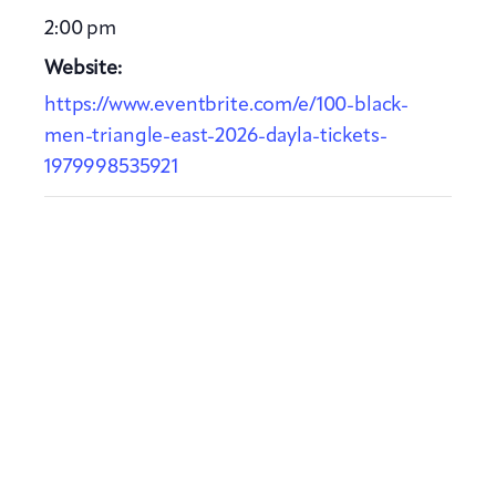
2:00 pm
Website:
https://www.eventbrite.com/e/100-black-
men-triangle-east-2026-dayla-tickets-
1979998535921