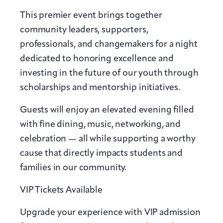
This premier event brings together
community leaders, supporters,
professionals, and changemakers for a night
dedicated to honoring excellence and
investing in the future of our youth through
scholarships and mentorship initiatives.
Guests will enjoy an elevated evening filled
with fine dining, music, networking, and
celebration — all while supporting a worthy
cause that directly impacts students and
families in our community.
VIP Tickets Available
Upgrade your experience with VIP admission