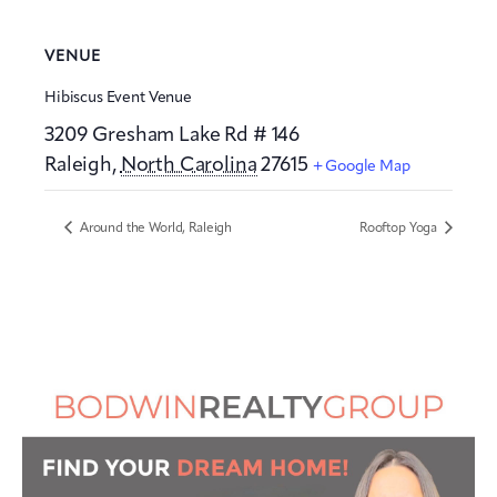
VENUE
Hibiscus Event Venue
3209 Gresham Lake Rd # 146
Raleigh
,
North Carolina
27615
+ Google Map
Around the World, Raleigh
Rooftop Yoga