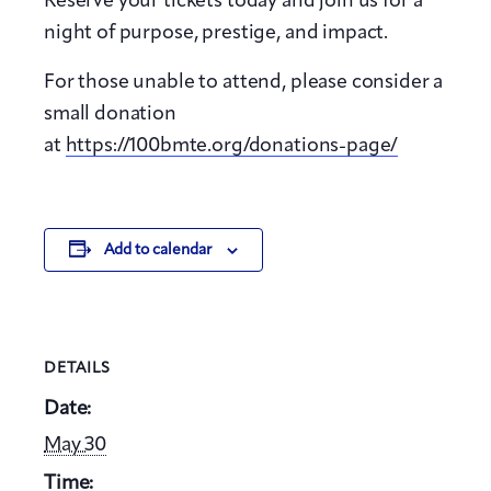
Reserve your tickets today and join us for a
night of purpose, prestige, and impact.
For those unable to attend, please consider a
small donation
at
https://100bmte.org/donations-page/
Add to calendar
DETAILS
Date:
May 30
Time: