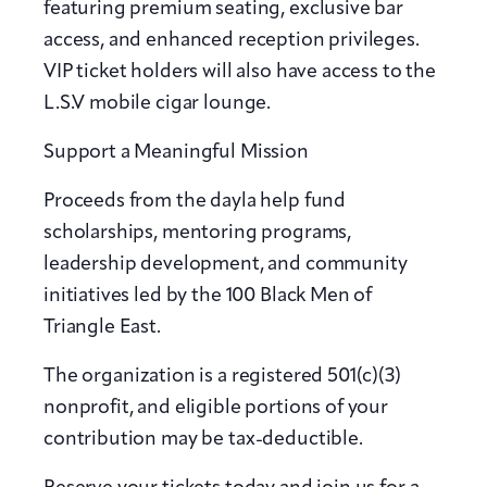
featuring premium seating, exclusive bar
access, and enhanced reception privileges.
VIP ticket holders will also have access to the
L.S.V mobile cigar lounge.
Support a Meaningful Mission
Proceeds from the dayla help fund
scholarships, mentoring programs,
leadership development, and community
initiatives led by the 100 Black Men of
Triangle East.
The organization is a registered 501(c)(3)
nonprofit, and eligible portions of your
contribution may be tax-deductible.