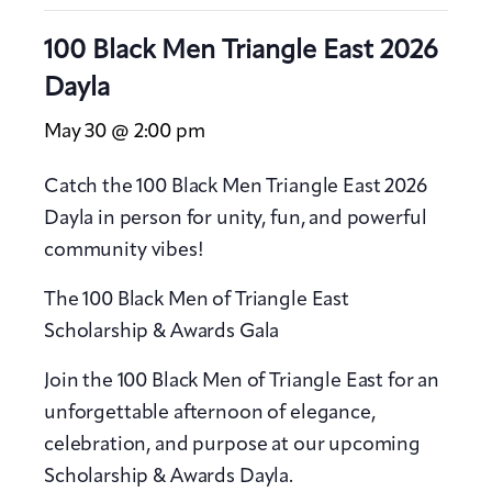
100 Black Men Triangle East 2026
Dayla
May 30 @ 2:00 pm
Catch the 100 Black Men Triangle East 2026
Dayla in person for unity, fun, and powerful
community vibes!
The 100 Black Men of Triangle East
Scholarship & Awards Gala
Join the 100 Black Men of Triangle East for an
unforgettable afternoon of elegance,
celebration, and purpose at our upcoming
Scholarship & Awards Dayla.