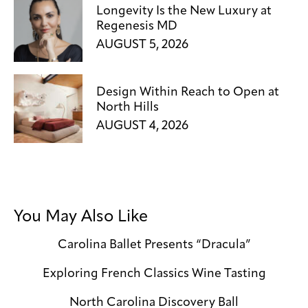
Longevity Is the New Luxury at
Regenesis MD
AUGUST 5, 2026
Design Within Reach to Open at
North Hills
AUGUST 4, 2026
You May Also Like
Carolina Ballet Presents “Dracula”
Exploring French Classics Wine Tasting
North Carolina Discovery Ball