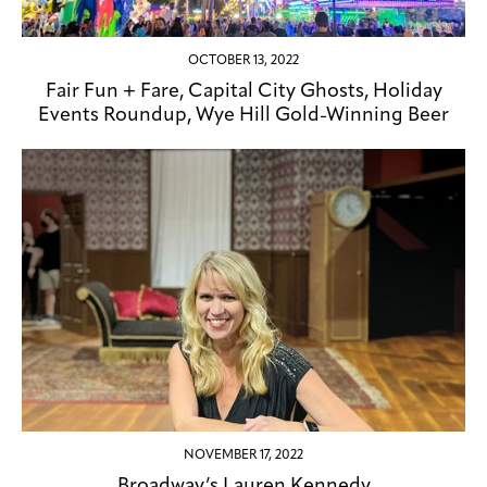
OCTOBER 13, 2022
Fair Fun + Fare, Capital City Ghosts, Holiday
Events Roundup, Wye Hill Gold-Winning Beer
NOVEMBER 17, 2022
Broadway’s Lauren Kennedy