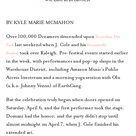
BY KYLE MARIE MCMAHON
Over 100,000 Dreamers descended upon
Dorothea Dix
last weekend when J. Cole and his
Park
Dreamville
took over Raleigh. Pre-festival events started earlier
Festival
in the week, with performances and pop-up shops in the
Warehouse District, including Amazon Music’s Public
Access livestream and a morning yoga session with Olu
(a.k.a. Johnny Venus) of EarthGang.
But the celebration truly began when doors opened on
Saturday, April 6, and the first performer took the stage.
Domani had the honor, and the party didn’t stop until
almost midnight on April 7, when J. Cole finished his
extended set.