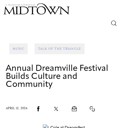
Magazine
MUSIC
TALK OF THE TRIANGLE
Sip & Savor
Annual Dreamville Festival
Lifestyle
Builds Culture and
Community
Out & About
Arts
APRIL 12, 2024
Community
Local