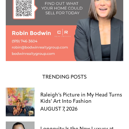
TRENDING POSTS
Raleigh’s Picture in My Head Turns
Kids’ Art Into Fashion
AUGUST 7, 2026