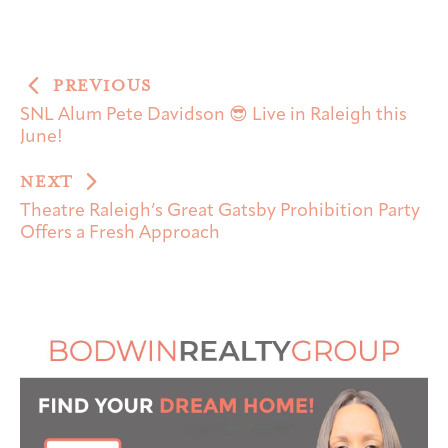
PREVIOUS
SNL Alum Pete Davidson 😎 Live in Raleigh this
June!
NEXT
Theatre Raleigh’s Great Gatsby Prohibition Party
Offers a Fresh Approach