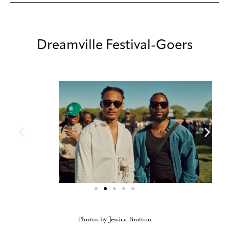
Dreamville Festival-Goers
Photos by Jessica Bratton