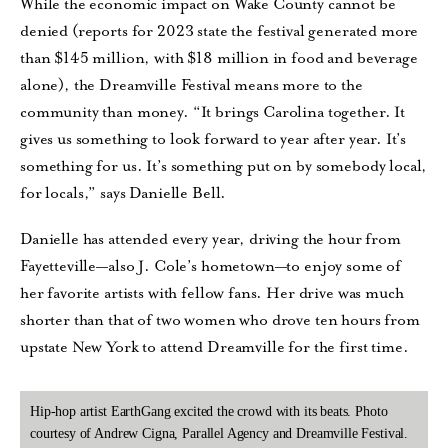
While the economic impact on Wake County cannot be
denied (reports for 2023 state the festival generated more
than $145 million, with $18 million in food and beverage
alone), the Dreamville Festival means more to the
community than money. “It brings Carolina together. It
gives us something to look forward to year after year. It’s
something for us. It’s something put on by somebody local,
for locals,” says Danielle Bell.
Danielle has attended every year, driving the hour from
Fayetteville—also J. Cole’s hometown—to enjoy some of
her favorite artists with fellow fans. Her drive was much
shorter than that of two women who drove ten hours from
upstate New York to attend Dreamville for the first time.
Hip-hop artist EarthGang excited the crowd with its beats. Photo
courtesy of Andrew Cigna, Parallel Agency and Dreamville Festival.