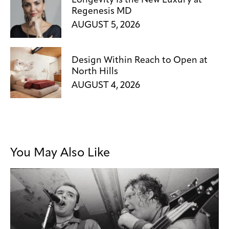
Longevity Is the New Luxury at
Regenesis MD
AUGUST 5, 2026
Design Within Reach to Open at
North Hills
AUGUST 4, 2026
You May Also Like