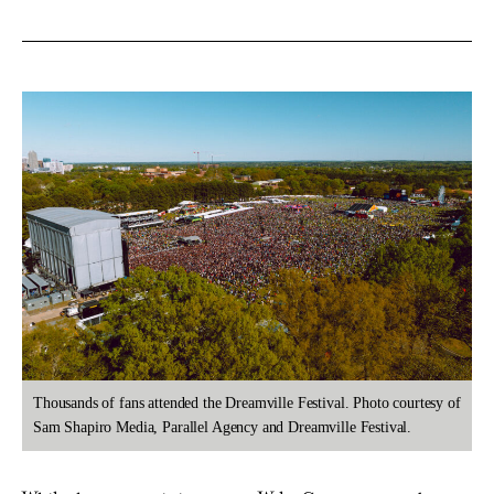
Thousands of fans attended the Dreamville Festival. Photo courtesy of
Sam Shapiro Media, Parallel Agency and Dreamville Festival.