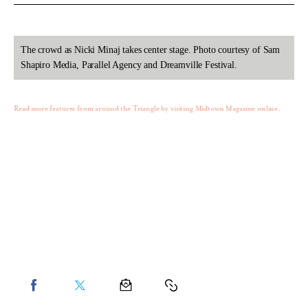
The crowd as Nicki Minaj takes center stage. Photo courtesy of Sam
Shapiro Media, Parallel Agency and Dreamville Festival.
Read more features from around the Triangle by visiting Midtown Magazine online.