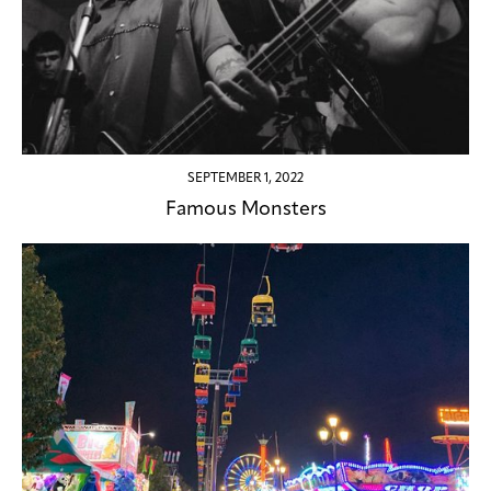
SEPTEMBER 1, 2022
Famous Monsters