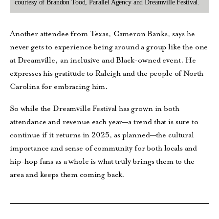
courtesy of Brandon Tood, Parallel Agency and Dreamville Festival.
Another attendee from Texas, Cameron Banks, says he
never gets to experience being around a group like the one
at Dreamville, an inclusive and Black-owned event. He
expresses his gratitude to Raleigh and the people of North
Carolina for embracing him.
So while the Dreamville Festival has grown in both
attendance and revenue each year—a trend that is sure
to
continue if it returns in 2025, as planned—the cultural
importance and sense of community for both locals and
hip-hop fans as a whole is what truly brings them to the
area and keeps them coming back.