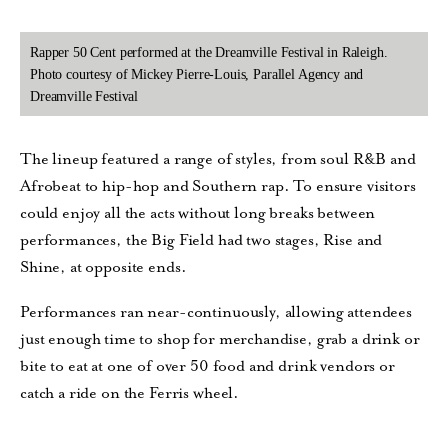
Rapper 50 Cent performed at the Dreamville Festival in Raleigh.
Photo courtesy of Mickey Pierre-Louis, Parallel Agency and
Dreamville Festival
The lineup featured a range of styles, from soul R&B and
Afrobeat to hip-hop and Southern rap. To ensure visitors
could enjoy all the acts without long breaks between
performances, the Big Field had two stages, Rise and
Shine, at opposite ends.
Performances ran near-continuously, allowing attendees
just enough time to shop for merchandise, grab a drink or
bite to eat at one of over 50 food and drink vendors or
catch a ride on the Ferris wheel.