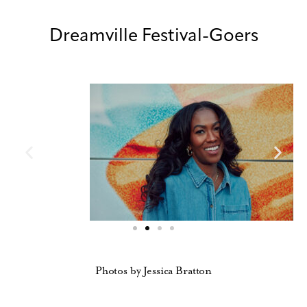
Dreamville Festival-Goers
Photos by Jessica Bratton