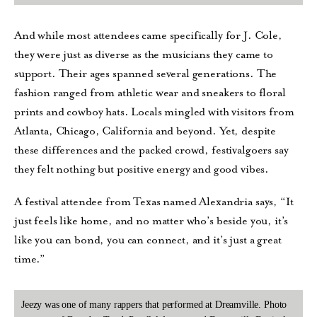
And while most attendees came specifically for J. Cole,
they were just as diverse as the musicians they came to
support. Their ages spanned several generations. The
fashion ranged from athletic wear and sneakers to floral
prints and cowboy hats. Locals mingled with visitors from
Atlanta, Chicago, California and beyond. Yet, despite
these differences and the packed crowd, festivalgoers say
they felt nothing but positive energy and good vibes.
A festival attendee from Texas named Alexandria says, “It
just feels like home, and no matter who’s beside you, it’s
like you can bond, you can connect, and it’s just a great
time.”
Jeezy was one of many rappers that performed at Dreamville. Photo