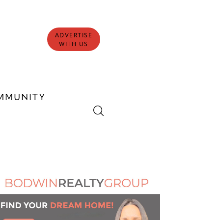
ADVERTISE
WITH US
MMUNITY