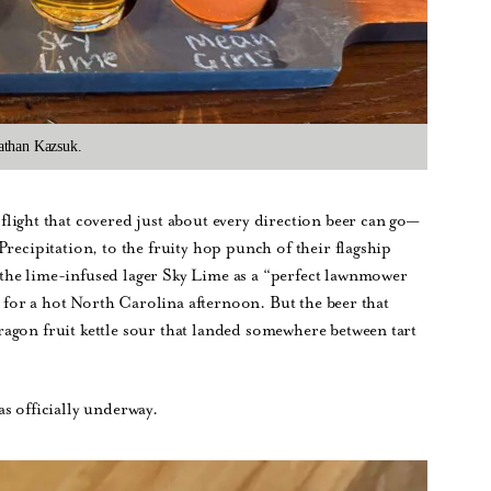
athan Kazsuk.
flight that covered just about every direction beer can go—
recipitation, to the fruity hop punch of their flagship
the lime-infused lager Sky Lime as a “perfect lawnmower
on for a hot North Carolina afternoon. But the beer that
agon fruit kettle sour that landed somewhere between tart
s officially underway.