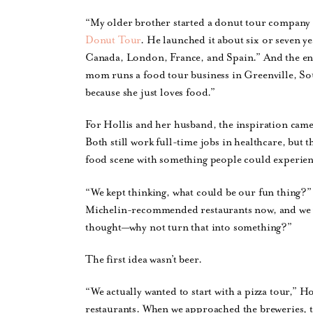
“My older brother started a donut tour company in
Donut Tour
. He launched it about six or seven ye
Canada, London, France, and Spain.” And the entr
mom runs a food tour business in Greenville, Sou
because she just loves food.”
For Hollis and her husband, the inspiration cam
Both still work full-time jobs in healthcare, bu
food scene with something people could experien
“We kept thinking, what could be our fun thing?”
Michelin-recommended restaurants now, and we w
thought—why not turn that into something?”
The first idea wasn’t beer.
“We actually wanted to start with a pizza tour,” H
restaurants. When we approached the breweries, t