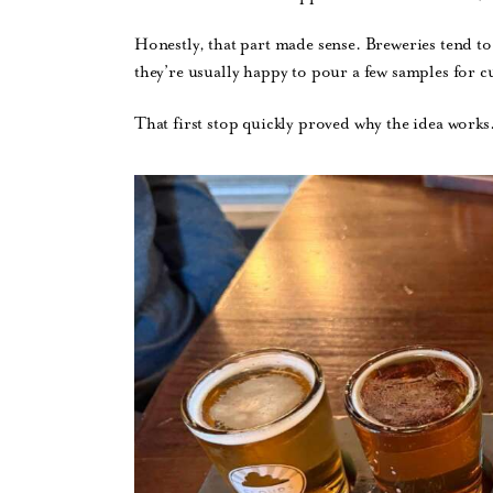
Honestly, that part made sense. Breweries tend to
they’re usually happy to pour a few samples for c
That first stop quickly proved why the idea works