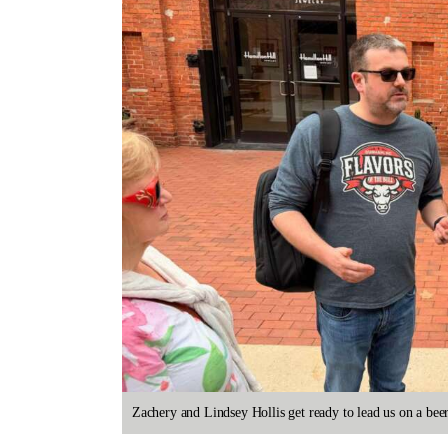
Zachery and Lindsey Hollis get ready to lead us on a b