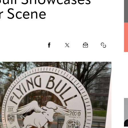
Bull Showcases
r Scene