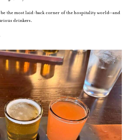
 be the most laid-back corner of the hospitality world—and
urious drinkers.
.