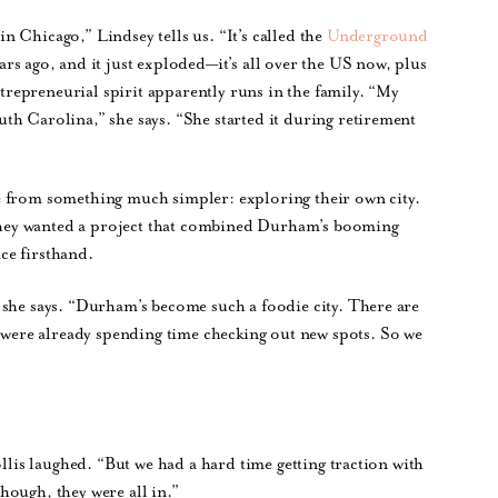
 Chicago,” Lindsey tells us. “It’s called the
Underground
ars ago, and it just exploded—it’s all over the US now, plus
epreneurial spirit apparently runs in the family. “My
th Carolina,” she says. “She started it during retirement
e from something much simpler: exploring their own city.
t they wanted a project that combined Durham’s booming
ce firsthand.
 she says. “Durham’s become such a foodie city. There are
ere already spending time checking out new spots. So we
ollis laughed. “But we had a hard time getting traction with
hough, they were all in.”