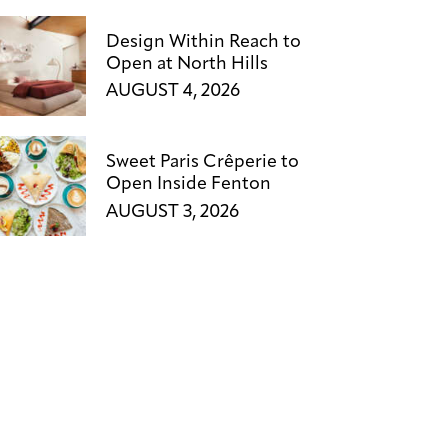
Design Within Reach to
Open at North Hills
AUGUST 4, 2026
Sweet Paris Crêperie to
Open Inside Fenton
AUGUST 3, 2026