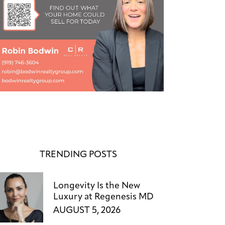
TRENDING POSTS
Longevity Is the New
Luxury at Regenesis MD
AUGUST 5, 2026