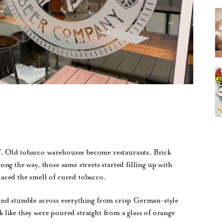
lf. Old tobacco warehouses become restaurants. Brick
ng the way, those same streets started filling up with
aced the smell of cured tobacco.
and stumble across everything from crisp German-style
ok like they were poured straight from a glass of orange