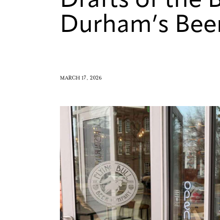
Drafts of the 
Durham’s Bee
MARCH 17, 2026