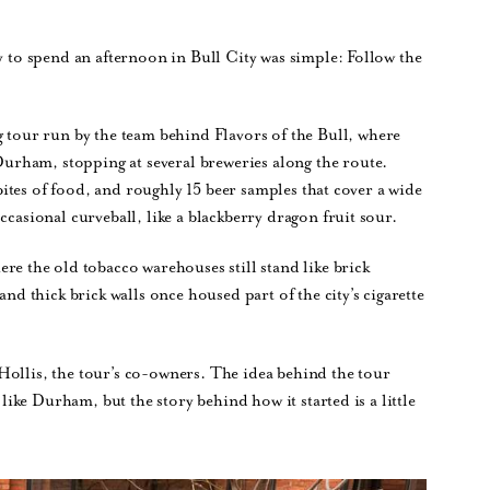
ay to spend an afternoon in Bull City was simple: Follow the
g tour run by the team behind Flavors of the Bull, where
rham, stopping at several breweries along the route.
w bites of food, and roughly 15 beer samples that cover a wide
ccasional curveball, like a blackberry dragon fruit sour.
ere the old tobacco warehouses still stand like brick
 thick brick walls once housed part of the city’s cigarette
Hollis, the tour’s co-owners. The idea behind the tour
 like Durham, but the story behind how it started is a little