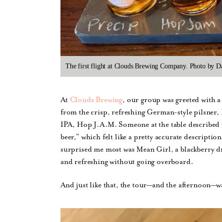
The first flight at Clouds Brewing Company. Photo by D
At
Clouds Brewing
, our group was greeted with a 
from the crisp, refreshing German-style pilsner, P
IPA, Hop J.A.M. Someone at the table described 
beer,” which felt like a pretty accurate descripti
surprised me most was Mean Girl, a blackberry dr
and refreshing without going overboard.
And just like that, the tour—and the afternoon—wa