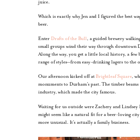
juice.
Which is exactly why Jen and I figured the best w
beer.
Enter
Drafts of the Bull
, a guided brewery walkin
small groups wind their way through downtown Du
Along the way, you get a little local history, a fe
range of styles—from easy-drinking lagers to the o
Our afternoon kicked off at
Brightleaf Square
, wh
monuments to Durham’s past. The timber beams and
industry, which made the city famous.
Waiting for us outside were Zachery and Lindsey 
might seem like a natural fit for a beer-loving city
more unusual. It’s actually a family business.