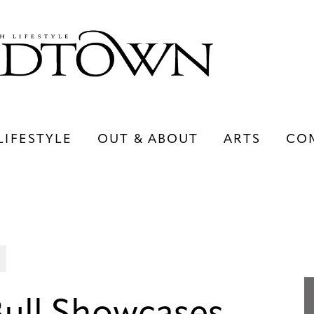
LIFESTYLE
OUT & ABOUT
ARTS
CO
LIFESTYLE
OUT & ABOUT
ARTS