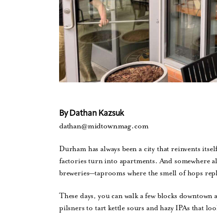
By Dathan Kazsuk
dathan@midtownmag.com
Durham has always been a city that reinvents itse
factories turn into apartments. And somewhere alo
breweries—taprooms where the smell of hops repl
These days, you can walk a few blocks downtown 
pilsners to tart kettle sours and hazy IPAs that lo