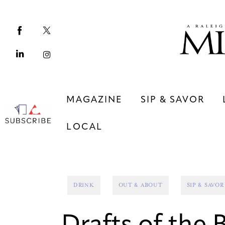
Magazine
Sip & Savor
Lifestyle
Out & About
MAGAZINE
SIP & SAVOR
Arts
LOCAL
Community
Local
MAGAZINE
SIP & SAVOR
DRINK
OUT & ABOUT
SIP & SAVOR
COMMUNITY
LOCAL