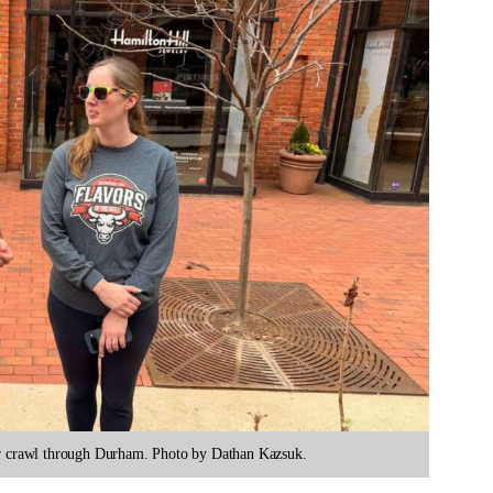
eer crawl through Durham. Photo by Dathan Kazsuk.