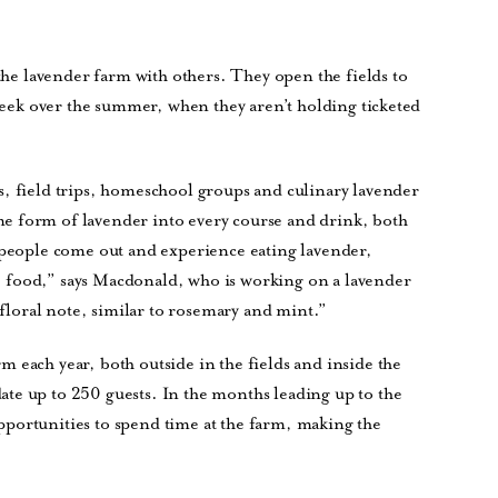
 the lavender farm with others. They open the fields to
 week over the summer, when they aren’t holding ticketed
s, field trips, homeschool groups and culinary lavender
e form of lavender into every course and drink, both
e people come out and experience eating lavender,
the food,” says Macdonald, who is working on a lavender
, floral note, similar to rosemary and mint.”
 each year, both outside in the fields and inside the
te up to 250 guests. In the months leading up to the
portunities to spend time at the farm, making the