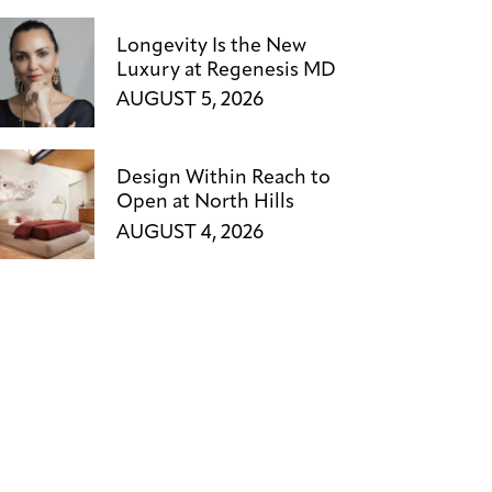
Longevity Is the New
Luxury at Regenesis MD
AUGUST 5, 2026
Design Within Reach to
Open at North Hills
AUGUST 4, 2026