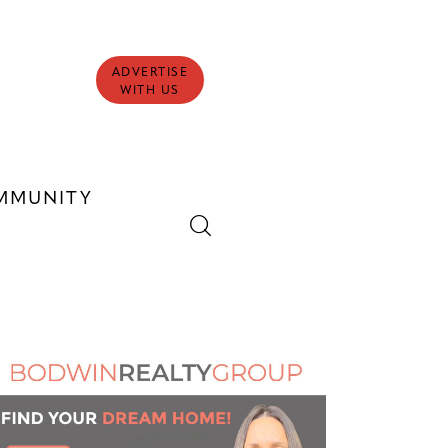
ADVERTISE
WITH US
MMUNITY