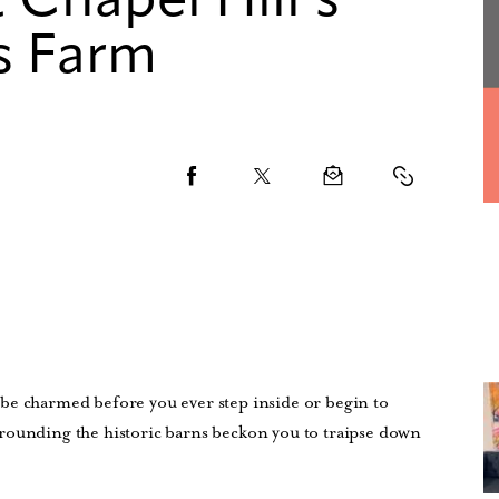
 Chapel Hill’s
s Farm
be charmed before you ever step inside or begin to
rounding the historic barns beckon you to traipse down