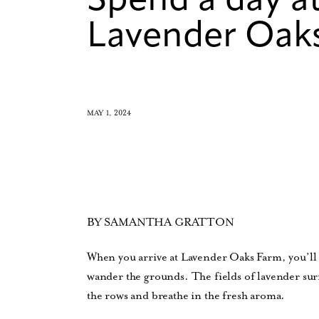
Spend a day at
Lavender Oak
MAY 1, 2024
BY SAMANTHA GRATTON
When you arrive at Lavender Oaks Farm, you’ll 
wander the grounds. The fields of lavender sur
the rows and breathe in the fresh aroma.