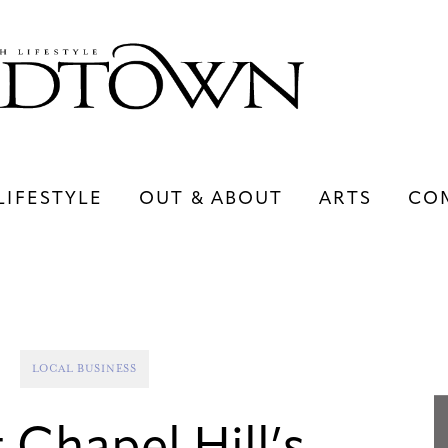
LIFESTYLE
OUT & ABOUT
ARTS
CO
LIFESTYLE
OUT & ABOUT
ARTS
LOCAL BUSINESS