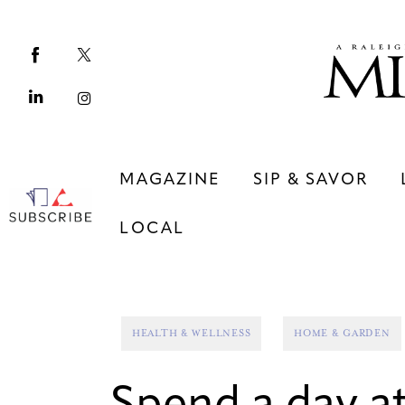
Magazine
Sip & Savor
Lifestyle
Out & About
MAGAZINE
SIP & SAVOR
Arts
LOCAL
Community
Local
MAGAZINE
SIP & SAVOR
HEALTH & WELLNESS
HOME & GARDEN
COMMUNITY
LOCAL