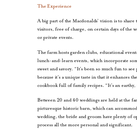
The Experience
A big part of the Macdonalds’ vision is to share
visitors, free of charge, on certain days of the
or private events.
The farm hosts garden clubs, educational event
lunch-and-learn events, which incorporate som
sweet and savory. “It’s been so much fun to se
because it’s a unique taste in that it enhances 
cookbook full of family recipes. “It’s an earthy
Between 20 and 40 weddings are held at the farm
picturesque historic barn, which can accommoda
wedding, the bride and groom have plenty of op
process all the more personal and significant.