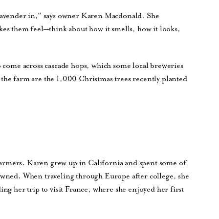
 lavender in,” says owner Karen Macdonald. She
 them feel—think about how it smells, how it looks,
so come across cascade hops, which some local breweries
 the farm are the 1,000 Christmas trees recently planted
armers. Karen grew up in California and spent some of
 owned. When traveling through Europe after college, she
ing her trip to visit France, where she enjoyed her first