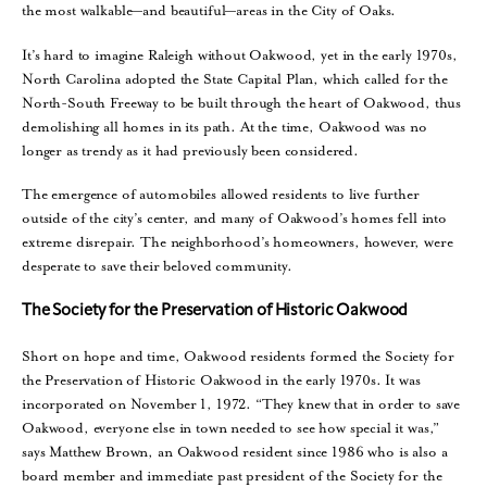
the most walkable—and beautiful—areas in the City of Oaks.
It’s hard to imagine Raleigh without Oakwood, yet in the early 1970s,
North Carolina adopted the State Capital Plan, which called for the
North-South Freeway to be built through the heart of Oakwood, thus
demolishing all homes in its path. At the time, Oakwood was no
longer as trendy as it had previously been considered.
The emergence of automobiles allowed residents to live further
outside of the city’s center, and many of Oakwood’s homes fell into
extreme disrepair. The neighborhood’s homeowners, however, were
desperate to save their beloved community.
The Society for the Preservation of Historic Oakwood
Short on hope and time, Oakwood residents formed the Society for
the Preservation of Historic Oakwood in the early 1970s. It was
incorporated on November 1, 1972. “They knew that in order to save
Oakwood, everyone else in town needed to see how special it was,”
says Matthew Brown, an Oakwood resident since 1986 who is also a
board member and immediate past president of the Society for the