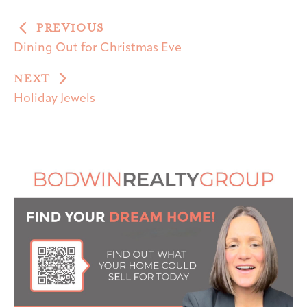
PREVIOUS
Dining Out for Christmas Eve
NEXT
Holiday Jewels