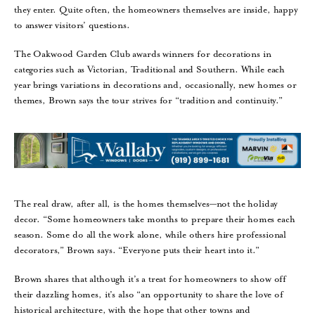
they enter. Quite often, the homeowners themselves are inside, happy
to answer visitors’ questions.
The Oakwood Garden Club awards winners for decorations in
categories such as Victorian, Traditional and Southern. While each
year brings variations in decorations and, occasionally, new homes or
themes, Brown says the tour strives for “tradition and continuity.”
The real draw, after all, is the homes themselves—not the holiday
decor. “Some homeowners take months to prepare their homes each
season. Some do all the work alone, while others hire professional
decorators,” Brown says. “Everyone puts their heart into it.”
Brown shares that although it’s a treat for homeowners to show off
their dazzling homes, it’s also “an opportunity to share the love of
historical architecture, with the hope that other towns and