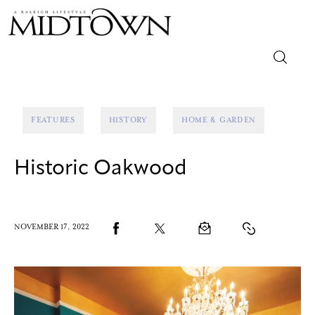
Magazine
FEATURES
HISTORY
HOME & GARDEN
Sip & Savor
Historic Oakwood
Lifestyle
Out & About
NOVEMBER 17, 2022
Arts
Community
Local