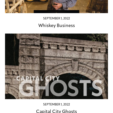
SEPTEMBER 1, 2022
Whiskey Business
SEPTEMBER 1, 2022
Capital City Ghosts