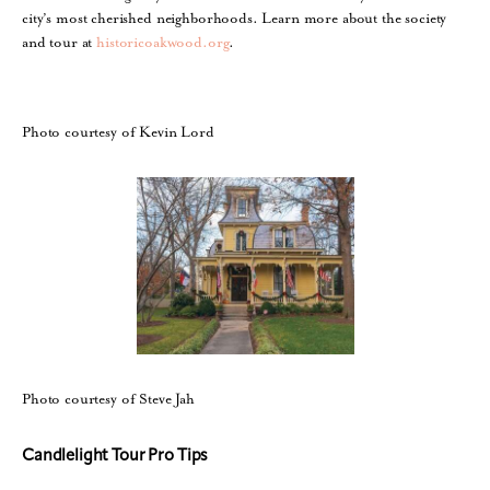
city’s most cherished neighborhoods. Learn more about the society
and tour at
historicoakwood.org
.
Photo courtesy of Kevin Lord
Photo courtesy of Steve Jah
Candlelight Tour Pro Tips