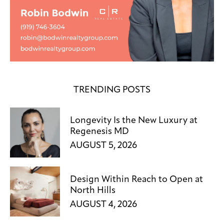
TRENDING POSTS
Longevity Is the New Luxury at
Regenesis MD
AUGUST 5, 2026
Design Within Reach to Open at
North Hills
AUGUST 4, 2026