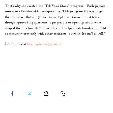
That’s why she created the “Tell Your Story” program. “Each person
moves to Glenaire with a unique story. This program is a way to get
them to share that story,” Erickson explains. “Sometimes it takes
thought-provoking questions to get people to open up about what
shaped them before they moved here. It helps create bonds and build
community—not only with other residents, but with the staff as well.”
Learn more at
brightspire.org/glenaire
.