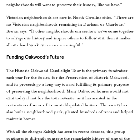
neighborhoods will want to preserve their history, like we have.”
Victorian neighborhoods are rare in North Carolina cities. “There are
no Victorian neighborhoods remaining in Durham or Charlotte,”
Brown says. “If other neighborhoods can see how we’ve come together
to salvage our history and inspire others to follow suit, then it makes
all our hard work even more meaningful.”
Funding Oakwood’s Future
The Historic Oakwood Candlelight Tour is the primary fundraiser
each year for the Society for the Preservation of Historic Oakwood,
and its proceeds go a long way toward fulfilling its primary purpose
of preserving the neighborhood. Many Oakwood homes would not
exist today if not for the tour revenue, as it has assisted in the
restoration of some of its most dilapidated houses. The society has
also built a neighborhood park, planted hundreds of trees and helped
maintain homes.
With all the changes Raleigh has seen in recent decades, this group
continues to diligently conserve the remarkable history of one of the