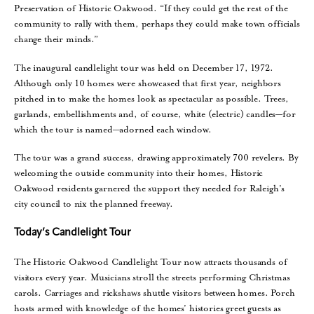
Preservation of Historic Oakwood. “If they could get the rest of the
community to rally with them, perhaps they could make town officials
change their minds.”
The inaugural candlelight tour was held on December 17, 1972.
Although only 10 homes were showcased that first year, neighbors
pitched in to make the homes look as spectacular as possible. Trees,
garlands, embellishments and, of course, white (electric) candles—for
which the tour is named—adorned each window.
The tour was a grand success, drawing approximately 700 revelers. By
welcoming the outside community into their homes, Historic
Oakwood residents garnered the support they needed for Raleigh’s
city council to nix the planned freeway.
Today’s Candlelight Tour
The Historic Oakwood Candlelight Tour now attracts thousands of
visitors every year. Musicians stroll the streets performing Christmas
carols. Carriages and rickshaws shuttle visitors between homes. Porch
hosts armed with knowledge of the homes’ histories greet guests as