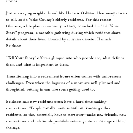
stories
Just as an aging neighborhood like Historic Oakwood has many stories
to tell, so do Wake County’s elderly residents. For this reason,
Glenaire, a life plan community in Cary, launched the “Tell Your
Story” program, a monthly gathering during which residents share
details about their lives. Created by activities director Hannah
Erickson,
“Tell Your Story” offers a glimpse into who people are, what defines
them and what is important to them.
Transitioning into a retirement home often comes with unforeseen
challenges. Even when the logistics of a move are well-planned and
thoughtful, settling in can take some getting used to.
Erickson says new residents often have a hard time making
connections. “People usually move in without knowing other
residents, so they essentially have to start over—make new friends, new
connections and relationships—while entering into a new stage of life,”
she says.