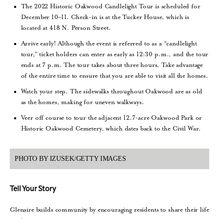
The 2022 Historic Oakwood Candlelight Tour is scheduled for
December 10–11. Check-in is at the Tucker House, which is
located at 418 N. Person Street.
Arrive early! Although the event is referred to as a “candlelight
tour,” ticket holders can enter as early as 12:30 p.m., and the tour
ends at 7 p.m. The tour takes about three hours. Take advantage
of the entire time to ensure that you are able to visit all the homes.
Watch your step. The sidewalks throughout Oakwood are as old
as the homes, making for uneven walkways.
Veer off course to tour the adjacent 12.7-acre Oakwood Park or
Historic Oakwood Cemetery, which dates back to the Civil War.
PHOTO BY IZUSEK/GETTY IMAGES
Tell Your Story
Glenaire builds community by encouraging residents to share their life