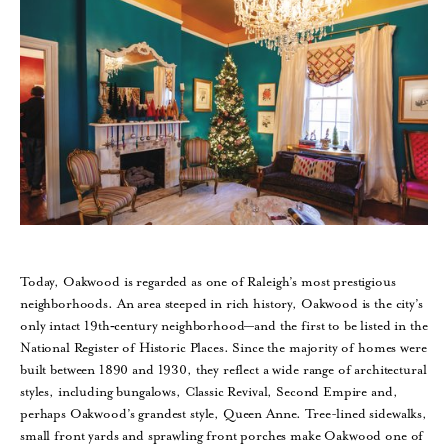
Today, Oakwood is regarded as one of Raleigh’s most prestigious
neighborhoods. An area steeped in rich history, Oakwood is the city’s
only intact 19th‑century neighborhood—and the first to be listed in the
National Register of Historic Places. Since the majority of homes were
built between 1890 and 1930, they reflect a wide range of architectural
styles, including bungalows, Classic Revival, Second Empire and,
perhaps Oakwood’s grandest style, Queen Anne. Tree-lined sidewalks,
small front yards and sprawling front porches make Oakwood one of