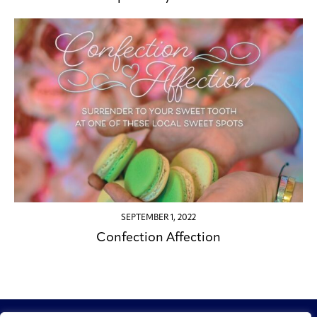
SEPTEMBER 1, 2022
Confection Affection