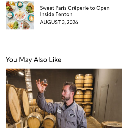
Sweet Paris Crêperie to Open
Inside Fenton
AUGUST 3, 2026
You May Also Like