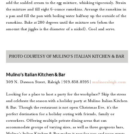
add the scalded cream to the egg mixture, whisking vigorously. Strain
the mixture and fill eight 6-ounce ramekins. Arrange the ramekins in
a pan and fill the pan with boiling water halfway up the outside of the
ramekins. Bake at 280 degrees until the mixture sets (when the
amount that jiggles is the diameter of a nickel). Cool and serve.
PHOTO COURTESY OF MULINO’S ITALIAN KITCHEN & BAR
Mulino’s Italian Kitchen & Bar
309 N. Dawson Street, Raleigh | 919.838.8595 |
mulinoraleigh.com
Looking for a place to host a party for the workplace? Skip the stress
and celebrate the season with a holiday party at Mulino Italian Kitchen
& Bar. Though the restaurant is not open Christmas Eve, it’s the
perfect destination for a holiday outing with friends, family or
coworkers. Offering multiple private dining areas that can
accommodate groups of varying sizes, as well as three gorgeous bars,
Mulino’s Italian Kitchen & Bar makes it easy for you and your guests