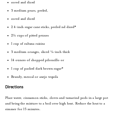
cored and diced
3 medium pears, peeled,
cored and diced
2 4-inch sugar cane sticks, peeled nd diced*
2½ cups of pitted prunes
1 cup of sultana raisins
3 medium oranges, sliced ¼-inch thick
14 ounces of chopped piloncillo or
1 cup of packed dark brown sugar*
Brandy, mezcal or anejo tequila
Directions
Place water, cinnamon sticks, cloves and tamarind pods in a large pot
and bring the mixture to a boil over high heat. Reduce the heat to a
simmer for 15 minutes.