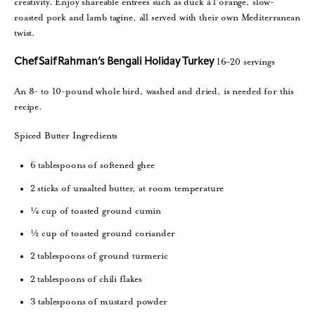
creativity. Enjoy shareable entrees such as duck á l’orange, slow-
roasted pork and lamb tagine, all served with their own Mediterranean
twist.
16–20 servings
Chef Saif Rahman’s Bengali Holiday Turkey
An 8- to 10-pound whole bird, washed and dried, is needed for this
recipe.
Spiced Butter Ingredients
6 tablespoons of softened ghee
2 sticks of unsalted butter, at room temperature
¼ cup of toasted ground cumin
½ cup of toasted ground coriander
2 tablespoons of ground turmeric
2 tablespoons of chili flakes
3 tablespoons of mustard powder