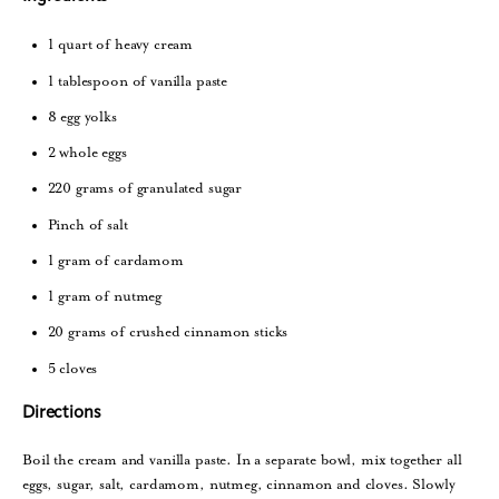
1 quart of heavy cream
1 tablespoon of vanilla paste
8 egg yolks
2 whole eggs
220 grams of granulated sugar
Pinch of salt
1 gram of cardamom
1 gram of nutmeg
20 grams of crushed cinnamon sticks
5 cloves
Directions
Boil the cream and vanilla paste. In a separate bowl, mix together all
eggs, sugar, salt, cardamom, nutmeg, cinnamon and cloves. Slowly