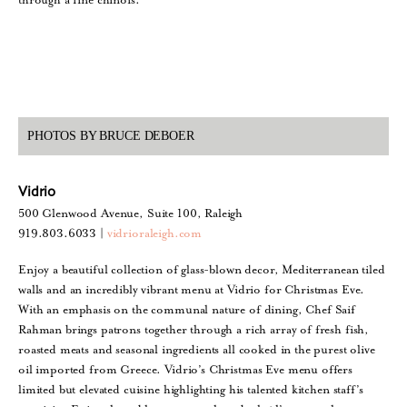
PHOTOS BY BRUCE DEBOER
Vidrio
500 Glenwood Avenue, Suite 100, Raleigh
919.803.6033 |
vidrioraleigh.com
Enjoy a beautiful collection of glass-blown decor, Mediterranean tiled
walls and an incredibly vibrant menu at Vidrio for Christmas Eve.
With an emphasis on the communal nature of dining, Chef Saif
Rahman brings patrons together through a rich array of fresh fish,
roasted meats and seasonal ingredients all cooked in the purest olive
oil imported from Greece. Vidrio’s Christmas Eve menu offers
limited but elevated cuisine highlighting his talented kitchen staff’s