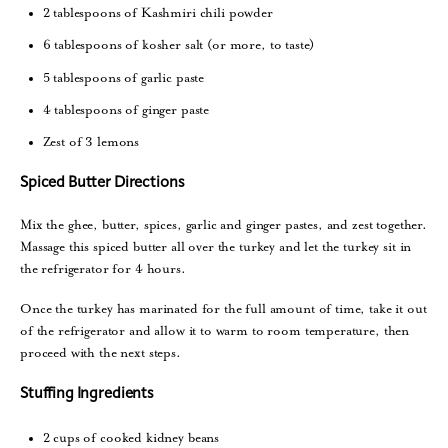
2 tablespoons of Kashmiri chili powder
6 tablespoons of kosher salt (or more, to taste)
5 tablespoons of garlic paste
4 tablespoons of ginger paste
Zest of 3 lemons
Spiced Butter Directions
Mix the ghee, butter, spices, garlic and ginger pastes, and zest together.
Massage this spiced butter all over the turkey and let the turkey sit in
the refrigerator for 4 hours.
Once the turkey has marinated for the full amount of time, take it out
of the refrigerator and allow it to warm to room temperature, then
proceed with the next steps.
Stuffing Ingredients
2 cups of cooked kidney beans