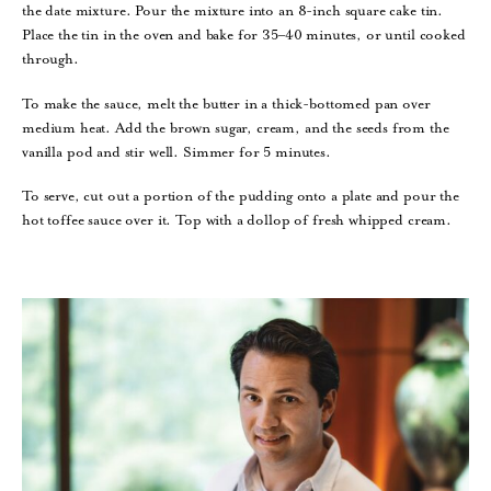
the date mixture. Pour the mixture into an 8-inch square cake tin.
Place the tin in the oven and bake for 35–40 minutes, or until cooked
through.
To make the sauce, melt the butter in a thick-bottomed pan over
medium heat. Add the brown sugar, cream, and the seeds from the
vanilla pod and stir well. Simmer for 5 minutes.
To serve, cut out a portion of the pudding onto a plate and pour the
hot toffee sauce over it. Top with a dollop of fresh whipped cream.