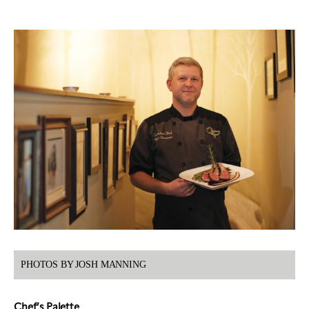
PHOTOS BY JOSH MANNING
Chef’s Palette