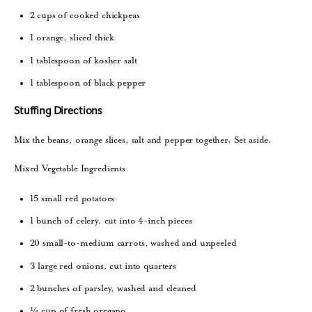
2 cups of cooked chickpeas
1 orange, sliced thick
1 tablespoon of kosher salt
1 tablespoon of black pepper
Stuffing Directions
Mix the beans, orange slices, salt and pepper together. Set aside.
Mixed Vegetable Ingredients
15 small red potatoes
1 bunch of celery, cut into 4-inch pieces
20 small-to-medium carrots, washed and unpeeled
3 large red onions, cut into quarters
2 bunches of parsley, washed and cleaned
¼ cup of fresh oregano