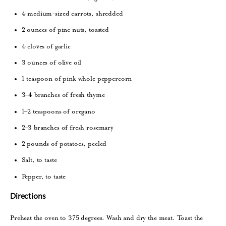
4 medium-sized carrots, shredded
2 ounces of pine nuts, toasted
4 cloves of garlic
3 ounces of olive oil
1 teaspoon of pink whole peppercorn
3–4 branches of fresh thyme
1–2 teaspoons of oregano
2–3 branches of fresh rosemary
2 pounds of potatoes, peeled
Salt, to taste
Pepper, to taste
Directions
Preheat the oven to 375 degrees. Wash and dry the meat. Toast the