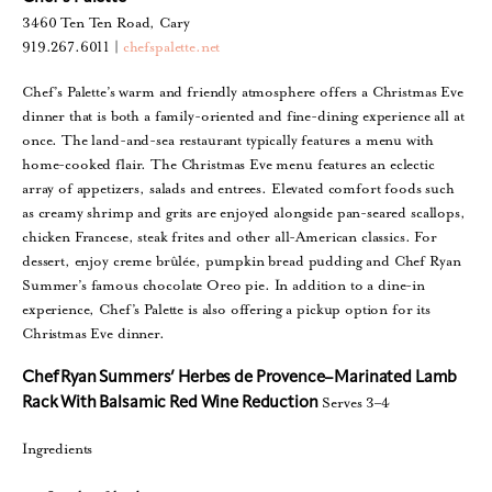
3460 Ten Ten Road, Cary
919.267.6011 |
chefspalette.net
Chef’s Palette’s warm and friendly atmosphere offers a Christmas Eve
dinner that is both a family-oriented and fine-dining experience all at
once. The land-and-sea restaurant typically features a menu with
home-cooked flair. The Christmas Eve menu features an eclectic
array of appetizers, salads and entrees. Elevated comfort foods such
as creamy shrimp and grits are enjoyed alongside pan-seared scallops,
chicken Francese, steak frites and other all-American classics. For
dessert, enjoy creme brûlée, pumpkin bread pudding and Chef Ryan
Summer’s famous chocolate Oreo pie. In addition to a dine-in
experience, Chef’s Palette is also offering a pickup option for its
Christmas Eve dinner.
Chef Ryan Summers’ Herbes de Provence–Marinated Lamb
Serves 3–4
Rack With Balsamic Red Wine Reduction
Ingredients