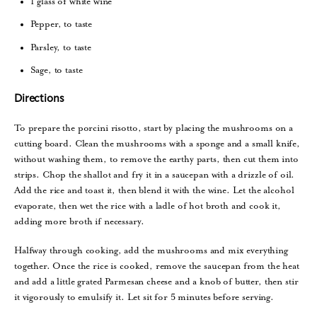
1 glass of white wine
Pepper, to taste
Parsley, to taste
Sage, to taste
Directions
To prepare the porcini risotto, start by placing the mushrooms on a
cutting board. Clean the mushrooms with a sponge and a small knife,
without washing them, to remove the earthy parts, then cut them into
strips. Chop the shallot and fry it in a saucepan with a drizzle of oil.
Add the rice and toast it, then blend it with the wine. Let the alcohol
evaporate, then wet the rice with a ladle of hot broth and cook it,
adding more broth if necessary.
Halfway through cooking, add the mushrooms and mix everything
together. Once the rice is cooked, remove the saucepan from the heat
and add a little grated Parmesan cheese and a knob of butter, then stir
it vigorously to emulsify it. Let sit for 5 minutes before serving.