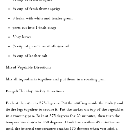
¼ cup of fresh thyme sprigs
3 leeks, with white and tender green
parts cut into 1-inch rings
5 bay leaves
½ cup of peanut or sunflower oil
¼ cup of kosher salt
Mixed Vegetable Directions
Mix all ingredients together and put them in a roasting pan.
Bengali Holiday Turkey Directions
Preheat the oven to 375 degrees. Put the stuffing inside the turkey and
tie the legs together to secure it. Put the turkey on top of the vegetables
in a roasting pan. Bake at 375 degrees for 20 minutes, then turn the
temperature down to 350 degrees. Cook for another 45 minutes or
until the internal temperature reaches 175 degrees when you stick a