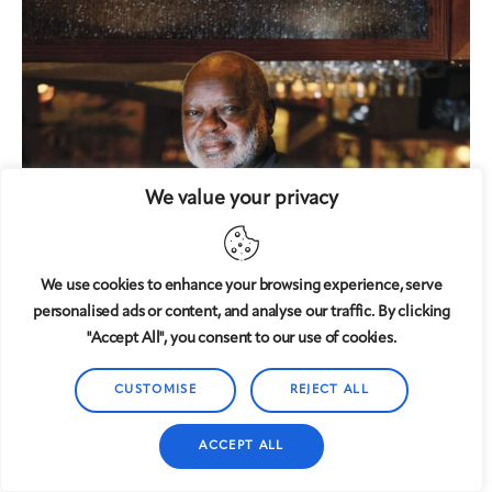
We value your privacy
We use cookies to enhance your browsing experience, serve
personalised ads or content, and analyse our traffic. By clicking
"Accept All", you consent to our use of cookies.
CUSTOMISE
REJECT ALL
ACCEPT ALL