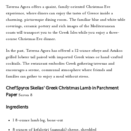
Taverna Agora offers a quaint, family-oriented Christmas Eve
experience, where diners can enjoy the tastes of Greece inside a
charming, picturesque dining room. The familiar blue and white table
coverings, ceramic pottery and rich images of the Mediterranean
coasts will transport you to the Greek Isles while you enjoy a three-
course Christmas Eve dinner.
In the past, Taverna Agora has offered a 12-ounce ribeye and Astakos
grilled lobster tail paired with imported Greek wines or hand-crafted
cocktails. The restaurant embodies Greek gathering tavernas and
encourages a serene, communal atmosphere where friends and
families can gather to enjoy a meal without stress.
Chef Spyros Skellas’ Greek Christmas Lamb in Parchment
Serves 8
Paper
Ingredients
1 8-ounce lamb leg, bone-out
8 ounces of kefalotiri (saganaki) cheese, shredded