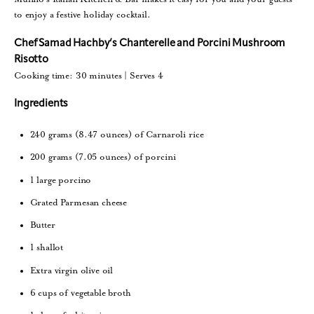
to enjoy a festive holiday cocktail.
Chef Samad Hachby’s Chanterelle and Porcini Mushroom
Risotto
Cooking time: 30 minutes | Serves 4
Ingredients
240 grams (8.47 ounces) of Carnaroli rice
200 grams (7.05 ounces) of porcini
1 large porcino
Grated Parmesan cheese
Butter
1 shallot
Extra virgin olive oil
6 cups of vegetable broth