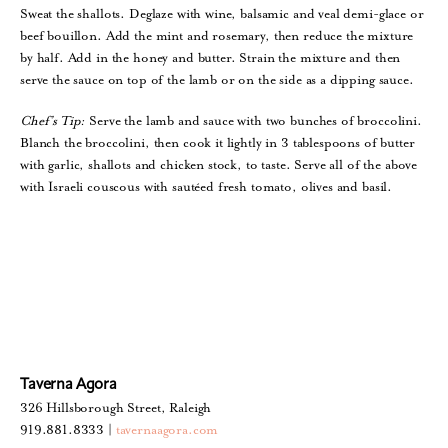
Sweat the shallots. Deglaze with wine, balsamic and veal demi-glace or
beef bouillon. Add the mint and rosemary, then reduce the mixture
by half. Add in the honey and butter. Strain the mixture and then
serve the sauce on top of the lamb or on the side as a dipping sauce.
Chef’s Tip:
Serve the lamb and sauce with two bunches of broccolini.
Blanch the broccolini, then cook it lightly in 3 tablespoons of butter
with garlic, shallots and chicken stock, to taste. Serve all of the above
with Israeli couscous with sautéed fresh tomato, olives and basil.
Taverna Agora
326 Hillsborough Street, Raleigh
919.881.8333 |
tavernaagora.com