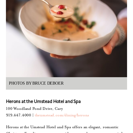
PHOTOS BY BRUCE DEBOER
Herons at the Umstead Hotel and Spa
100 Woodland Pond Drive, Cary
919.447.4000 |
theumstead.com/dining/herons
Herons at the Umstead Hotel and Spa offers an elegant, romantic