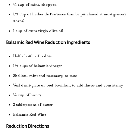
¼ cup of mint, chopped
1/3 cup of herbes de Provence (can be purchased at most grocery
stores)
1 cup of extra virgin olive oil
Balsamic Red Wine Reduction Ingredients
Half a bottle of red wine
1½ cups of balsamic vinegar
Shallots, mint and rosemary, to taste
Veal demi-glace or beef bouillon, to add flavor and consistency
¼ cup of honey
2 tablespoons of butter
Balsamic Red Wine
Reduction Directions