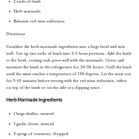
2 racks of lamb
Herb marinade
Balsamic red wine reduction
Directions
Combine the herb marinade ingredients into a large bowl and mix
well. Cut up two racks of lamb into 2–3 bone portions. Add the lamb
to the bowl, coating each piece well with the marinade. Cover and
marinate the lamb in the refrigerator for 24–36 hours. Grill the lamb
until the meat reaches a temperature of 130 degrees. Let the meat rest
for 5–10 minutes before serving with the red wine reduction, either
on top of the lamb or on the side as a dipping sauce.
Herb Marinade Ingredients
1 large shallot, minced
5 garlic cloves, minced
3 sprigs of rosemary, chopped