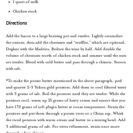
1 quart of milk
Chicken stock
Directions
Add the bacon to a large braising pot and render. Lightly caramelize
the onions, then add the chestnuts and “truffles,” which are optional.
Deglaze with the Madeira. Reduce the wine by half. Add double the
volume of chestnuts worth of chicken stock and simmer until the nuts
are tender. Blend with cold butter and pass through a chinois. Season
with salt.
*To make the potato butter mentioned in the above paragraph, peel
and quarter 2–3 Yukon gold potatoes. Add them to cool filtered water
with 3 grams of salt. Boil the potatoes until they are tender. While the
potatoes cool, warm up 25 grams of heavy cream and ensure that you
have 170 grams of soft plugra butter at room temperature. Strain the
potatoes and put them through a potato ricer or a China cap. Whisk
the riced potatoes with warm cream and butter in a mixing bowl. Add
3 additional grams of salt. For extra refinement, strain once more
through a fine chinois.