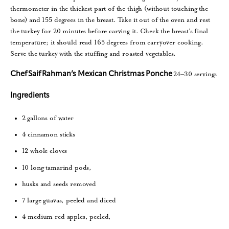
thermometer in the thickest part of the thigh (without touching the
bone) and 155 degrees in the breast. Take it out of the oven and rest
the turkey for 20 minutes before carving it. Check the breast’s final
temperature; it should read 165 degrees from carryover cooking.
Serve the turkey with the stuffing and roasted vegetables.
24–30 servings
Chef Saif Rahman’s Mexican Christmas Ponche
Ingredients
2 gallons of water
4 cinnamon sticks
12 whole cloves
10 long tamarind pods,
husks and seeds removed
7 large guavas, peeled and diced
4 medium red apples, peeled,