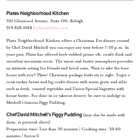
Plates Neighborhood Kitchen
301 Glenwood Avenue, Suite 100, Raleigh
919.828.0018 |
plateskitchen.com
Plates Neighborhood Kitchen offers a Christmas Eve dinner created
by Chef David Mitchell you can enjoy any time before 7:30 p.m. In
years past, Plates has offered herb-rubbed prime rib, confit duck and
succulent mountain trout. The warm and festive atmosphere provides
an intimate setting for friends and loved ones. Want to take the feast
home with you? Plates’ Christmas package feeds six to eight. Enjoy a
roast turkey breast and leg confit dresses with warm gravy and sides
such as fresh, roasted vegetables and Union Special baguettes with
house butter. For dine-in or takeout dessert, be sure to indulge in
Mitchell’s famous Figgy Pudding.
(may also be made with
Chef David Mitchell’s Figgy Pudding
dates, as pictured above)
Preparation time: Less than 30 minutes | Cooking time: 30–60
minutes | Serves 6