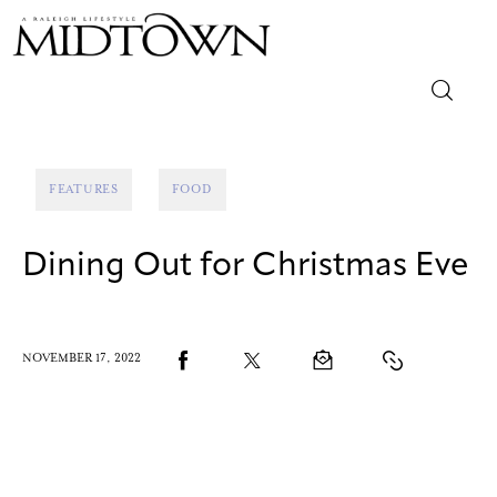
Magazine
FEATURES
FOOD
Sip & Savor
Dining Out for Christmas Eve
Lifestyle
Out & About
NOVEMBER 17, 2022
Arts
Community
Local