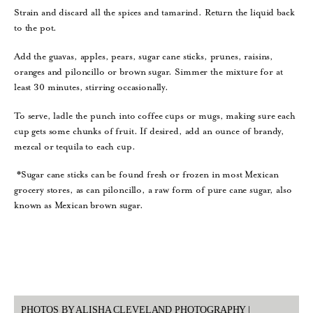
Strain and discard all the spices and tamarind. Return the liquid back
to the pot.
Add the guavas, apples, pears, sugar cane sticks, prunes, raisins,
oranges and piloncillo or brown sugar. Simmer the mixture for at
least 30 minutes, stirring occasionally.
To serve, ladle the punch into coffee cups or mugs, making sure each
cup gets some chunks of fruit. If desired, add an ounce of brandy,
mezcal or tequila to each cup.
*Sugar cane sticks can be found fresh or frozen in most Mexican
grocery stores, as can piloncillo, a raw form of pure cane sugar, also
known as Mexican brown sugar.
PHOTOS BY ALISHA CLEVELAND PHOTOGRAPHY |