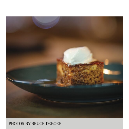
PHOTOS BY BRUCE DEBOER