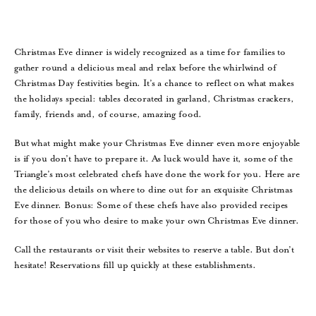
Christmas Eve dinner is widely recognized as a time for families to
gather round a delicious meal and relax before the whirlwind of
Christmas Day festivities begin. It’s a chance to reflect on what makes
the holidays special: tables decorated in garland, Christmas crackers,
family, friends and, of course, amazing food.
But what might make your Christmas Eve dinner even more enjoyable
is if you don’t have to prepare it. As luck would have it, some of the
Triangle’s most celebrated chefs have done the work for you. Here are
the delicious details on where to dine out for an exquisite Christmas
Eve dinner. Bonus: Some of these chefs have also provided recipes
for those of you who desire to make your own Christmas Eve dinner.
Call the restaurants or visit their websites to reserve a table. But don’t
hesitate! Reservations fill up quickly at these establishments.