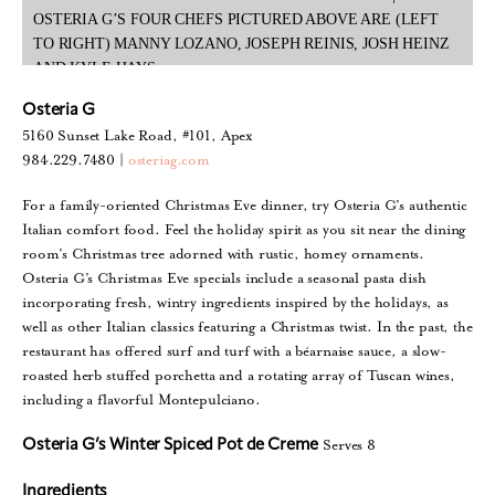
OSTERIA G’S FOUR CHEFS PICTURED ABOVE ARE (LEFT
TO RIGHT) MANNY LOZANO, JOSEPH REINIS, JOSH HEINZ
AND KYLE HAYS
Osteria G
5160 Sunset Lake Road, #101, Apex
984.229.7480 |
osteriag.com
For a family-oriented Christmas Eve dinner, try Osteria G’s authentic
Italian comfort food. Feel the holiday spirit as you sit near the dining
room’s Christmas tree adorned with rustic, homey ornaments.
Osteria G’s Christmas Eve specials include a seasonal pasta dish
incorporating fresh, wintry ingredients inspired by the holidays, as
well as other Italian classics featuring a Christmas twist. In the past, the
restaurant has offered surf and turf with a béarnaise sauce, a slow-
roasted herb stuffed porchetta and a rotating array of Tuscan wines,
including a flavorful Montepulciano.
Serves 8
Osteria G’s Winter Spiced Pot de Creme
Ingredients