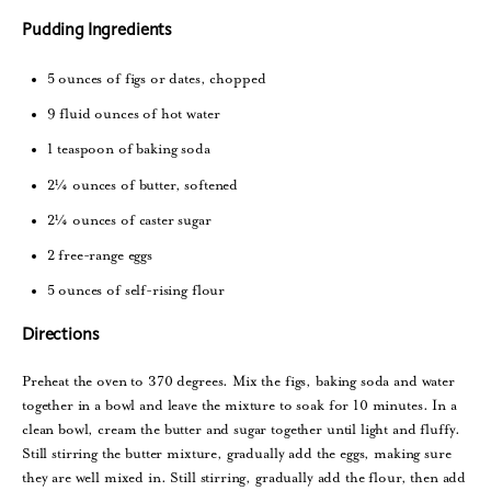
Pudding Ingredients
5 ounces of figs or dates, chopped
9 fluid ounces of hot water
1 teaspoon of baking soda
2¼ ounces of butter, softened
2¼ ounces of caster sugar
2 free-range eggs
5 ounces of self-rising flour
Directions
Preheat the oven to 370 degrees. Mix the figs, baking soda and water
together in a bowl and leave the mixture to soak for 10 minutes. In a
clean bowl, cream the butter and sugar together until light and fluffy.
Still stirring the butter mixture, gradually add the eggs, making sure
they are well mixed in. Still stirring, gradually add the flour, then add