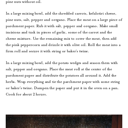
pine nuts without oil.
In a large mixing bowl, add the shredded carrots, kefalotiri cheese,
pine nuts, salt, pepper and oregano. Place the meat on a large piece of
parchment paper. Rub it with salt, pepper and oregano. Make small
incisions and tuck in pieces of garlic, some of the carrot and the
cheese mixture. Use the remaining mix to cover the meat, then add
the pink peppercorn and drizzle it with olive oil. Roll the meat into a
firm roll and secure it with string or baker’s twine.
In a large mixing bowl, add the potato wedges and season them with
salt, pepper and oregano. Place the meat roll at the center of the
parchment paper and distribute the potatoes all around it. Add the
herbs. Wrap everything and tie the parchment paper with some string
or baker’s twine. Dampen the paper and put it in the oven on a pan.
Cook for about 2 hours.