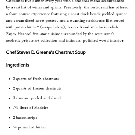
Christmas Eve dinner every year with a seasonal menu accompanied
by a vast list of wines and spirits. Previously, the restaurant has offered
a four-course experience featuring a roast duck beside pickled quince
and caramelized sweet potato, and a stunning steakhouse filet served
with potato butter* (recipe below), broccoli and sunchoke relish.
Enjoy Herons’ five-star cuisine surrounded by the restaurant’s
aesthetic private art collection and intimate, polished wood interior.
Chef Steven D. Greene’s Chestnut Soup
Ingredients
2 quarts of fresh chestnuts
2 quarts of frozen chestnuts
3 onions, peeled and sliced
.75 liters of Madeira
2 bacon strips
¼ pound of butter