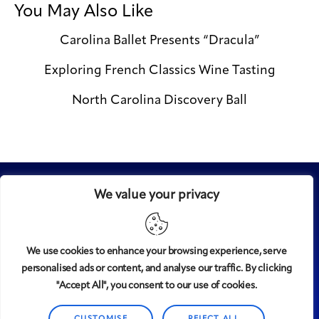
You May Also Like
Carolina Ballet Presents “Dracula”
Exploring French Classics Wine Tasting
North Carolina Discovery Ball
We value your privacy
We use cookies to enhance your browsing experience, serve
personalised ads or content, and analyse our traffic. By clicking
Midtown
© 2008-2025
magazine, LLC. All rights reserved.
"Accept All", you consent to our use of cookies.
Copyright applies to all pages on this website. |
Privacy