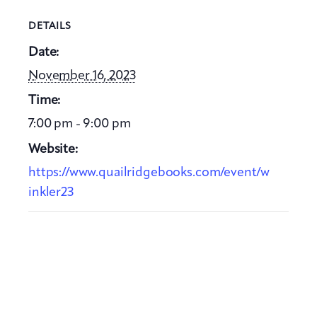
DETAILS
Date:
November 16, 2023
Time:
7:00 pm - 9:00 pm
Website:
https://www.quailridgebooks.com/event/w
inkler23