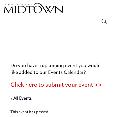
Magazine
Sip & Savor
Lifestyle
Do you have a upcoming event you would
like added to our Events Calendar?
Out & About
Click here to submit your event >>
Arts
« All Events
Community
This event has passed.
Local