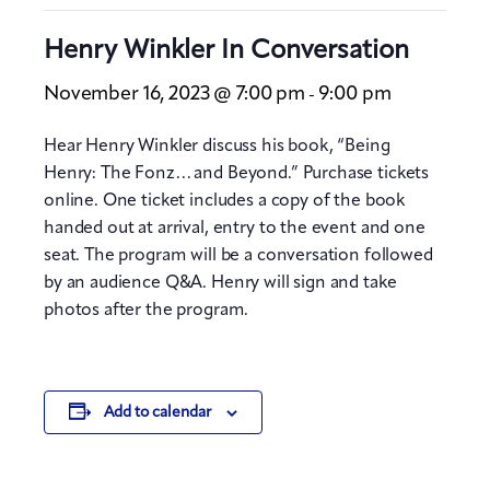
Henry Winkler In Conversation
November 16, 2023 @ 7:00 pm
9:00 pm
-
Hear Henry Winkler discuss his book, “Being
Henry: The Fonz… and Beyond.” Purchase tickets
online. One ticket includes a copy of the book
handed out at arrival, entry to the event and one
seat. The program will be a conversation followed
by an audience Q&A. Henry will sign and take
photos after the program.
Add to calendar