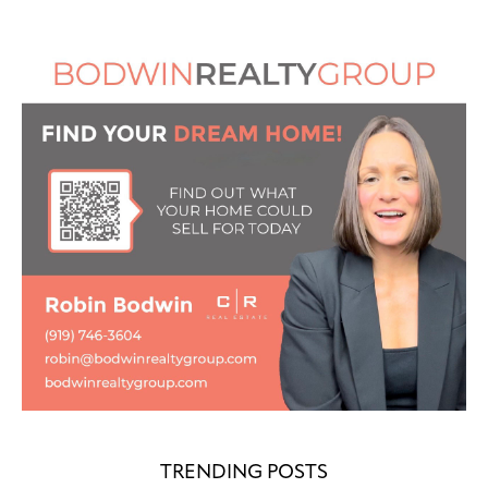
TRENDING POSTS