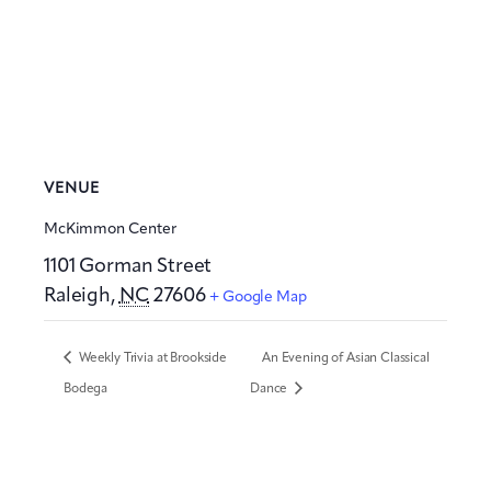
VENUE
McKimmon Center
1101 Gorman Street
Raleigh
,
NC
27606
+ Google Map
Weekly Trivia at Brookside
An Evening of Asian Classical
Bodega
Dance