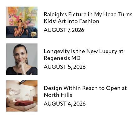
Raleigh’s Picture in My Head Turns
Kids’ Art Into Fashion
AUGUST 7, 2026
Longevity Is the New Luxury at
Regenesis MD
AUGUST 5, 2026
Design Within Reach to Open at
North Hills
AUGUST 4, 2026