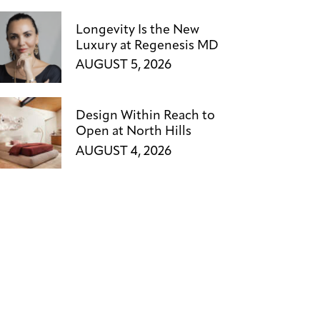
Longevity Is the New
Luxury at Regenesis MD
AUGUST 5, 2026
Design Within Reach to
Open at North Hills
AUGUST 4, 2026