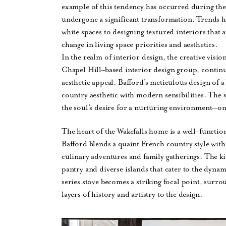
example of this tendency has occurred during th
undergone a significant transformation. Trends h
white spaces to designing textured interiors that 
change in living space priorities and aesthetics.
In the realm of interior design, the creative vis
Chapel Hill–based interior design group, continu
aesthetic appeal. Bafford’s meticulous design of
country aesthetic with modern sensibilities. The s
the soul’s desire for a nurturing environment—on
The heart of the Wakefalls home is a well-function
Bafford blends a quaint French country style with 
culinary adventures and family gatherings. The ki
pantry and diverse islands that cater to the dy
series stove becomes a striking focal point, surro
layers of history and artistry to the design.