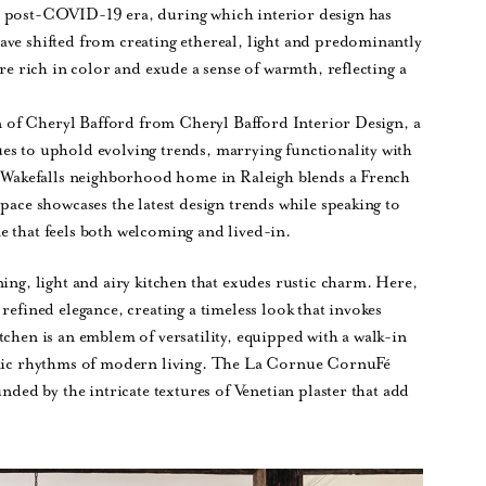
e post-COVID-19 era, during which interior design has
ave shifted from creating ethereal, light and predominantly
are rich in color and exude a sense of warmth, reflecting a
ion of Cheryl Bafford from Cheryl Bafford Interior Design, a
es to uphold evolving trends, marrying functionality with
 a Wakefalls neighborhood home in Raleigh blends a French
pace showcases the latest design trends while speaking to
e that feels both welcoming and lived-in.
ing, light and airy kitchen that exudes rustic charm. Here,
refined elegance, creating a timeless look that invokes
tchen is an emblem of versatility, equipped with a walk-in
namic rhythms of modern living. The La Cornue CornuFé
unded by the intricate textures of Venetian plaster that add