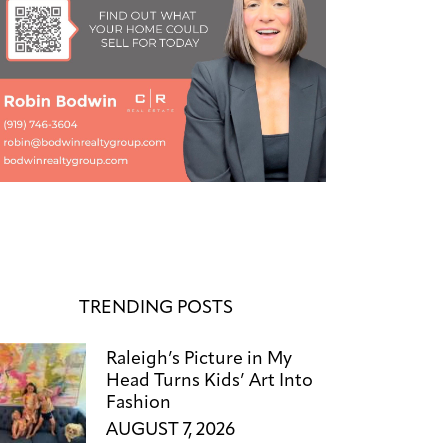
TRENDING POSTS
Raleigh’s Picture in My
Head Turns Kids’ Art Into
Fashion
AUGUST 7, 2026