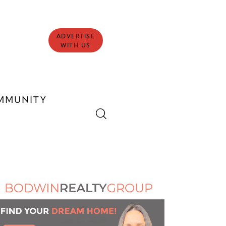
ADVERTISE
WITH US
MMUNITY