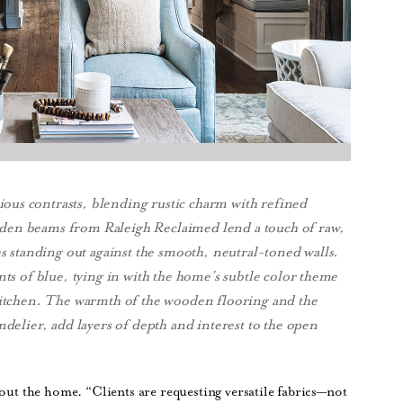
ous contrasts, blending rustic charm with refined
den beams from Raleigh Reclaimed lend a touch of raw,
es standing out against the smooth, neutral-toned walls.
nts of blue, tying in with the home’s subtle color theme
 kitchen. The warmth of the wooden flooring and the
ndelier, add layers of depth and interest to the open
hout the home. “Clients are requesting versatile fabrics—not