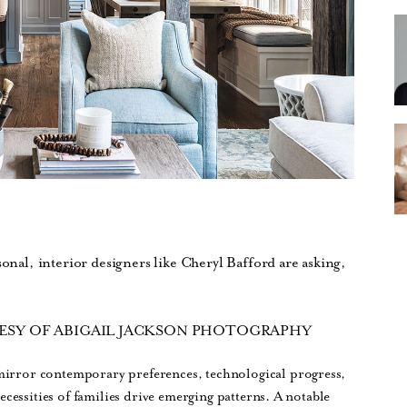
sonal, interior designers like Cheryl Bafford are asking,
ESY OF ABIGAIL JACKSON PHOTOGRAPHY
mirror contemporary preferences, technological progress,
necessities of families drive emerging patterns. A notable