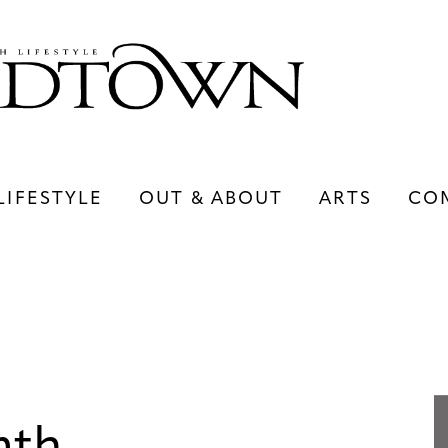
LIFESTYLE
OUT & ABOUT
ARTS
CO
LIFESTYLE
OUT & ABOUT
ARTS