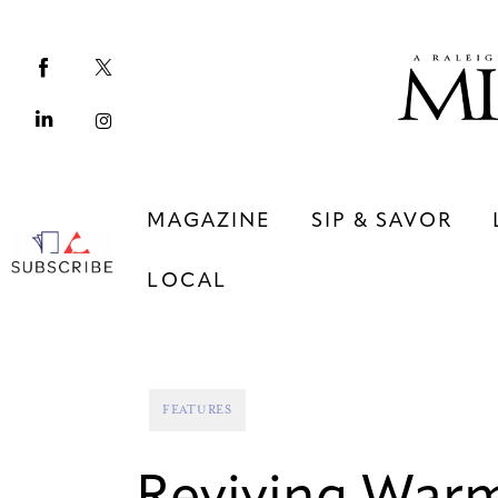
Magazine
Sip & Savor
Lifestyle
Out & About
MAGAZINE
SIP & SAVOR
Arts
LOCAL
Community
Local
MAGAZINE
SIP & SAVOR
FEATURES
COMMUNITY
LOCAL