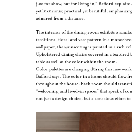
just for show, but for living in,” Bafford explains.
yet luxurious; practical yet beautiful, emphasizing
admired from a distance.
The interior of the dining room exhibits a simila
traditional floral and vase pattern in a monochrom
wallpaper, the wainscoting is painted in a rich co
Upholstered dining chairs covered in a textured
table as well as the color within the room.
Color palettes are changing during this new wor
Bafford says. The color in a home should flow fro
throughout the house. Each room should transiti
“welcoming and lived-in spaces” that speak of comf
not just a design choice, but a conscious effort t