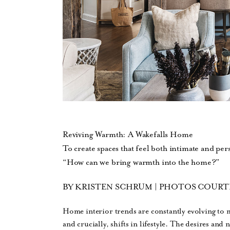
Reviving Warmth: A Wakefalls Home
To create spaces that feel both intimate and per
“How can we bring warmth into the home?”
BY KRISTEN SCHRUM | PHOTOS COURT
Home interior trends are constantly evolving to 
and crucially, shifts in lifestyle. The desires and 