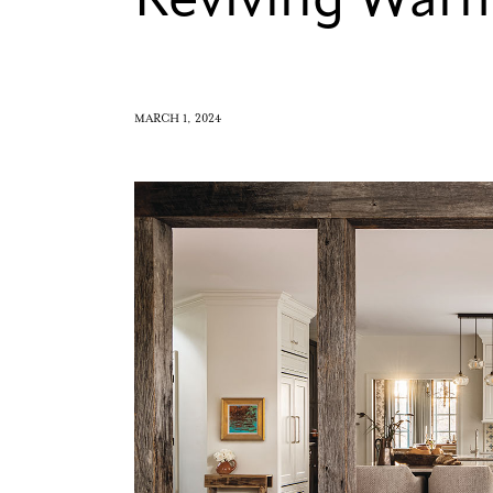
Reviving War
MARCH 1, 2024