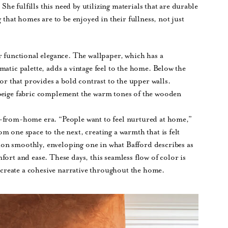
 She fulfills this need by utilizing materials that are durable
 that homes are to be enjoyed in their fullness, not just
r functional elegance. The wallpaper, which has a
atic palette, adds a vintage feel to the home. Below the
lor that provides a bold contrast to the upper walls.
 beige fabric complement the warm tones of the wooden
k-from-home era. “People want to feel nurtured at home,”
m one space to the next, creating a warmth that is felt
on smoothly, enveloping one in what Bafford describes as
ort and ease. These days, this seamless flow of color is
o create a cohesive narrative throughout the home.