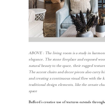
ABOVE : The living room is a study in harmoni
elegance. The stone fireplace and exposed woo
natural beauty to the space, their rugged textur
The accent chairs and decor pieces also carry hi
and creating a continuous visual flow with the
traditional design elements, like the ornate cha
space
Bafford’s creative use of textures extends throug