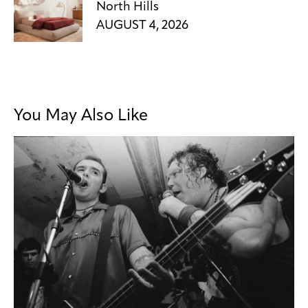
North Hills
AUGUST 4, 2026
You May Also Like