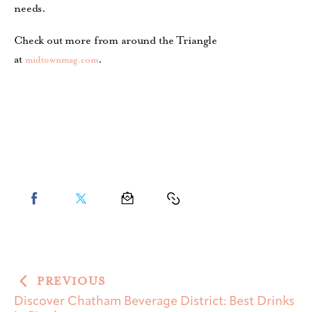
needs.
Check out more from around the Triangle
at
.
midtownmag.com
PREVIOUS
Discover Chatham Beverage District: Best Drinks