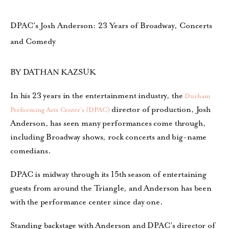
DPAC’s Josh Anderson: 23 Years of Broadway, Concerts
and Comedy
BY DATHAN KAZSUK
In his 23 years in the entertainment industry, the
Durham
director of production, Josh
Performing Arts Center’s (DPAC)
Anderson, has seen many performances come through,
including Broadway shows, rock concerts and big-name
comedians.
DPAC is midway through its 15th season of entertaining
guests from around the Triangle, and Anderson has been
with the performance center since day one.
Standing backstage with Anderson and DPAC’s director of