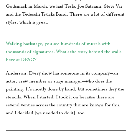
Godsmack in March, we had Tesla, Joe Satriani, Steve Vai
and the Tedeschi Trucks Band. There are a lot of different
styles, which is great.
Walking backstage, you see hundreds of murals with
thousands of signatures. What’s the story behind the walls
here at DPAC?
Anderson: Every show has someone in its company—an
actor, crew member or stage manager—who does the
painting. It’s mostly done by hand, but sometimes they use
stencils. When I started, I took it on because there are
several venues across the country that are known for this,
and I decided [we needed to do it], too.