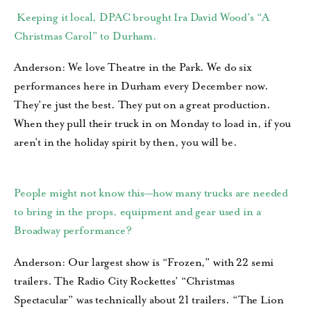
Keeping it local, DPAC brought Ira David Wood’s “A
Christmas Carol” to Durham.
Anderson: We love Theatre in the Park. We do six
performances here in Durham every December now.
They’re just the best. They put on a great production.
When they pull their truck in on Monday to load in, if you
aren’t in the holiday spirit by then, you will be.
People might not know this—how many trucks are needed
to bring in the props, equipment and gear used in a
Broadway performance?
Anderson: Our largest show is “Frozen,” with 22 semi
trailers. The Radio City Rockettes’ “Christmas
Spectacular” was technically about 21 trailers. “The Lion