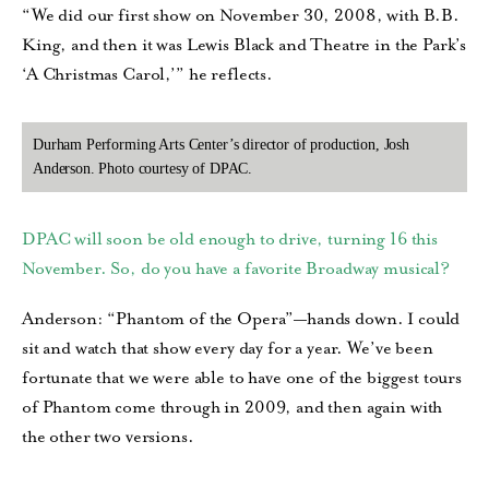
“We did our first show on November 30, 2008, with B.B.
King, and then it was Lewis Black and Theatre in the Park’s
‘A Christmas Carol,’” he reflects.
Durham Performing Arts Center’s director of production, Josh
Anderson. Photo courtesy of DPAC.
DPAC will soon be old enough to drive, turning 16 this
November. So, do you have a favorite Broadway musical?
Anderson: “Phantom of the Opera”—hands down. I could
sit and watch that show every day for a year. We’ve been
fortunate that we were able to have one of the biggest tours
of Phantom come through in 2009, and then again with
the other two versions.