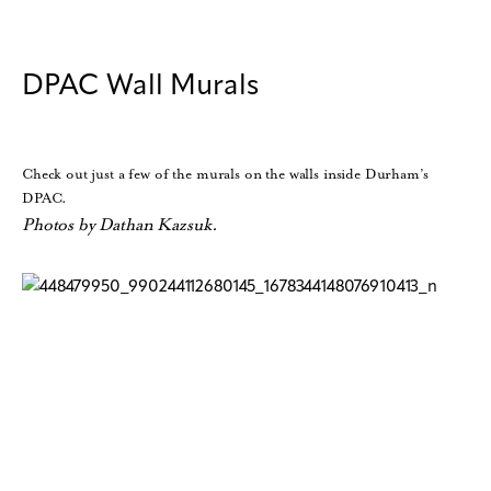
DPAC Wall Murals
Check out just a few of the murals on the walls inside Durham’s
DPAC.
Photos by Dathan Kazsuk.