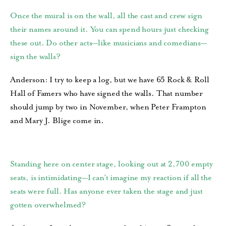
Once the mural is on the wall, all the cast and crew sign
their names around it. You can spend hours just checking
these out. Do other acts—like musicians and comedians—
sign the walls?
Anderson: I try to keep a log, but we have 65 Rock & Roll
Hall of Famers who have signed the walls. That number
should jump by two in November, when Peter Frampton
and Mary J. Blige come in.
Standing here on center stage, looking out at 2,700 empty
seats, is intimidating—I can’t imagine my reaction if all the
seats were full. Has anyone ever taken the stage and just
gotten overwhelmed?