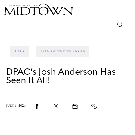
Magazine
MUSIC
TALK OF THE TRIANGLE
Sip & Savor
DPAC’s Josh Anderson Has
Lifestyle
Seen It All!
Out & About
Arts
JULY 1, 2024
Community
Local