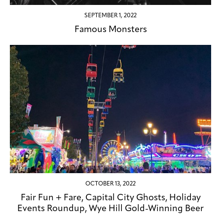
SEPTEMBER 1, 2022
Famous Monsters
OCTOBER 13, 2022
Fair Fun + Fare, Capital City Ghosts, Holiday
Events Roundup, Wye Hill Gold-Winning Beer