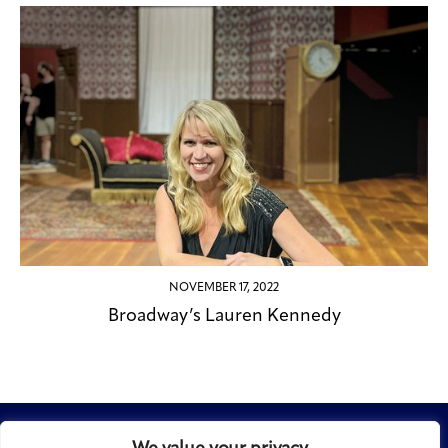
NOVEMBER 17, 2022
Broadway’s Lauren Kennedy