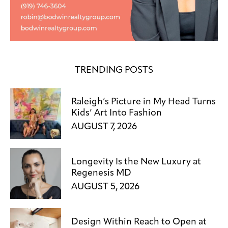
TRENDING POSTS
Raleigh’s Picture in My Head Turns
Kids’ Art Into Fashion
AUGUST 7, 2026
Longevity Is the New Luxury at
Regenesis MD
AUGUST 5, 2026
Design Within Reach to Open at