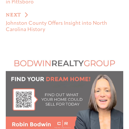
in Pittsboro
NEXT
Johnston County Offers Insight into North
Carolina History