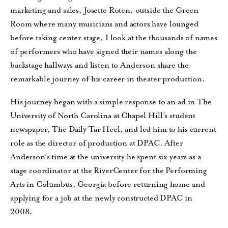
marketing and sales, Josette Roten, outside the Green
Room where many musicians and actors have lounged
before taking center stage, I look at the thousands of names
of performers who have signed their names along the
backstage hallways and listen to Anderson share the
remarkable journey of his career in theater production.
His journey began with a simple response to an ad in The
University of North Carolina at Chapel Hill’s student
newspaper, The Daily Tar Heel, and led him to his current
role as the director of production at DPAC. After
Anderson’s time at the university he spent six years as a
stage coordinator at the RiverCenter for the Performing
Arts in Columbus, Georgia before returning home and
applying for a job at the newly constructed DPAC in
2008.