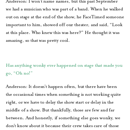
Anderson: I won’t name names, but this past September
we had a musician who was part of a band. When he walked
out on stage at the end of the show, he FaceTimed someone
important to him, showed off our theater, and said, “Look
at this place. Who knew this was here?” He thought it was
amazing, so that was pretty cool.
Has anything wonky ever happened on stage that made you
go, “Oh no!”
Anderson: It doesn’t happen often, but there have been
the occasional times when something is not working quite
right, or we have to delay the show start or delay in the
middle of a show. But thankfully, those are few and far
between. And honestly, if something else goes wonky, we
don’t know about it because their crew takes care of those