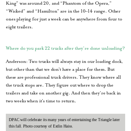
King” was around 20, and “Phantom of the Opera,”
“Wicked” and “Hamilton” are in the 10–14 range. Other
ones playing for just a week can be anywhere from four to
eight trailers.
Where do you park 22 trucks after they’re done unloading?
Anderson: Two trucks will always stay in our loading dock,
but other than that we don’t have a place for them. But
these are professional truck drivers. They know where all
the truck stops are. They figure out where to drop the
trailers and take on another gig. And then they’re back in
two weeks when it’s time to return.
DPAC will celebrate its many years of entertaining the Triangle later
this fall. Photo courtesy of Estlin Haiss.