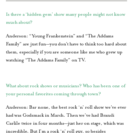
Is there a ‘hidden gem’ show many people might not know
much about?
Anderson: “Young Frankenstein” and “The Addams
Family” are just fun—you don’t have to think too hard about
them, especially if you are someone like me who grew up
watching “The Addams Family” on TV.
What about rock shows or musicians? Who has been one of
your personal favorites coming through town?
Anderson: Bar none, the best rock ‘n’ roll show we’ve ever
had was Godsmack in March. Then we’ve had Brandi
Carlile twice in four months—just her on stage, which was
incredible. But I’m a rock ‘n’ roll guy, so besides