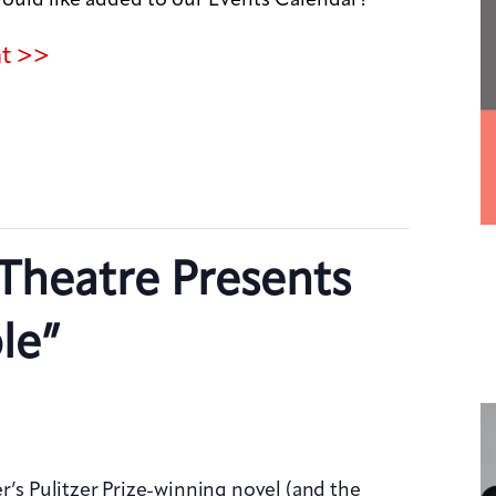
nt >>
Theatre Presents
le”
r’s Pulitzer Prize-winning novel (and the