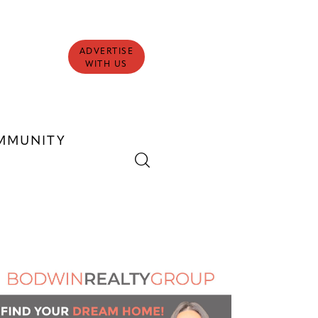
ADVERTISE
WITH US
MMUNITY