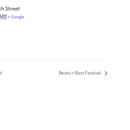
th Street
601
+ Google
y!
Beats n Bars Festival