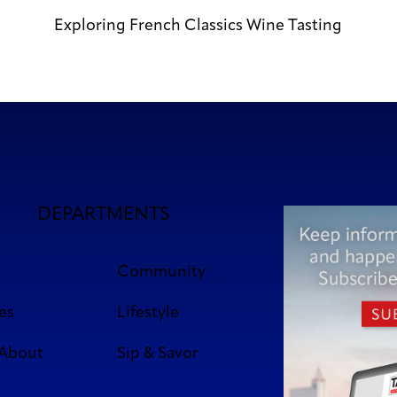
Exploring French Classics Wine Tasting
DEPARTMENTS
Community
es
Lifestyle
 About
Sip & Savor