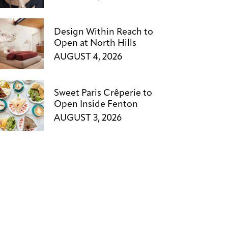
Design Within Reach to
Open at North Hills
AUGUST 4, 2026
Sweet Paris Crêperie to
Open Inside Fenton
AUGUST 3, 2026