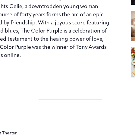
lights Celie, a downtrodden young woman
rse of forty years forms the arc of an epic
 by friendship. With a joyous score featuring
nd blues, The Color Purple is a celebration of
filled testament to the healing power of love,
 Color Purple was the winner of Tony Awards
s online.
a Theater