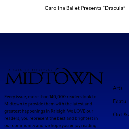
Carolina Ballet Presents “Dracula”
Arts
Every issue, more than 140,000 readers look to
Featur
Midtown to provide them with the latest and
greatest happenings in Raleigh. We LOVE our
Out &
readers; you represent the best and brightest in
our community and we hope you enjoy reading