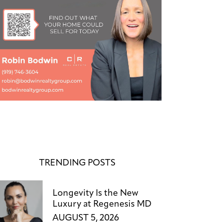
TRENDING POSTS
Longevity Is the New
Luxury at Regenesis MD
AUGUST 5, 2026