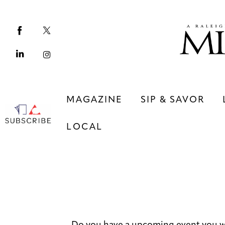
Magazine
Sip & Savor
Lifestyle
Out & About
MAGAZINE
SIP & SAVOR
Arts
LOCAL
Community
Local
MAGAZINE
SIP & SAVOR
COMMUNITY
LOCAL
Do you have a upcoming event you w