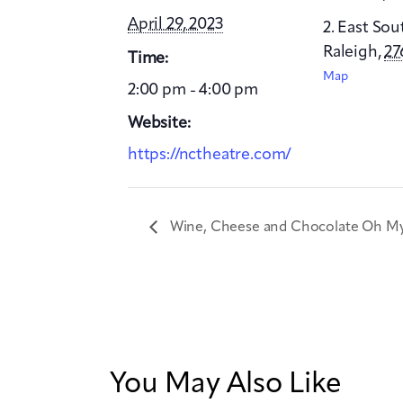
April 29, 2023
2. East Sou
Raleigh
,
27
Time:
Map
2:00 pm - 4:00 pm
Website:
https://nctheatre.com/
Wine, Cheese and Chocolate Oh M
You May Also Like