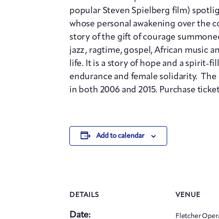
popular Steven Spielberg film) spot
whose personal awakening over the cou
story of the gift of courage summoned
jazz, ragtime, gospel, African music a
life. It is a story of hope and a spirit-
endurance and female solidarity. The
in both 2006 and 2015. Purchase ticket
Add to calendar
DETAILS
VENUE
Date:
Fletcher Oper