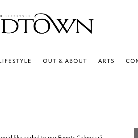
LIFESTYLE
OUT & ABOUT
ARTS
CO
LIFESTYLE
OUT & ABOUT
ARTS
ould like added to our Events Calendar?