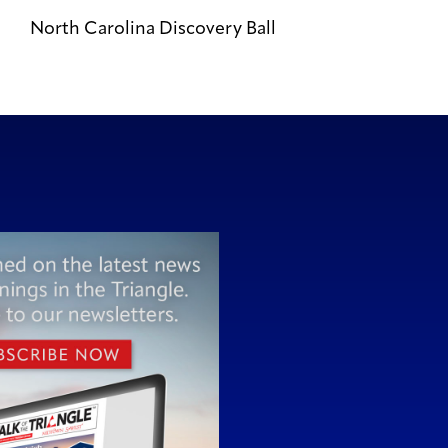
North Carolina Discovery Ball