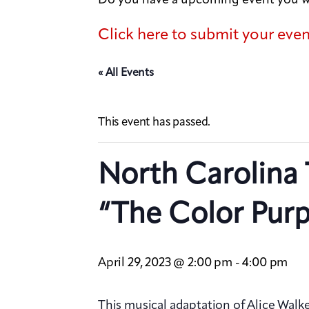
Click here to submit your eve
« All Events
This event has passed.
North Carolina 
“The Color Purp
April 29, 2023 @ 2:00 pm
4:00 pm
-
This musical adaptation of Alice Walke