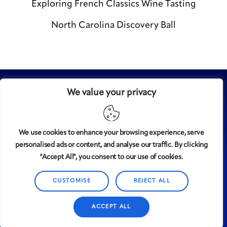
Exploring French Classics Wine Tasting
North Carolina Discovery Ball
We value your privacy
We use cookies to enhance your browsing experience, serve
personalised ads or content, and analyse our traffic. By clicking
Midtown
© 2008-2025
magazine, LLC. All rights reserved.
"Accept All", you consent to our use of cookies.
Copyright applies to all pages on this website. |
Privacy
Policy
CUSTOMISE
REJECT ALL
ACCEPT ALL