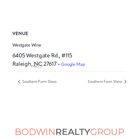
VENUE
Westgate Wine
6405 Westgate Rd., #115
Raleigh
,
NC
27617
+ Google Map
Southern Farm Show
Southern Farm Show