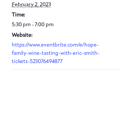
February 2, 2023
Time:
5:30 pm - 7:00 pm
Website:
https://www.eventbrite.com/e/hope-
family-wine-tasting-with-eric-smith-
tickets-523076494877