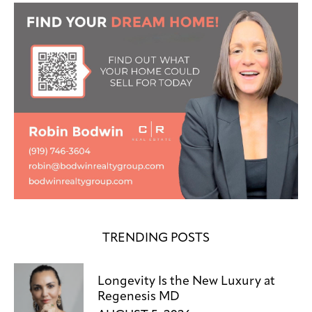
TRENDING POSTS
Longevity Is the New Luxury at
Regenesis MD