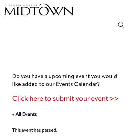
Magazine
Sip & Savor
Lifestyle
Do you have a upcoming event you would
like added to our Events Calendar?
Out & About
Click here to submit your event >>
Arts
« All Events
Community
This event has passed.
Local