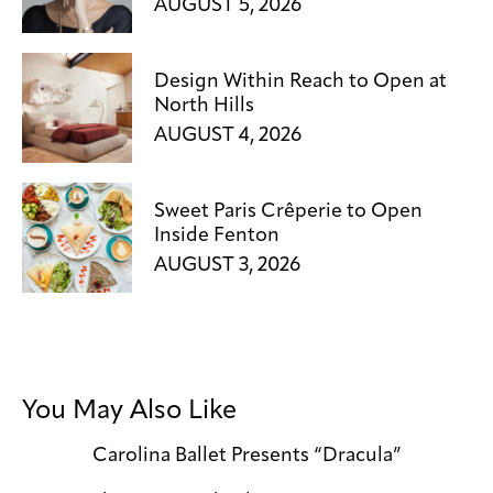
AUGUST 5, 2026
Design Within Reach to Open at
North Hills
AUGUST 4, 2026
Sweet Paris Crêperie to Open
Inside Fenton
AUGUST 3, 2026
You May Also Like
Carolina Ballet Presents “Dracula”