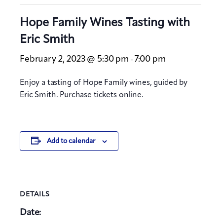
Hope Family Wines Tasting with
Eric Smith
February 2, 2023 @ 5:30 pm
7:00 pm
-
Enjoy a tasting of Hope Family wines, guided by
Eric Smith. Purchase tickets online.
Add to calendar
DETAILS
Date: