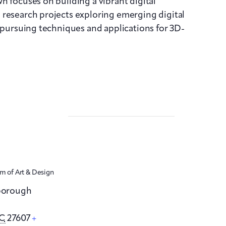
n focuses on building a vibrant digital
 research projects exploring emerging digital
s pursuing techniques and applications for 3D-
 of Art & Design
sborough
C
27607
+