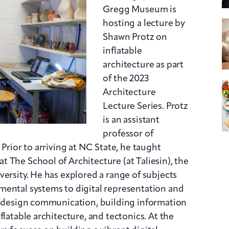
Gregg Museum is
hosting a lecture by
Shawn Protz on
inflatable
architecture as part
of the 2023
Architecture
Lecture Series. Protz
is an assistant
professor of
 Prior to arriving at NC State, he taught
 The School of Architecture (at Taliesin), the
ersity. He has explored a range of subjects
mental systems to digital representation and
ed design communication, building information
flatable architecture, and tectonics. At the