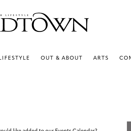
LIFESTYLE
OUT & ABOUT
ARTS
CO
LIFESTYLE
OUT & ABOUT
ARTS
ould like added to our Events Calendar?