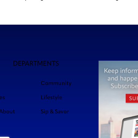
DEPARTMENTS
Community
es
Lifestyle
 About
Sip & Savor