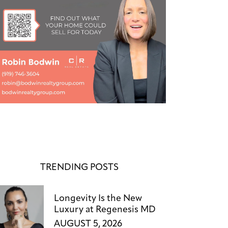
TRENDING POSTS
Longevity Is the New
Luxury at Regenesis MD
AUGUST 5, 2026