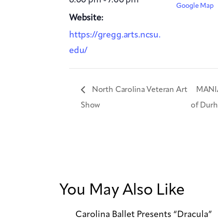
Google Map
Website:
https://gregg.arts.ncsu.
edu/
North Carolina Veteran Art
MANIA
Show
of Dur
You May Also Like
Carolina Ballet Presents “Dracula”