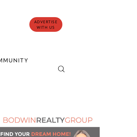
ADVERTISE
WITH US
MMUNITY