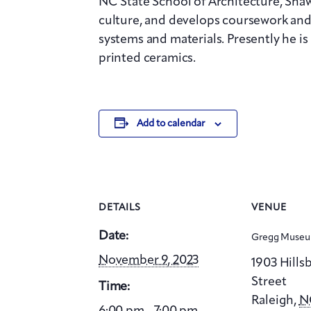
NC State School of Architecture, Shaw
culture, and develops coursework and
systems and materials. Presently he i
printed ceramics.
Add to calendar
DETAILS
VENUE
Date:
Gregg Museum
November 9, 2023
1903 Hill
Street
Time:
Raleigh
,
N
6:00 pm - 7:00 pm