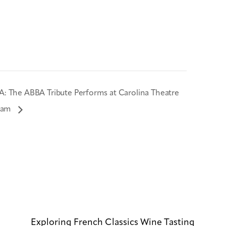
: The ABBA Tribute Performs at Carolina Theatre
ham
Exploring French Classics Wine Tasting