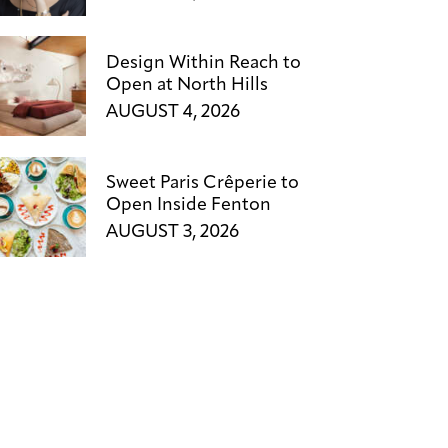
Design Within Reach to
Open at North Hills
AUGUST 4, 2026
Sweet Paris Crêperie to
Open Inside Fenton
AUGUST 3, 2026