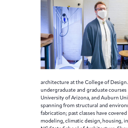
architecture at the College of Design.
undergraduate and graduate courses at
University of Arizona, and Auburn Univ
spanning from structural and environ
fabrication; past classes have cover
modeling, climatic design, housing, in