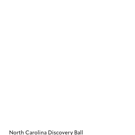
North Carolina Discovery Ball