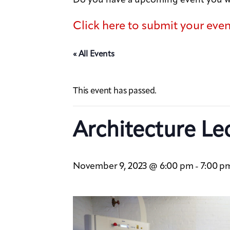
Click here to submit your eve
« All Events
This event has passed.
Architecture Le
November 9, 2023 @ 6:00 pm
7:00 p
-