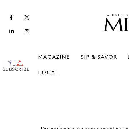
Magazine
Sip & Savor
Lifestyle
Out & About
MAGAZINE
SIP & SAVOR
Arts
LOCAL
Community
Local
MAGAZINE
SIP & SAVOR
COMMUNITY
LOCAL
Do you have a upcoming event you w