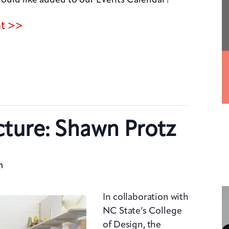
nt >>
cture: Shawn Protz
m
In collaboration with
NC State’s College
of Design, the