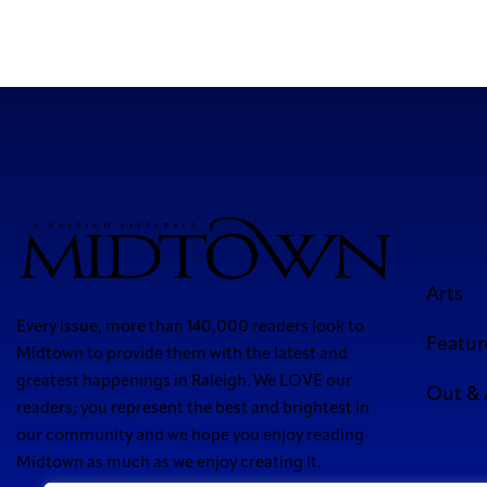
Arts
Every issue, more than 140,000 readers look to
Featur
Midtown to provide them with the latest and
greatest happenings in Raleigh. We LOVE our
Out &
readers; you represent the best and brightest in
our community and we hope you enjoy reading
Midtown as much as we enjoy creating it.