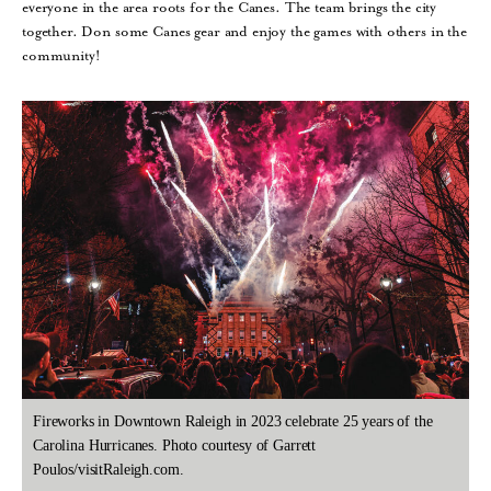
everyone in the area roots for the Canes. The team brings the city
together. Don some Canes gear and enjoy the games with others in the
community!
Fireworks in Downtown Raleigh in 2023 celebrate 25 years of the
Carolina Hurricanes. Photo courtesy of Garrett
Poulos/visitRaleigh.com.