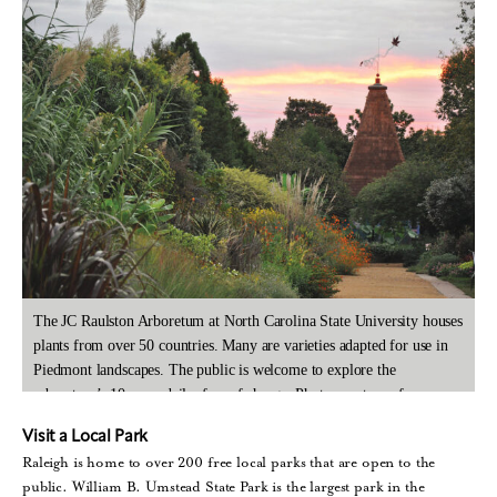
The JC Raulston Arboretum at North Carolina State University houses
plants from over 50 countries. Many are varieties adapted for use in
Piedmont landscapes. The public is welcome to explore the
arboretum’s 10 acres daily, free of charge. Photo courtesy of
Christopher Todd Glenn/visitRaleigh.com.
Visit a Local Park
Raleigh is home to over 200 free local parks that are open to the
public. William B. Umstead State Park is the largest park in the