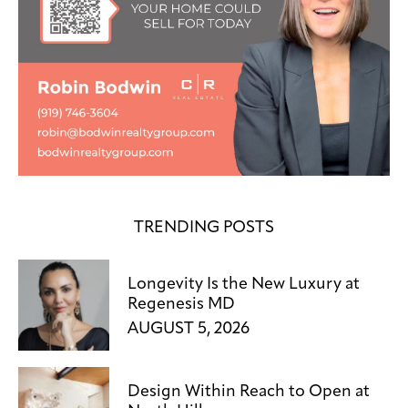
TRENDING POSTS
Longevity Is the New Luxury at
Regenesis MD
AUGUST 5, 2026
Design Within Reach to Open at