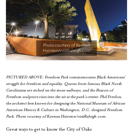
PICTURED ABOVE: Freedom Park commemorates Black Americans’
struggle for freedom and equality. Quotes from famous Black North
Carolinians are etched on the stone wallways, and the Beacon of
Freedom sculpture rises into the air at the park’s center. Phil Freelon,
the architect best known for designing the National Museum of African
American History & Culture in Washington, D.C. designed Freedom
Park. Photo courtesy of Keenan Hairston/visitRaleigh.com.
Great ways to get to know the City of Oaks