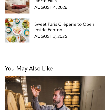
North Hills
AUGUST 4, 2026
Sweet Paris Crêperie to Open
Inside Fenton
AUGUST 3, 2026
You May Also Like