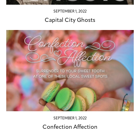
SEPTEMBER 1, 2022
Capital City Ghosts
SEPTEMBER 1, 2022
Confection Affection