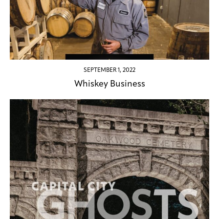
SEPTEMBER 1, 2022
Whiskey Business