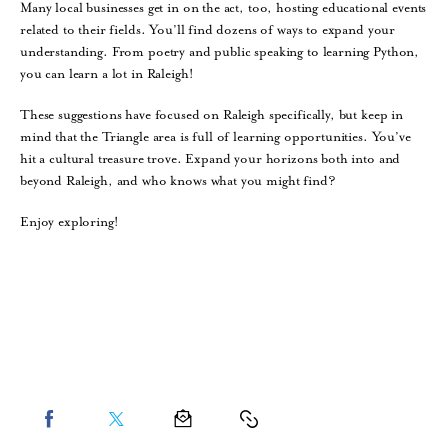
Many local businesses get in on the act, too, hosting educational events
related to their fields. You’ll find dozens of ways to expand your
understanding. From poetry and public speaking to learning Python,
you can learn a lot in Raleigh!
These suggestions have focused on Raleigh specifically, but keep in
mind that the Triangle area is full of learning opportunities. You’ve
hit a cultural treasure trove. Expand your horizons both into and
beyond Raleigh, and who knows what you might find?
Enjoy exploring!