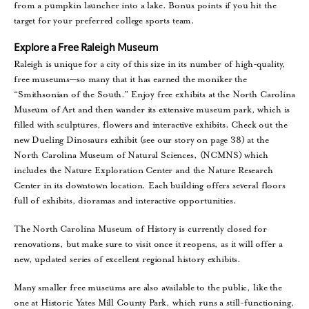
from a pumpkin launcher into a lake. Bonus points if you hit the
target for your preferred college sports team.
Explore a Free Raleigh Museum
Raleigh is unique for a city of this size in its number of high-quality,
free museums—so many that it has earned the moniker the
“Smithsonian of the South.” Enjoy free exhibits at the North Carolina
Museum of Art and then wander its extensive museum park, which is
filled with sculptures, flowers and interactive exhibits. Check out the
new Dueling Dinosaurs exhibit (see our story on page 38) at the
North Carolina Museum of Natural Sciences, (NCMNS) which
includes the Nature Exploration Center and the Nature Research
Center in its downtown location. Each building offers several floors
full of exhibits, dioramas and interactive opportunities.
The North Carolina Museum of History is currently closed for
renovations, but make sure to visit once it reopens, as it will offer a
new, updated series of excellent regional history exhibits.
Many smaller free museums are also available to the public, like the
one at Historic Yates Mill County Park, which runs a still-functioning,