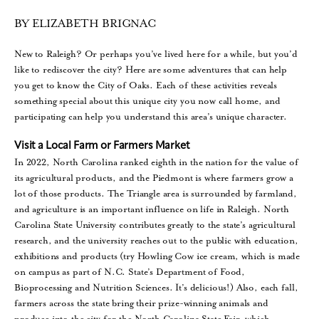
BY ELIZABETH BRIGNAC
New to Raleigh? Or perhaps you’ve lived here for a while, but you’d
like to rediscover the city? Here are some adventures that can help
you get to know the City of Oaks. Each of these activities reveals
something special about this unique city you now call home, and
participating can help you understand this area’s unique character.
Visit a Local Farm or Farmers Market
In 2022, North Carolina ranked eighth in the nation for the value of
its agricultural products, and the Piedmont is where farmers grow a
lot of those products. The Triangle area is surrounded by farmland,
and agriculture is an important influence on life in Raleigh. North
Carolina State University contributes greatly to the state’s agricultural
research, and the university reaches out to the public with education,
exhibitions and products (try Howling Cow ice cream, which is made
on campus as part of N.C. State’s Department of Food,
Bioprocessing and Nutrition Sciences. It’s delicious!) Also, each fall,
farmers across the state bring their prize-winning animals and
produce into the city for the North Carolina State Fair, which