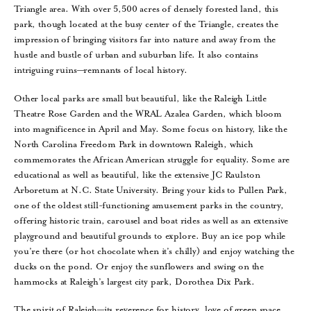
Triangle area. With over 5,500 acres of densely forested land, this
park, though located at the busy center of the Triangle, creates the
impression of bringing visitors far into nature and away from the
hustle and bustle of urban and suburban life. It also contains
intriguing ruins—remnants of local history.
Other local parks are small but beautiful, like the Raleigh Little
Theatre Rose Garden and the WRAL Azalea Garden, which bloom
into magnificence in April and May. Some focus on history, like the
North Carolina Freedom Park in downtown Raleigh, which
commemorates the African American struggle for equality. Some are
educational as well as beautiful, like the extensive JC Raulston
Arboretum at N.C. State University. Bring your kids to Pullen Park,
one of the oldest still-functioning amusement parks in the country,
offering historic train, carousel and boat rides as well as an extensive
playground and beautiful grounds to explore. Buy an ice pop while
you’re there (or hot chocolate when it’s chilly) and enjoy watching the
ducks on the pond. Or enjoy the sunflowers and swing on the
hammocks at Raleigh’s largest city park, Dorothea Dix Park.
The spirit of Raleigh—its reverence for history, love of green space