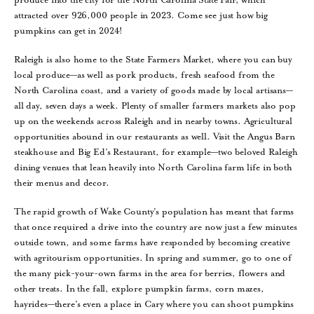
attracted over 926,000 people in 2023. Come see just how big
pumpkins can get in 2024!
Raleigh is also home to the State Farmers Market, where you can buy
local produce—as well as pork products, fresh seafood from the
North Carolina coast, and a variety of goods made by local artisans—
all day, seven days a week. Plenty of smaller farmers markets also pop
up on the weekends across Raleigh and in nearby towns. Agricultural
opportunities abound in our restaurants as well. Visit the Angus Barn
steakhouse and Big Ed’s Restaurant, for example—two beloved Raleigh
dining venues that lean heavily into North Carolina farm life in both
their menus and decor.
The rapid growth of Wake County’s population has meant that farms
that once required a drive into the country are now just a few minutes
outside town, and some farms have responded by becoming creative
with agritourism opportunities. In spring and summer, go to one of
the many pick-your-own farms in the area for berries, flowers and
other treats. In the fall, explore pumpkin farms, corn mazes,
hayrides—there’s even a place in Cary where you can shoot pumpkins