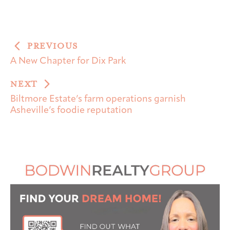
PREVIOUS
A New Chapter for Dix Park
NEXT
Biltmore Estate’s farm operations garnish
Asheville’s foodie reputation