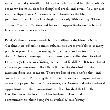
water-powered gristmill, the likes of which powered North Carolina’s
economy for many decades along local creeks and rivers. You can also
visit the Pope House Museum, which illuminates the life of a
prominent Black family in Raleigh in the early 20th century. These
and many other museums and historical opportunities are offered for
free to anyone who cares to visit.
Raleigh’s free museums result from a deliberate decision by North
Carolina state officials to make cultural resources available to as many
people as possible and encourage both citizens and visitors to explore
them. “There’s a concept in the museum world called the Threshold
Effect,” says Dr. Denise Young, Director of NCMNS. “It takes a lot of
effort to get someone to literally walk over the threshold of the
museum door and come in. There are lots of reasons for that, and
one is financial.” Removing the financial barrier is an important way
to encourage people to explore science, art, history and other cultural
opportunities in their communities. “It’s a big deal that North
Carolina invests in its cultural institutions and maintains [a
commitment to] their being freely available,” says Young.