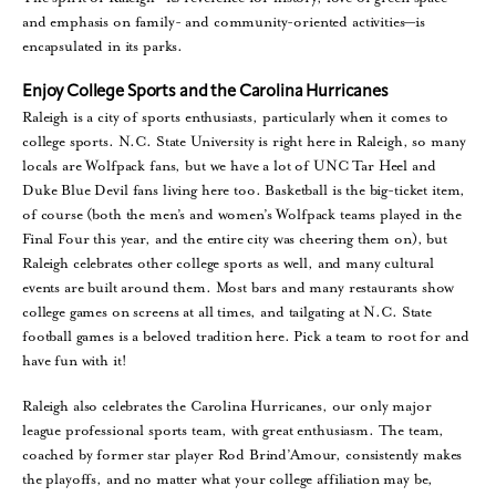
and emphasis on family- and community-oriented activities—is
encapsulated in its parks.
Enjoy College Sports and the Carolina Hurricanes
Raleigh is a city of sports enthusiasts, particularly when it comes to
college sports. N.C. State University is right here in Raleigh, so many
locals are Wolfpack fans, but we have a lot of UNC Tar Heel and
Duke Blue Devil fans living here too. Basketball is the big-ticket item,
of course (both the men’s and women’s Wolfpack teams played in the
Final Four this year, and the entire city was cheering them on), but
Raleigh celebrates other college sports as well, and many cultural
events are built around them. Most bars and many restaurants show
college games on screens at all times, and tailgating at N.C. State
football games is a beloved tradition here. Pick a team to root for and
have fun with it!
Raleigh also celebrates the Carolina Hurricanes, our only major
league professional sports team, with great enthusiasm. The team,
coached by former star player Rod Brind’Amour, consistently makes
the playoffs, and no matter what your college affiliation may be,