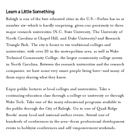
Learn a Little Something
Raleigh is one of the best-educated cities in the U.S.—Forbes has us at
number six—which is hardly surprising, given our proximity to three
major research universities (N.C. State University, The University of
North Carolina at Chapel Hill, and Duke University) and Research
Triangle Park. The city is home to ten traditional colleges and
universities, with over 20 in the metropolitan area, as well as Wake
Technical Community College, the largest community college system
in North Carolina. Between the research universities and the research
companies, we have some very smart people living here—and many of
them enjoy sharing what they know.
Enjoy public lectures at local colleges and universities. Take a
continuing education class through a college or university or through
Wake Tech. Take one of the many educational programs available to
the public through the City of Raleigh. Go to one of Quail Ridge
Books’ many local and national author events. Attend one of
hundreds of conferences in the area—from professional development
events to hobbyist conferences and self-empowerment weekends.