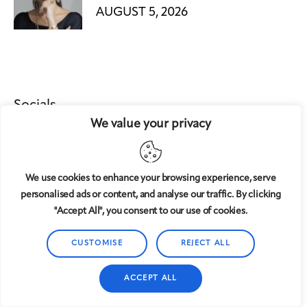
AUGUST 5, 2026
Socials
We value your privacy
We use cookies to enhance your browsing experience, serve
personalised ads or content, and analyse our traffic. By clicking
"Accept All", you consent to our use of cookies.
CUSTOMISE
REJECT ALL
AxiomThemes
© {{Y}}. All Rights Reserved.
ACCEPT ALL