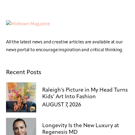
All the latest news and creative articles are available at our
news portal to encourage inspiration and critical thinking.
Recent Posts
Raleigh’s Picture in My Head Turns
Kids’ Art Into Fashion
AUGUST 7, 2026
Longevity Is the New Luxury at
Regenesis MD